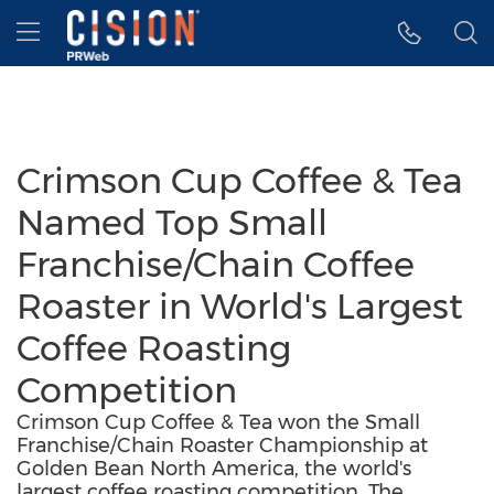
Accessibility Statement
Skip Navigation
Hamburger menu
Crimson Cup Coffee & Tea
Named Top Small
Franchise/Chain Coffee
Roaster in World's Largest
Coffee Roasting
Competition
Crimson Cup Coffee & Tea won the Small
Franchise/Chain Roaster Championship at
Golden Bean North America, the world's
largest coffee roasting competition. The