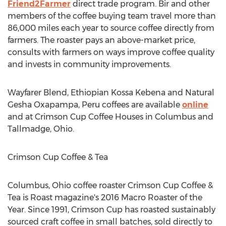
Friend2Farmer
direct trade program. Bir and other
members of the coffee buying team travel more than
86,000 miles each year to source coffee directly from
farmers. The roaster pays an above-market price,
consults with farmers on ways improve coffee quality
and invests in community improvements.
Wayfarer Blend, Ethiopian Kossa Kebena and Natural
Gesha Oxapampa,
Peru
coffees are available
online
and at Crimson Cup Coffee Houses in
Columbus
and
Tallmadge, Ohio
.
Crimson Cup Coffee & Tea
Columbus, Ohio
coffee roaster Crimson Cup Coffee &
Tea is Roast magazine's 2016 Macro Roaster of the
Year. Since 1991, Crimson Cup has roasted sustainably
sourced craft coffee in small batches, sold directly to