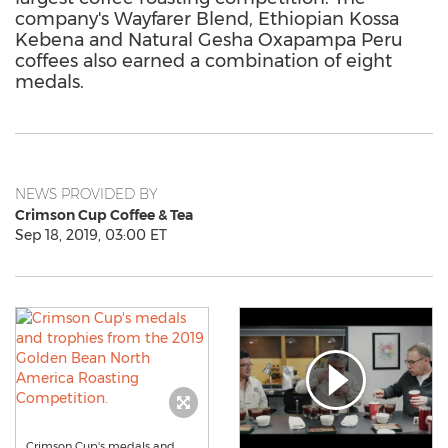
company's Wayfarer Blend, Ethiopian Kossa
Kebena and Natural Gesha Oxapampa Peru
coffees also earned a combination of eight
medals.
NEWS PROVIDED BY
Crimson Cup Coffee & Tea
Sep 18, 2019, 03:00 ET
Crimson Cup's medals and