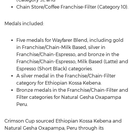
Chain Store/Coffee Franchise-Filter (Category 10).
Medals included:
Five medals for Wayfarer Blend, including gold
in Franchise/Chain-Milk Based, silver in
Franchise/Chain-Espresso, and bronze in the
Franchise/Chain-Espresso, Milk Based (Latte) and
Espresso (Short Black) categories.
A silver medal in the Franchise/Chain-Filter
category for Ethiopian Kossa Kebena.
Bronze medals in the Franchise/Chain-Filter and
Filter categories for Natural Gesha Oxapampa
Peru.
Crimson Cup sourced Ethiopian Kossa Kebena and
Natural Gesha Oxapampa,
Peru
through its