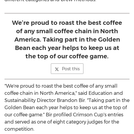
We’re proud to roast the best coffee
of any small coffee chain in North
America. Taking part in the Golden
Bean each year helps to keep us at
the top of our coffee game.
Post this
"We're proud to roast the best coffee of any small
coffee chain in
North America
," said Education and
Sustainability Director
Brandon Bir
. "Taking part in the
Golden Bean each year helps to keep us at the top of
our coffee game." Bir profiled Crimson Cup's entries
and served as one of eight category judges for the
competition.