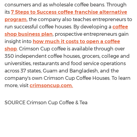
consumers and as wholesale coffee beans. Through
its
7 Steps to Success coffee franchise alternative
program
, the company also teaches entrepreneurs to
run successful coffee houses. By developing a
coffee
shop business plan
, prospective entrepreneurs gain
insight into
how much it costs to open a coffee
shop
. Crimson Cup coffee is available through over
350 independent coffee houses, grocers, college and
universities, restaurants and food service operations
across 37 states,
Guam
and
Bangladesh
, and the
company's own Crimson Cup Coffee Houses. To learn
more, visit
crimsoncup.com.
SOURCE Crimson Cup Coffee & Tea