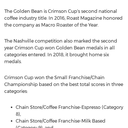
The Golden Bean is Crimson Cup's second national
coffee industry title. In 2016, Roast Magazine honored
the company as Macro Roaster of the Year.
The Nashville competition also marked the second
year Crimson Cup won Golden Bean medals in all
categories entered. In 2018, it brought home six
medals.
Crimson Cup won the Small Franchise/Chain
Championship based on the best total scores in three
categories:
Chain Store/Coffee Franchise-Espresso (Category
8),
Chain Store/Coffee Franchise-Milk Based
(Category 9), and