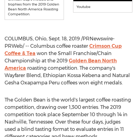
trophies from the 2019 Golden
Youtube
Bean North America Roasting
Competition.
COLUMBUS, Ohio
,
Sept. 18, 2019
/PRNewswire-
PRWeb/ -- Columbus coffee roaster
Crimson Cup
Coffee & Tea
won the Small Franchise/Chain
Championship at the 2019
Golden Bean North
America
roasting competition. The company's
Wayfarer Blend, Ethiopian Kossa Kebena and Natural
Gesha Oxapampa Peru coffees won eight medals.
The Golden Bean is the world's largest coffee roasting
competition, drawing over 1,300 entries. The 2019
competition took place
September 10 through 14
in
Nashville, Tennessee
. Over these four days, judges
used a blind tasting format to evaluate entries in 11
different categories and brew methods.