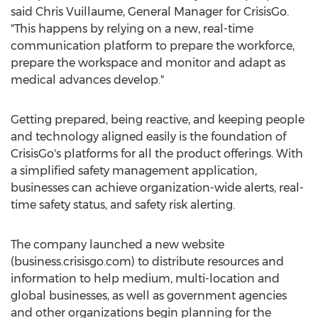
said
Chris Vuillaume
, General Manager for CrisisGo.
"This happens by relying on a new, real-time
communication platform to prepare the workforce,
prepare the workspace and monitor and adapt as
medical advances develop."
Getting prepared, being reactive, and keeping people
and technology aligned easily is the foundation of
CrisisGo's platforms for all the product offerings. With
a simplified safety management application,
businesses can achieve organization-wide alerts, real-
time safety status, and safety risk alerting.
The company launched a new website
(business.crisisgo.com) to distribute resources and
information to help medium, multi-location and
global businesses, as well as government agencies
and other organizations begin planning for the