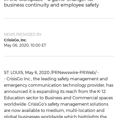
business continuity and employee safety
NEWS PROVIDED BY
CrisisGo, Inc.
May 06, 2020, 10:00 ET
ST. LOUIS
,
May 6, 2020
/PRNewswire-PRWeb/ -
- CrisisGo Inc., the leading safety management and
emergency communication technology provider, has
announced it is expanding its reach from the K-12
Education sector to Business and Commercial spaces
worldwide. CrisisGo's safety management solutions
are now available to medium, multi-location and
global businesses worldwide which highlights the