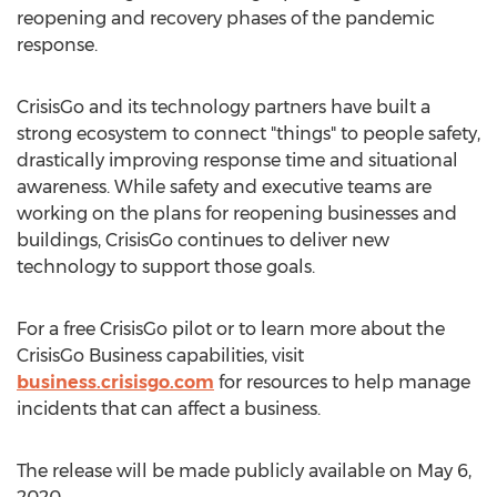
reopening and recovery phases of the pandemic
response.
CrisisGo and its technology partners have built a
strong ecosystem to connect "things" to people safety,
drastically improving response time and situational
awareness. While safety and executive teams are
working on the plans for reopening businesses and
buildings, CrisisGo continues to deliver new
technology to support those goals.
For a free CrisisGo pilot or to learn more about the
CrisisGo Business capabilities, visit
business.crisisgo.com
for resources to help manage
incidents that can affect a business.
The release will be made publicly available on
May 6,