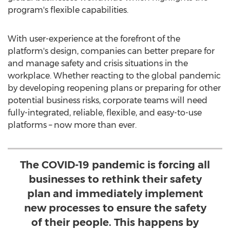
program's flexible capabilities.
With user-experience at the forefront of the
platform's design, companies can better prepare for
and manage safety and crisis situations in the
workplace. Whether reacting to the global pandemic
by developing reopening plans or preparing for other
potential business risks, corporate teams will need
fully-integrated, reliable, flexible, and easy-to-use
platforms – now more than ever.
The COVID-19 pandemic is forcing all
businesses to rethink their safety
plan and immediately implement
new processes to ensure the safety
of their people. This happens by