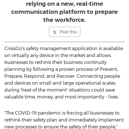
relying on a new, real-time
communication platform to prepare
the workforce.
Post this
CrisisGo's safety management application is available
on virtually any device in the market and allows
businesses to rethink their business continuity
planning by following a proven process of Prevent,
Prepare, Respond, and Recover. Connecting people
and devices on small and large operational scales
during 'heat of the moment' situations could save
valuable time, money, and most importantly - lives.
"The COVID-19 pandemic is forcing all businesses to
rethink their safety plan and immediately implement
new processes to ensure the safety of their people,"