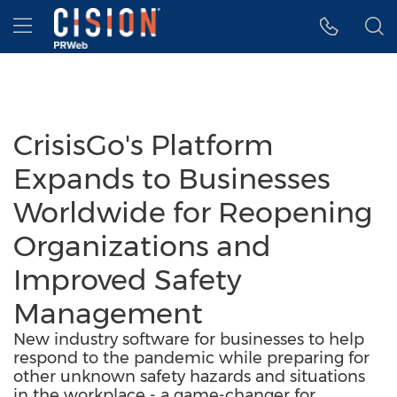
Accessibility Statement
Skip Navigation
Hamburger menu
CrisisGo's Platform
Expands to Businesses
Worldwide for Reopening
Organizations and
Improved Safety
Management
New industry software for businesses to help
respond to the pandemic while preparing for
other unknown safety hazards and situations
in the workplace - a game-changer for