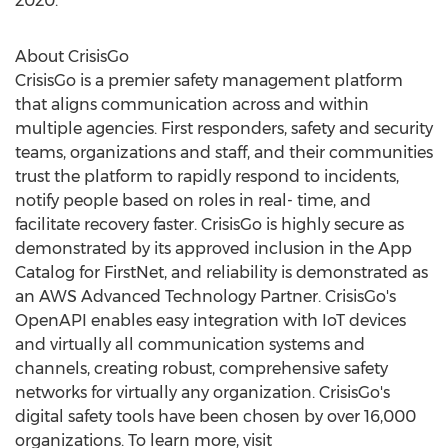
2020
.
About CrisisGo
CrisisGo is a premier safety management platform
that aligns communication across and within
multiple agencies. First responders, safety and security
teams, organizations and staff, and their communities
trust the platform to rapidly respond to incidents,
notify people based on roles in real- time, and
facilitate recovery faster. CrisisGo is highly secure as
demonstrated by its approved inclusion in the App
Catalog for FirstNet, and reliability is demonstrated as
an AWS Advanced Technology Partner. CrisisGo's
OpenAPI enables easy integration with IoT devices
and virtually all communication systems and
channels, creating robust, comprehensive safety
networks for virtually any organization. CrisisGo's
digital safety tools have been chosen by over 16,000
organizations. To learn more, visit