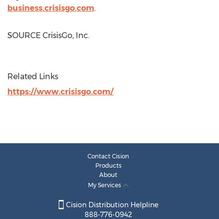
business.crisisgo.com
.
SOURCE CrisisGo, Inc.
Related Links
https://www.crisisgo.com/
Contact Cision
Products
About
My Services
Cision Distribution Helpline
888-776-0942