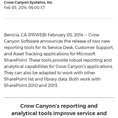
Crow Canyon Systems, Inc.
Feb 05, 2014, 06:00 ET
Benicia, CA (PRWEB) February 05, 2014 -- Crow
Canyon Software announces the release of two new
reporting tools for its Service Desk, Customer Support,
and Asset Tracking applications for Microsoft
SharePoint. These tools provide robust reporting and
analytical capabilities for Crow Canyon’s applications.
They can also be adapted to work with other
SharePoint list and library data. Both work with
SharePoint 2010 and 2013.
Crow Canyon’s reporting and
analytical tools improve service and