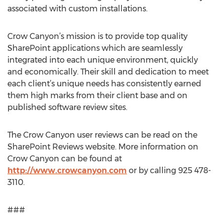
associated with custom installations.
Crow Canyon’s mission is to provide top quality
SharePoint applications which are seamlessly
integrated into each unique environment, quickly
and economically. Their skill and dedication to meet
each client’s unique needs has consistently earned
them high marks from their client base and on
published software review sites.
The Crow Canyon user reviews can be read on the
SharePoint Reviews website. More information on
Crow Canyon can be found at
http://www.crowcanyon.com
or by calling 925 478-
3110.
###