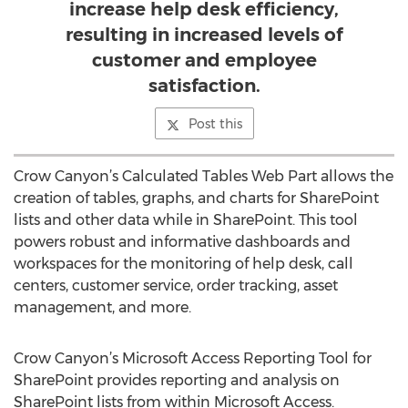
increase help desk efficiency,
resulting in increased levels of
customer and employee
satisfaction.
Post this
Crow Canyon’s Calculated Tables Web Part allows the
creation of tables, graphs, and charts for SharePoint
lists and other data while in SharePoint. This tool
powers robust and informative dashboards and
workspaces for the monitoring of help desk, call
centers, customer service, order tracking, asset
management, and more.
Crow Canyon’s Microsoft Access Reporting Tool for
SharePoint provides reporting and analysis on
SharePoint lists from within Microsoft Access.