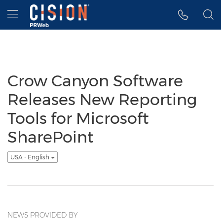
Accessibility Statement
Skip Navigation
Hamburger menu
Crow Canyon Software
Releases New Reporting
Tools for Microsoft
SharePoint
USA - English
NEWS PROVIDED BY