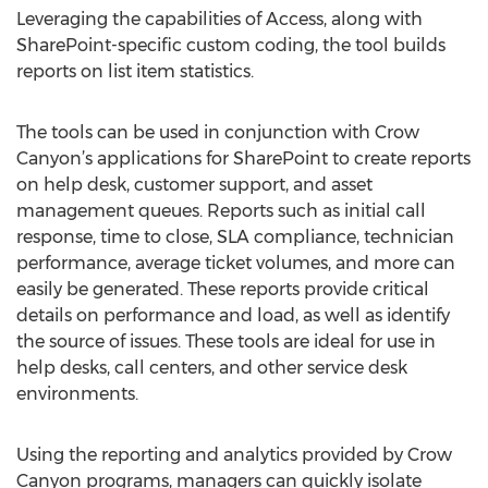
Leveraging the capabilities of Access, along with
SharePoint-specific custom coding, the tool builds
reports on list item statistics.
The tools can be used in conjunction with Crow
Canyon’s applications for SharePoint to create reports
on help desk, customer support, and asset
management queues. Reports such as initial call
response, time to close, SLA compliance, technician
performance, average ticket volumes, and more can
easily be generated. These reports provide critical
details on performance and load, as well as identify
the source of issues. These tools are ideal for use in
help desks, call centers, and other service desk
environments.
Using the reporting and analytics provided by Crow
Canyon programs, managers can quickly isolate