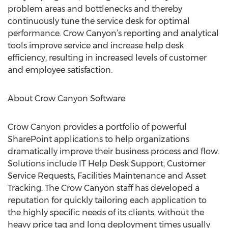
problem areas and bottlenecks and thereby
continuously tune the service desk for optimal
performance. Crow Canyon’s reporting and analytical
tools improve service and increase help desk
efficiency, resulting in increased levels of customer
and employee satisfaction.
About Crow Canyon Software
Crow Canyon provides a portfolio of powerful
SharePoint applications to help organizations
dramatically improve their business process and flow.
Solutions include IT Help Desk Support, Customer
Service Requests, Facilities Maintenance and Asset
Tracking. The Crow Canyon staff has developed a
reputation for quickly tailoring each application to
the highly specific needs of its clients, without the
heavy price tag and long deployment times usually