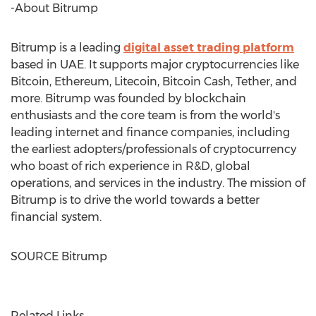
-About Bitrump
Bitrump is a leading
digital asset trading platform
based in UAE. It supports major cryptocurrencies like
Bitcoin, Ethereum, Litecoin, Bitcoin Cash, Tether, and
more. Bitrump was founded by blockchain
enthusiasts and the core team is from the world's
leading internet and finance companies, including
the earliest adopters/professionals of cryptocurrency
who boast of rich experience in R&D, global
operations, and services in the industry. The mission of
Bitrump is to drive the world towards a better
financial system.
SOURCE Bitrump
Related Links