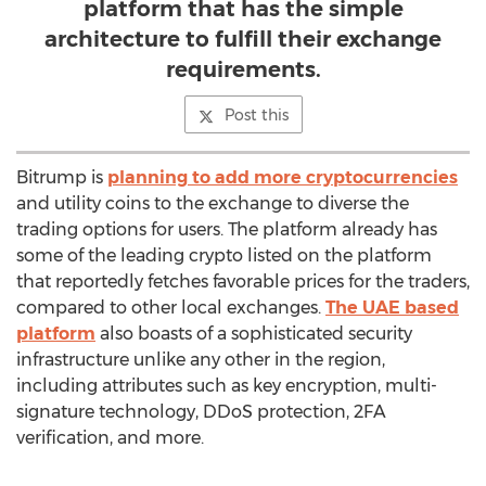
platform that has the simple
architecture to fulfill their exchange
requirements.
Post this
Bitrump is
planning to add more cryptocurrencies
and utility coins to the exchange to diverse the
trading options for users. The platform already has
some of the leading crypto listed on the platform
that reportedly fetches favorable prices for the traders,
compared to other local exchanges.
The UAE based
platform
also boasts of a sophisticated security
infrastructure unlike any other in the region,
including attributes such as key encryption, multi-
signature technology, DDoS protection, 2FA
verification, and more.