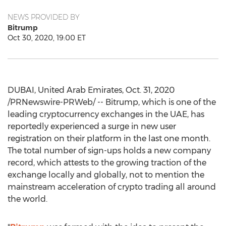
NEWS PROVIDED BY
Bitrump
Oct 30, 2020, 19:00 ET
DUBAI, United Arab Emirates
,
Oct. 31, 2020
/PRNewswire-PRWeb/ -- Bitrump, which is one of the
leading cryptocurrency exchanges in the UAE, has
reportedly experienced a surge in new user
registration on their platform in the last one month.
The total number of sign-ups holds a new company
record, which attests to the growing traction of the
exchange locally and globally, not to mention the
mainstream acceleration of crypto trading all around
the world.