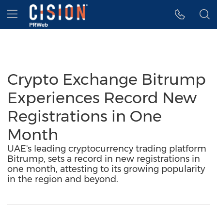
Accessibility Statement
Skip Navigation
Hamburger menu
Crypto Exchange Bitrump
Experiences Record New
Registrations in One
Month
UAE's leading cryptocurrency trading platform
Bitrump, sets a record in new registrations in
one month, attesting to its growing popularity
in the region and beyond.