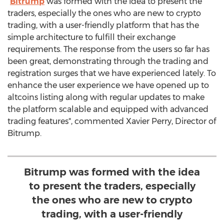
"
Bitrump
was formed with the idea to present the
traders, especially the ones who are new to crypto
trading, with a user-friendly platform that has the
simple architecture to fulfill their exchange
requirements. The response from the users so far has
been great, demonstrating through the trading and
registration surges that we have experienced lately. To
enhance the user experience we have opened up to
altcoins listing along with regular updates to make
the platform scalable and equipped with advanced
trading features", commented
Xavier Perry
, Director of
Bitrump.
Bitrump was formed with the idea
to present the traders, especially
the ones who are new to crypto
trading, with a user-friendly