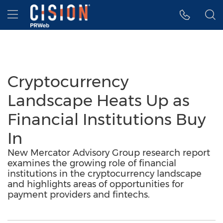
Accessibility Statement
Skip Navigation
Hamburger menu
Cryptocurrency
Landscape Heats Up as
Financial Institutions Buy
In
New Mercator Advisory Group research report
examines the growing role of financial
institutions in the cryptocurrency landscape
and highlights areas of opportunities for
payment providers and fintechs.