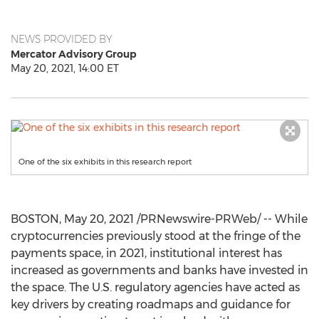
NEWS PROVIDED BY
Mercator Advisory Group
May 20, 2021, 14:00 ET
One of the six exhibits in this research report
BOSTON
,
May 20, 2021
/PRNewswire-PRWeb/ -- While
cryptocurrencies previously stood at the fringe of the
payments space, in 2021, institutional interest has
increased as governments and banks have invested in
the space. The U.S. regulatory agencies have acted as
key drivers by creating roadmaps and guidance for