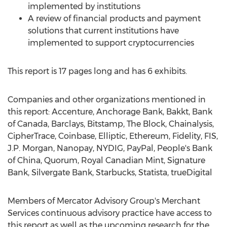
implemented by institutions
A review of financial products and payment
solutions that current institutions have
implemented to support cryptocurrencies
This report is 17 pages long and has 6 exhibits.
Companies and other organizations mentioned in
this report: Accenture, Anchorage Bank, Bakkt, Bank
of
Canada
, Barclays, Bitstamp, The Block, Chainalysis,
CipherTrace, Coinbase, Elliptic, Ethereum, Fidelity, FIS,
J.P. Morgan, Nanopay, NYDIG, PayPal, People's Bank
of
China
, Quorum, Royal Canadian Mint, Signature
Bank, Silvergate Bank, Starbucks, Statista, trueDigital
Members of Mercator Advisory Group's Merchant
Services continuous advisory practice have access to
this report as well as the upcoming research for the