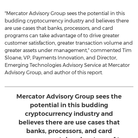
"Mercator Advisory Group sees the potential in this
budding cryptocurrency industry and believes there
are use cases that banks, processors, and card
programs can take advantage of to drive greater
customer satisfaction, greater transaction volume and
greater assets under management," commented
Tim
Sloane
, VP, Payments Innovation, and Director,
Emerging Technologies Advisory Service at Mercator
Advisory Group, and author of this report.
Mercator Advisory Group sees the
potential in this budding
cryptocurrency industry and
believes there are use cases that
banks, processors, and card