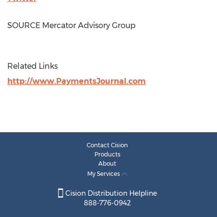
SOURCE Mercator Advisory Group
Related Links
http://www.PaymentsJournal.com
Contact Cision
Products
About
My Services
Cision Distribution Helpline
888-776-0942