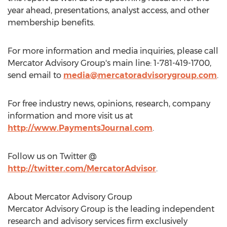
year ahead, presentations, analyst access, and other
membership benefits.
For more information and media inquiries, please call
Mercator Advisory Group's main line: 1-781-419-1700,
send email to
media@mercatoradvisorygroup.com
.
For free industry news, opinions, research, company
information and more visit us at
http://www.PaymentsJournal.com
.
Follow us on Twitter @
http://twitter.com/MercatorAdvisor
.
About Mercator Advisory Group
Mercator Advisory Group is the leading independent
research and advisory services firm exclusively