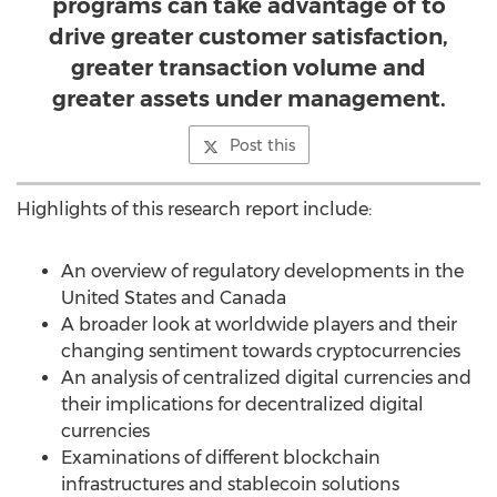
programs can take advantage of to
drive greater customer satisfaction,
greater transaction volume and
greater assets under management.
Post this
Highlights of this research report include:
An overview of regulatory developments in
the
United States
and
Canada
A broader look at worldwide players and their
changing sentiment towards cryptocurrencies
An analysis of centralized digital currencies and
their implications for decentralized digital
currencies
Examinations of different blockchain
infrastructures and stablecoin solutions