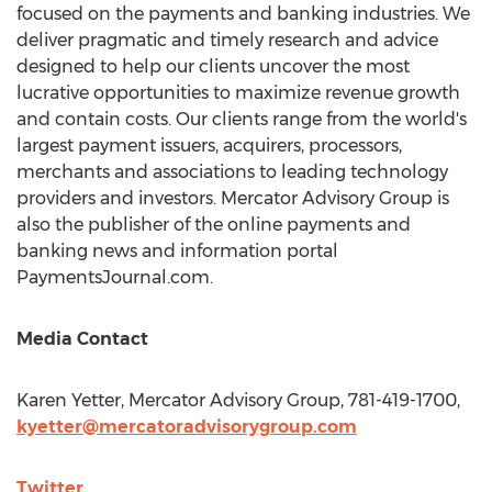
focused on the payments and banking industries. We
deliver pragmatic and timely research and advice
designed to help our clients uncover the most
lucrative opportunities to maximize revenue growth
and contain costs. Our clients range from the world's
largest payment issuers, acquirers, processors,
merchants and associations to leading technology
providers and investors. Mercator Advisory Group is
also the publisher of the online payments and
banking news and information portal
PaymentsJournal.com.
Media Contact
Karen Yetter
, Mercator Advisory Group, 781-419-1700,
kyetter@mercatoradvisorygroup.com
Twitter