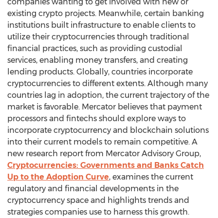
companies wanting to get involved with new or
existing crypto projects. Meanwhile, certain banking
institutions built infrastructure to enable clients to
utilize their cryptocurrencies through traditional
financial practices, such as providing custodial
services, enabling money transfers, and creating
lending products. Globally, countries incorporate
cryptocurrencies to different extents. Although many
countries lag in adoption, the current trajectory of the
market is favorable. Mercator believes that payment
processors and fintechs should explore ways to
incorporate cryptocurrency and blockchain solutions
into their current models to remain competitive. A
new research report from Mercator Advisory Group,
Cryptocurrencies: Governments and Banks Catch
Up to the Adoption Curve
, examines the current
regulatory and financial developments in the
cryptocurrency space and highlights trends and
strategies companies use to harness this growth.