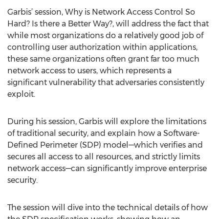
Garbis’ session, Why is Network Access Control So
Hard? Is there a Better Way?, will address the fact that
while most organizations do a relatively good job of
controlling user authorization within applications,
these same organizations often grant far too much
network access to users, which represents a
significant vulnerability that adversaries consistently
exploit.
During his session, Garbis will explore the limitations
of traditional security, and explain how a Software-
Defined Perimeter (SDP) model—which verifies and
secures all access to all resources, and strictly limits
network access—can significantly improve enterprise
security.
The session will dive into the technical details of how