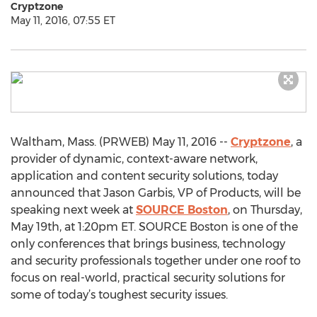
Cryptzone
May 11, 2016, 07:55 ET
Waltham, Mass. (PRWEB) May 11, 2016 --
Cryptzone
, a
provider of dynamic, context-aware network,
application and content security solutions, today
announced that Jason Garbis, VP of Products, will be
speaking next week at
SOURCE Boston
, on Thursday,
May 19th, at 1:20pm ET. SOURCE Boston is one of the
only conferences that brings business, technology
and security professionals together under one roof to
focus on real-world, practical security solutions for
some of today’s toughest security issues.