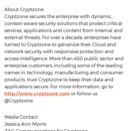
About Cryptzone
Cryptzone secures the enterprise with dynamic,
context-aware security solutions that protect critical
services, applications and content from internal and
external threats. For over a decade, enterprises have
turned to Cryptzone to galvanize their Cloud and
network security with responsive protection and
access intelligence. More than 450 public sector and
enterprise customers, including some of the leading
names in technology, manufacturing and consumer
products, trust Cryptzone to keep their data and
applications secure. For more information, go to
http://www.cryptzone.com
or follow us
@Cryptzone.
Media Contact
Jessica Ann Morris