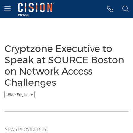
Accessibility Statement
Skip Navigation
Hamburger menu
Cryptzone Executive to
Speak at SOURCE Boston
on Network Access
Challenges
USA - English
NEWS PROVIDED BY