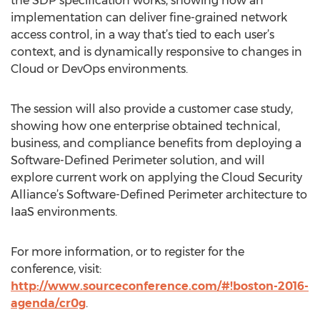
the SDP specification works, showing how an
implementation can deliver fine-grained network
access control, in a way that’s tied to each user’s
context, and is dynamically responsive to changes in
Cloud or DevOps environments.
The session will also provide a customer case study,
showing how one enterprise obtained technical,
business, and compliance benefits from deploying a
Software-Defined Perimeter solution, and will
explore current work on applying the Cloud Security
Alliance’s Software-Defined Perimeter architecture to
IaaS environments.
For more information, or to register for the
conference, visit:
http://www.sourceconference.com/#!boston-2016-
agenda/cr0g
.