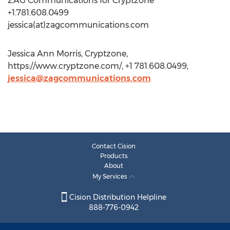
ZAG Communications for Cryptzone
+1.781.608.0499
jessica(at)zagcommunications.com
Jessica Ann Morris, Cryptzone,
https://www.cryptzone.com/, +1 781.608.0499,
jessica@zagcommunications.com
Contact Cision
Products
About
My Services
Cision Distribution Helpline
888-776-0942