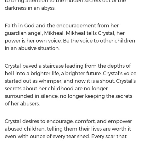
to bring attention to the hidden secrets out of the
darkness in an abyss.
Faith in God and the encouragement from her
guardian angel, Mikheal. Mikheal tells Crystal, her
power is her own voice. Be the voice to other children
in an abusive situation.
Crystal paved a staircase leading from the depths of
hell into a brighter life, a brighter future. Crystal's voice
started out as whimper, and now it is a shout. Crystal's
secrets about her childhood are no longer
surrounded in silence, no longer keeping the secrets
of her abusers.
Crystal desires to encourage, comfort, and empower
abused children, telling them their lives are worth it
even with ounce of every tear shed. Every scar that