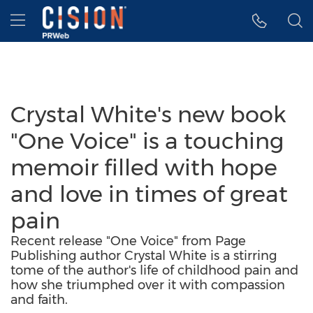
Accessibility Statement
Skip Navigation
Hamburger menu
Crystal White's new book
"One Voice" is a touching
memoir filled with hope
and love in times of great
pain
Recent release "One Voice" from Page
Publishing author Crystal White is a stirring
tome of the author's life of childhood pain and
how she triumphed over it with compassion
and faith.