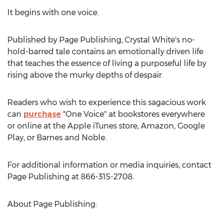
It begins with one voice.
Published by Page Publishing,
Crystal White's
no-
hold-barred tale contains an emotionally driven life
that teaches the essence of living a purposeful life by
rising above the murky depths of despair.
Readers who wish to experience this sagacious work
can
purchase
"
One Voice
" at bookstores everywhere
or online at the Apple iTunes store, Amazon, Google
Play, or Barnes and Noble.
For additional information or media inquiries, contact
Page Publishing at 866-315-2708.
About Page Publishing: