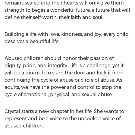
remains sealed into their hearts will only give them
strength to begin a wonderful future, a future that will
define their self-worth, their faith and soul.
Building a life with love, kindness, and joy, every child
deserves a beautiful life.
Abused children should honor their passion of
dignity, pride, and integrity. Life is a challenge, yet it
will be a triumph to slam the door and lock it from
continuing the cycle of abuse or circle of abuse. As
adults, we have the power and control to stop the
cycle of emotional, physical, and sexual abuse.
Crystal starts a new chapter in her life. She wants to
represent and be a voice to the unspoken voice of
abused children.