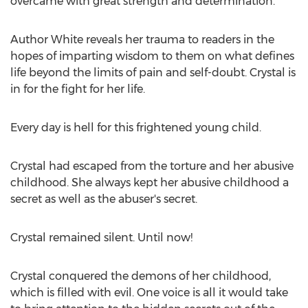
overcame with great strength and determination.
Author White reveals her trauma to readers in the
hopes of imparting wisdom to them on what defines
life beyond the limits of pain and self-doubt. Crystal is
in for the fight for her life.
Every day is hell for this frightened young child.
Crystal had escaped from the torture and her abusive
childhood. She always kept her abusive childhood a
secret as well as the abuser's secret.
Crystal remained silent. Until now!
Crystal conquered the demons of her childhood,
which is filled with evil. One voice is all it would take