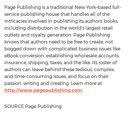
Page Publishing is a traditional New York–based full-
service publishing house that handles all of the
intricacies involved in publishing its authors' books,
including distribution in the world's largest retail
outlets and royalty generation. Page Publishing
knows that authors need to be free to create, not
bogged down with complicated business issues like
eBook conversion, establishing wholesale accounts,
insurance, shipping, taxes, and the like. Its roster of
authors can leave behind these tedious, complex,
and time-consuming issues, and focus on their
passion: writing and creating. Learn more at
http://www.pagepublishing.com
.
SOURCE Page Publishing