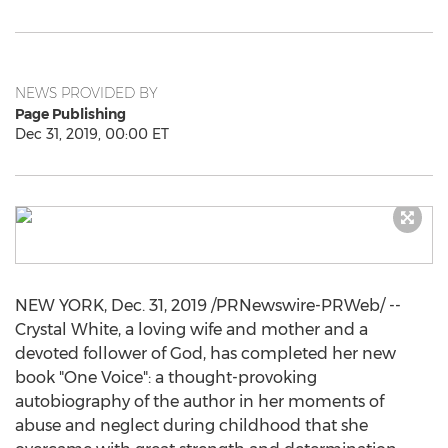
NEWS PROVIDED BY
Page Publishing
Dec 31, 2019, 00:00 ET
NEW YORK
,
Dec. 31, 2019
/PRNewswire-PRWeb/ --
Crystal White
, a loving wife and mother and a
devoted follower of God, has completed her new
book "
One Voice
": a thought-provoking
autobiography of the author in her moments of
abuse and neglect during childhood that she