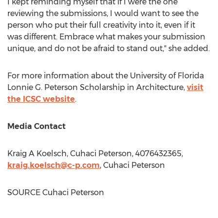
I kept reminding myself that if I were the one
reviewing the submissions, I would want to see the
person who put their full creativity into it, even if it
was different. Embrace what makes your submission
unique, and do not be afraid to stand out," she added.
For more information about the
University of Florida
Lonnie G. Peterson Scholarship in Architecture,
visit
the ICSC website
.
Media Contact
Kraig A Koelsch, Cuhaci Peterson, 4076432365,
kraig.koelsch@c-p.com
, Cuhaci Peterson
SOURCE Cuhaci Peterson