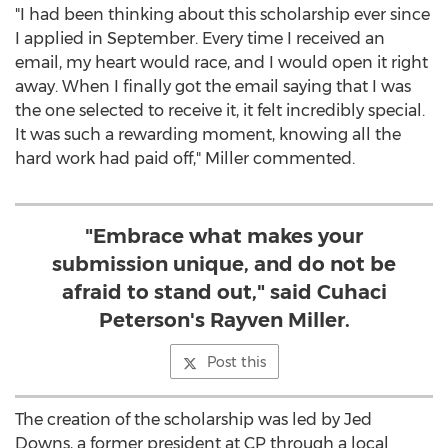
"I had been thinking about this scholarship ever since
I applied in September. Every time I received an
email, my heart would race, and I would open it right
away. When I finally got the email saying that I was
the one selected to receive it, it felt incredibly special.
It was such a rewarding moment, knowing all the
hard work had paid off," Miller commented.
"Embrace what makes your
submission unique, and do not be
afraid to stand out," said Cuhaci
Peterson's Rayven Miller.
Post this
The creation of the scholarship was led by
Jed
Downs
, a former president at CP through a local