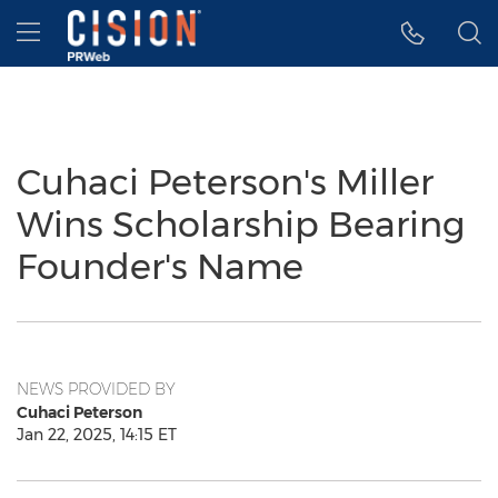
Accessibility Statement
Skip Navigation
Hamburger menu
Cuhaci Peterson's Miller
Wins Scholarship Bearing
Founder's Name
NEWS PROVIDED BY
Cuhaci Peterson
Jan 22, 2025, 14:15 ET