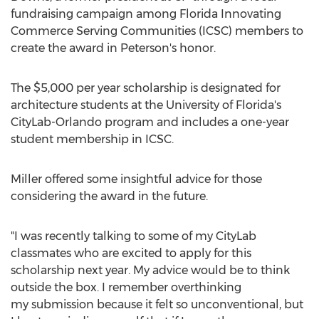
fundraising campaign among Florida Innovating
Commerce Serving Communities (ICSC) members to
create the award in Peterson's honor.
The
$5,000
per year scholarship is designated for
architecture students at the
University of Florida's
CityLab-Orlando program and includes a one-year
student membership in ICSC.
Miller offered some insightful advice for those
considering the award in the future.
"I was recently talking to some of my CityLab
classmates who are excited to apply for this
scholarship next year. My advice would be to think
outside the box. I remember overthinking
my submission because it felt so unconventional, but