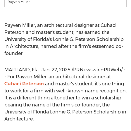
Rayven Miller
Rayven Miller
, an architectural designer at Cuhaci
Peterson and master's student, has earned the
University of Florida's
Lonnie G. Peterson Scholarship
in Architecture, named after the firm's esteemed co-
founder.
MAITLAND, Fla.
,
Jan. 22, 2025
/PRNewswire-PRWeb/ -
- For Rayven Miller, an architectural designer at
Cuhaci Peterson
and master's student, it's one thing
to work for a firm with well-known name recognition.
It is a different thing altogether to win a scholarship
bearing the name of the firm's co-founder, the
University of Florida
Lonnie G. Peterson Scholarship in
Architecture.