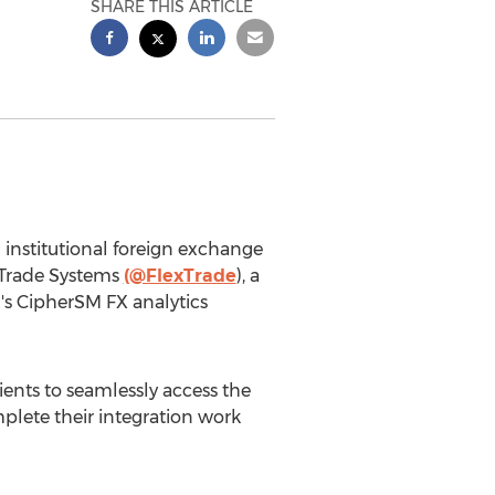
SHARE THIS ARTICLE
 institutional foreign exchange
xTrade Systems
(@FlexTrade
), a
's CipherSM FX analytics
ents to seamlessly access the
lete their integration work