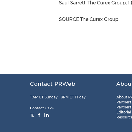
Saul Sarrett
, The Curex Group, 1 
SOURCE The Curex Group
Contact PRWeb
Abou
11AM ET Sunday – 8PM ET Friday
About P
Partners
Partners
Contact Us
Editorial
Resourc