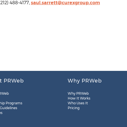
(212) 488-4177,
saul.sarrett@curexgroup.com
t PRWeb
Why PRWeb
RWeb
Why PRWeb
How It Works
hip Programs
Who Uses It
 Guidelines
Pricing
es