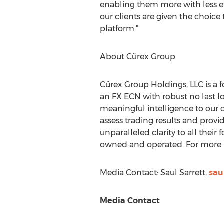
enabling them more with less eff
our clients are given the choice
platform."
About Cürex Group
Cürex Group Holdings, LLC is a 
an FX ECN with robust no last l
meaningful intelligence to our
assess trading results and provi
unparalleled clarity to all their
owned and operated. For more i
Media Contact:
Saul Sarrett
,
sau
Media Contact