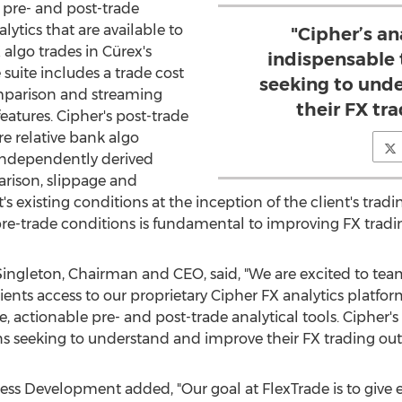
pre- and post-trade
alytics that are available to
"Cipher’s ana
algo trades in Cürex's
indispensable t
 suite includes a trade cost
seeking to und
comparison and streaming
their FX tr
features. Cipher's post-trade
e relative bank algo
independently derived
arison, slippage and
existing conditions at the inception of the client's trading
pre-trade conditions is fundamental to improving FX trad
ingleton
, Chairman and CEO, said, "We are excited to te
lients access to our proprietary Cipher FX analytics platfo
, actionable pre- and post-trade analytical tools. Cipher's a
ions seeking to understand and improve their FX trading ou
ness Development added, "Our goal at FlexTrade is to give ev