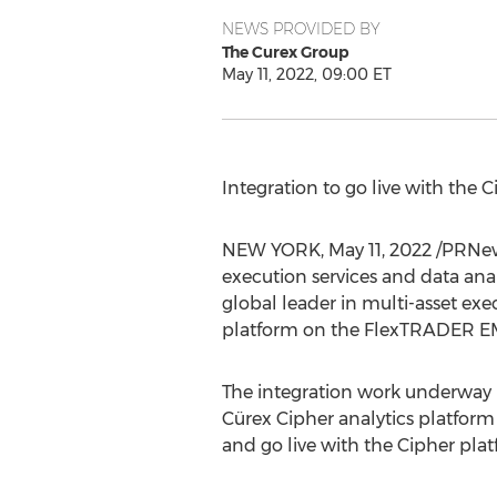
NEWS PROVIDED BY
The Curex Group
May 11, 2022, 09:00 ET
Integration to go live with the 
NEW YORK
,
May 11, 2022
/PRNew
execution services and data an
global leader in multi-asset ex
platform on the FlexTRADER E
The integration work underway b
Cürex Cipher analytics platfor
and go live with the Cipher plat