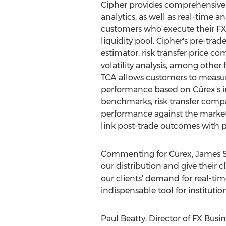
Cipher provides comprehensive 
analytics, as well as real-time an
customers who execute their FX 
liquidity pool. Cipher's pre-trade
estimator, risk transfer price 
volatility analysis, among other 
TCA allows customers to measur
performance based on Cürex's 
benchmarks, risk transfer comp
performance against the market's 
link post-trade outcomes with 
Commenting for Cürex,
James S
our distribution and give their c
our clients' demand for real-time
indispensable tool for institut
Paul Beatty
, Director of FX Busi