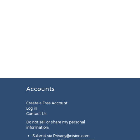
Accounts
Create a Free Account
Log in
Contact Us
Do not sell or share my personal
information:
Submit via
Privacy@cision.com