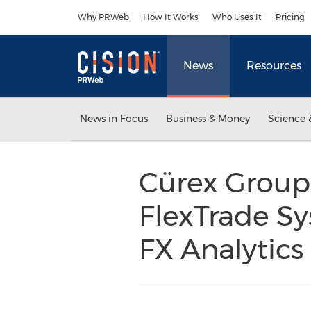
Accessibility Statement
Skip Navigation
Why PRWeb
How It Works
Who Uses It
Pricing
News
Resources
News in Focus
Business & Money
Science 
Cürex Group
FlexTrade Sy
FX Analytic