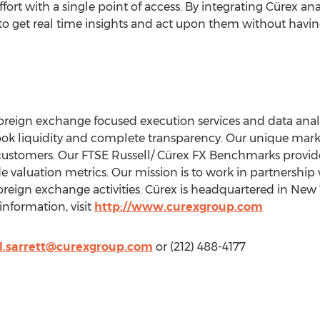
ort with a single point of access. By integrating Cürex ana
 to get real time insights and act upon them without having
foreign exchange focused execution services and data analy
ook liquidity and complete transparency. Our unique marke
 customers. Our FTSE Russell/ Cürex FX Benchmarks provi
de valuation metrics. Our mission is to work in partnership 
 foreign exchange activities. Cürex is headquartered in
New Y
nformation, visit
http://www.curexgroup.com
l.sarrett@curexgroup.com
or (212) 488-4177