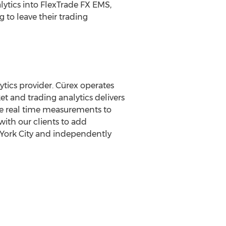
lytics into FlexTrade FX EMS,
 to leave their trading
tics provider. Cürex operates
t and trading analytics delivers
de real time measurements to
with our clients to add
ork City
and independently