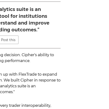
lytics suite is an
ool for institutions
erstand and improve
ading outcomes.”
Post this
 decision. Cipher's ability to
ing performance.
am up with FlexTrade to expand
rm. We built Cipher in response to
nalytics suite is an
tcomes."
ery trader interoperability,