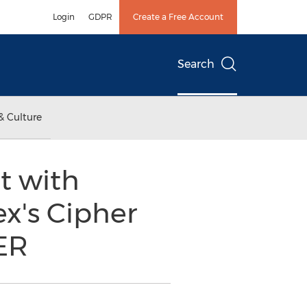
Login
GDPR
Create a Free Account
Search
& Culture
t with
ex's Cipher
ER