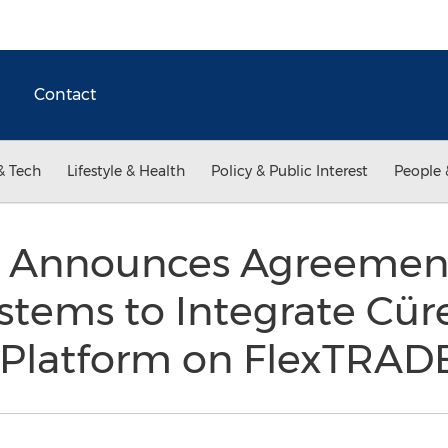
Contact
& Tech
Lifestyle & Health
Policy & Public Interest
People 
 Announces Agreemen
stems to Integrate Cür
s Platform on FlexTRAD