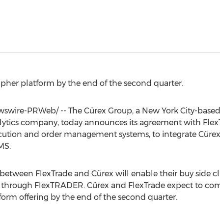
Cipher platform by the end of the second quarter.
swire-PRWeb/ -- The Cürex Group, a
New York City
-based
alytics company, today announces its agreement with Fle
ecution and order management systems, to integrate Cürex
MS.
etween FlexTrade and Cürex will enable their buy side cli
m through FlexTRADER. Cürex and FlexTrade expect to comp
form offering by the end of the second quarter.