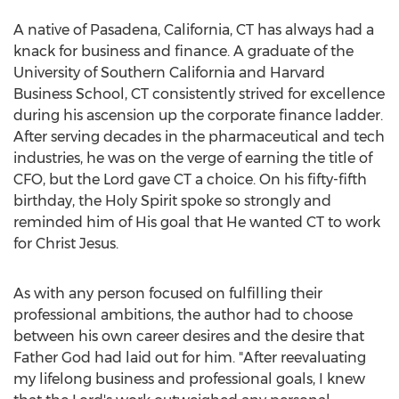
A native of
Pasadena, California
, CT has always had a
knack for business and finance. A graduate of the
University of Southern California
and
Harvard
Business School
, CT consistently strived for excellence
during his ascension up the corporate finance ladder.
After serving decades in the pharmaceutical and tech
industries, he was on the verge of earning the title of
CFO, but the Lord gave CT a choice. On his fifty-fifth
birthday, the Holy Spirit spoke so strongly and
reminded him of His goal that He wanted CT to work
for Christ Jesus.
As with any person focused on fulfilling their
professional ambitions, the author had to choose
between his own career desires and the desire that
Father God had laid out for him. "After reevaluating
my lifelong business and professional goals, I knew