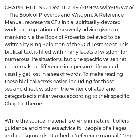
CHAPEL HILL, N.C.
,
Dec. 11, 2019
/PRNewswire-PRWeb/
-- The Book of Proverbs and Wisdom, A Reference
Manual, represents CT's initial spiritually-devoted
work, a compilation of heavenly advice given to
mankind via the Book of Proverbs believed to be
written by
King Solomon
of the Old Testament. This
biblical text is filled with many facets of wisdom for
numerous life situations, but one specific verse that
could make a difference in a person's life would
usually get lost in a sea of words. To make reading
these biblical verses easier, including for those
seeking direct wisdom, the writer collated and
categorized similar verses according to their specific
Chapter Theme.
While the source material is divine in nature, it offers
guidance and timeless advice for people of all ages
and backgrounds. Dubbed a "reference manual," "The