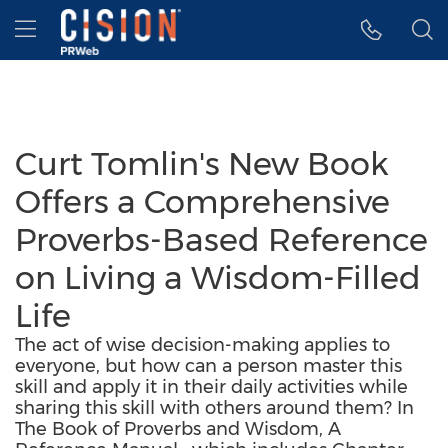
Accessibility Statement
Skip Navigation
Hamburger menu
Curt Tomlin's New Book
Offers a Comprehensive
Proverbs-Based Reference
on Living a Wisdom-Filled
Life
The act of wise decision-making applies to
everyone, but how can a person master this
skill and apply it in their daily activities while
sharing this skill with others around them? In
The Book of Proverbs and Wisdom, A