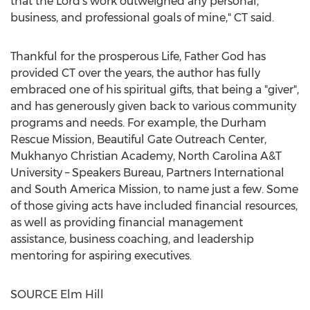
that the Lord's work outweighed any personal,
business, and professional goals of mine," CT said.
Thankful for the prosperous Life, Father God has
provided CT over the years, the author has fully
embraced one of his spiritual gifts, that being a "giver",
and has generously given back to various community
programs and needs. For example, the Durham
Rescue Mission, Beautiful Gate Outreach Center,
Mukhanyo Christian Academy, North Carolina A&T
University – Speakers Bureau, Partners International
and South America Mission, to name just a few. Some
of those giving acts have included financial resources,
as well as providing financial management
assistance, business coaching, and leadership
mentoring for aspiring executives.
SOURCE Elm Hill