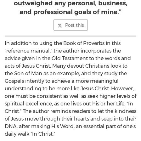
outweighed any personal, business,
and professional goals of mine.”
Post this
In addition to using the Book of Proverbs in this
"reference manual," the author incorporates the
advice given in the Old Testament to the words and
acts of
Jesus Christ
. Many devout Christians look to
the Son of Man as an example, and they study the
Gospels intently to achieve a more meaningful
understanding to be more like
Jesus Christ
. However,
one must be consistent as well as seek higher levels of
spiritual excellence, as one lives out his or her Life, "In
Christ." The author reminds readers to let the kindness
of Jesus move through their hearts and seep into their
DNA, after making His Word, an essential part of one's
daily walk "In Christ."