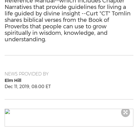
Reference Manual--which includes Chapter
Narratives that provide guidelines for living a
life guided by divine insight --Curt "CT" Tomlin
shares biblical verses from the Book of
Proverbs that people can use to grow
spiritually in wisdom, knowledge, and
understanding.
NEWS PROVIDED BY
Elm Hill
Dec 11, 2019, 08:00 ET