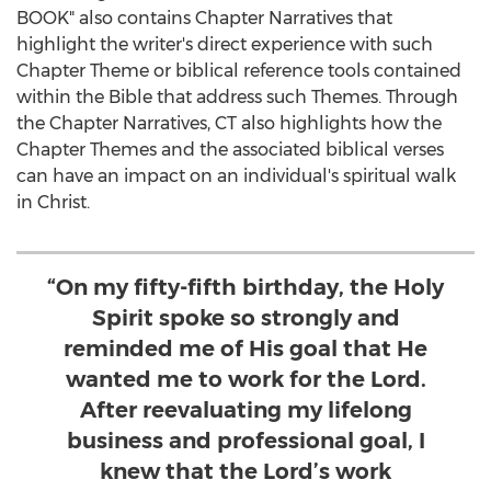
BOOK" also contains Chapter Narratives that
highlight the writer's direct experience with such
Chapter Theme or biblical reference tools contained
within the Bible that address such Themes. Through
the Chapter Narratives, CT also highlights how the
Chapter Themes and the associated biblical verses
can have an impact on an individual's spiritual walk
in Christ.
“On my fifty-fifth birthday, the Holy
Spirit spoke so strongly and
reminded me of His goal that He
wanted me to work for the Lord.
After reevaluating my lifelong
business and professional goal, I
knew that the Lord’s work