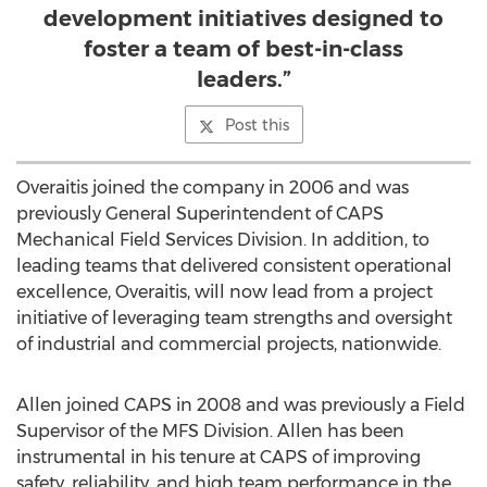
development initiatives designed to
foster a team of best-in-class
leaders.”
Post this
Overaitis joined the company in 2006 and was
previously General Superintendent of CAPS
Mechanical Field Services Division. In addition, to
leading teams that delivered consistent operational
excellence, Overaitis, will now lead from a project
initiative of leveraging team strengths and oversight
of industrial and commercial projects, nationwide.
Allen joined CAPS in 2008 and was previously a Field
Supervisor of the MFS Division. Allen has been
instrumental in his tenure at CAPS of improving
safety, reliability, and high team performance in the