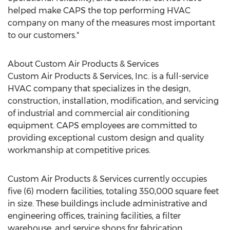
helped make CAPS the top performing HVAC
company on many of the measures most important
to our customers."
About Custom Air Products & Services
Custom Air Products & Services, Inc. is a full-service
HVAC company that specializes in the design,
construction, installation, modification, and servicing
of industrial and commercial air conditioning
equipment. CAPS employees are committed to
providing exceptional custom design and quality
workmanship at competitive prices.
Custom Air Products & Services currently occupies
five (6) modern facilities, totaling 350,000 square feet
in size. These buildings include administrative and
engineering offices, training facilities, a filter
warehouse, and service shops for fabrication,