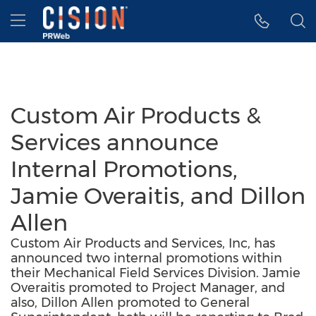
Accessibility Statement
Skip Navigation
Hamburger menu
Custom Air Products &
Services announce
Internal Promotions,
Jamie Overaitis, and Dillon
Allen
Custom Air Products and Services, Inc, has
announced two internal promotions within
their Mechanical Field Services Division. Jamie
Overaitis promoted to Project Manager, and
also, Dillon Allen promoted to General