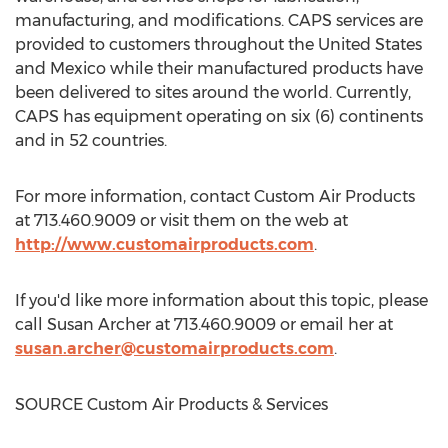
manufacturing, and modifications. CAPS services are
provided to customers throughout
the United States
and
Mexico
while their manufactured products have
been delivered to sites around the world. Currently,
CAPS has equipment operating on six (6) continents
and in 52 countries.
For more information, contact Custom Air Products
at 713.460.9009 or visit them on the web at
http://www.customairproducts.com
.
If you'd like more information about this topic, please
call
Susan Archer
at 713.460.9009 or email her at
susan.archer@customairproducts.com
.
SOURCE Custom Air Products & Services