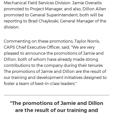
Mechanical Field Services Division.
Jamie Overaitis
promoted to Project Manager, and also,
Dillon Allen
promoted to General Superintendent, both will be
reporting to
Brad Chaykoski
, General Manager of the
division.
Commenting on these promotions,
Taylor Norris
,
CAPS Chief Executive Officer, said, "We are very
pleased to announce the promotions of Jamie and
Dillon, both of whom have already made strong
contributions to the company during their tenures.
The promotions of Jamie and Dillon are the result of
our training and development initiatives designed to
foster a team of best-in-class leaders."
"The promotions of Jamie and Dillon
are the result of our training and