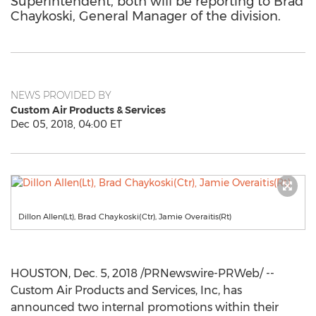
Superintendent, both will be reporting to Brad
Chaykoski, General Manager of the division.
NEWS PROVIDED BY
Custom Air Products & Services
Dec 05, 2018, 04:00 ET
Dillon Allen(Lt), Brad Chaykoski(Ctr), Jamie Overaitis(Rt)
HOUSTON
,
Dec. 5, 2018
/PRNewswire-PRWeb/ --
Custom Air Products and Services, Inc, has
announced two internal promotions within their