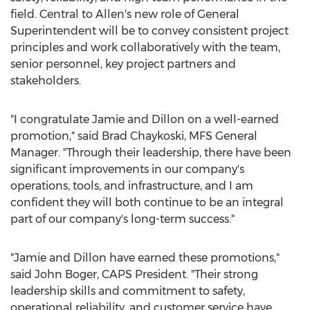
field.
Central
to Allen's new role of General
Superintendent will be to convey consistent project
principles and work collaboratively with the team,
senior personnel, key project partners and
stakeholders.
"I congratulate Jamie and Dillon on a well-earned
promotion," said
Brad Chaykoski
, MFS General
Manager. "Through their leadership, there have been
significant improvements in our company's
operations, tools, and infrastructure, and I am
confident they will both continue to be an integral
part of our company's long-term success."
"Jamie and Dillon have earned these promotions,"
said
John Boger
, CAPS President. "Their strong
leadership skills and commitment to safety,
operational reliability, and customer service have