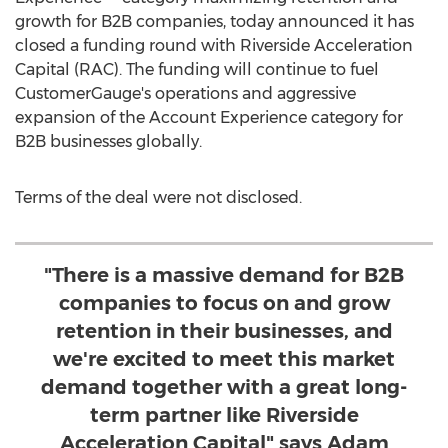
growth for B2B companies, today announced it has
closed a funding round with Riverside Acceleration
Capital (RAC). The funding will continue to fuel
CustomerGauge's operations and aggressive
expansion of the Account Experience category for
B2B businesses globally.
Terms of the deal were not disclosed.
"There is a massive demand for B2B
companies to focus on and grow
retention in their businesses, and
we're excited to meet this market
demand together with a great long-
term partner like Riverside
Acceleration Capital" says Adam