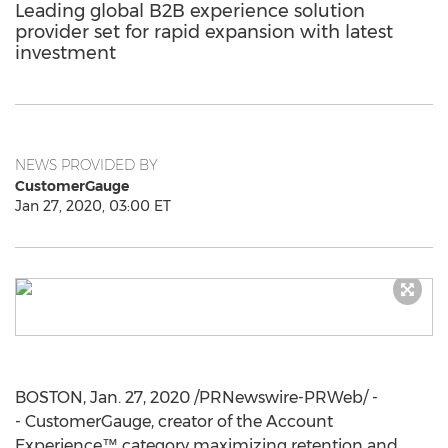
Leading global B2B experience solution
provider set for rapid expansion with latest
investment
NEWS PROVIDED BY
CustomerGauge
Jan 27, 2020, 03:00 ET
BOSTON
,
Jan. 27, 2020
/PRNewswire-PRWeb/ -
- CustomerGauge, creator of the Account
Experience™ category maximizing retention and