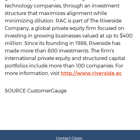
technology companies, through an investment
structure that maximizes alignment while
minimizing dilution. RAC is part of The Riverside
Company, a global private equity firm focused on
investing in growing businesses valued at up to
$400
million
. Since its founding in 1988,
Riverside
has
made more than 600 investments. The firm's
international private equity and structured capital
portfolios include more than 100 companies. For
more information, visit
http://www.riverside.ac
SOURCE CustomerGauge
Contact Cision