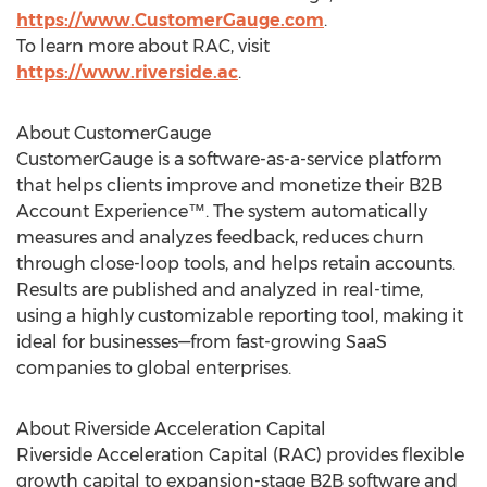
https://www.CustomerGauge.com
.
To learn more about RAC, visit
https://www.riverside.ac
.
About CustomerGauge
CustomerGauge is a software-as-a-service platform
that helps clients improve and monetize their B2B
Account Experience™. The system automatically
measures and analyzes feedback, reduces churn
through close-loop tools, and helps retain accounts.
Results are published and analyzed in real-time,
using a highly customizable reporting tool, making it
ideal for businesses—from fast-growing SaaS
companies to global enterprises.
About Riverside Acceleration Capital
Riverside Acceleration Capital (RAC) provides flexible
growth capital to expansion-stage B2B software and