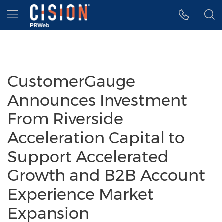
Accessibility Statement
Skip Navigation
Hamburger menu
CustomerGauge
Announces Investment
From Riverside
Acceleration Capital to
Support Accelerated
Growth and B2B Account
Experience Market
Expansion