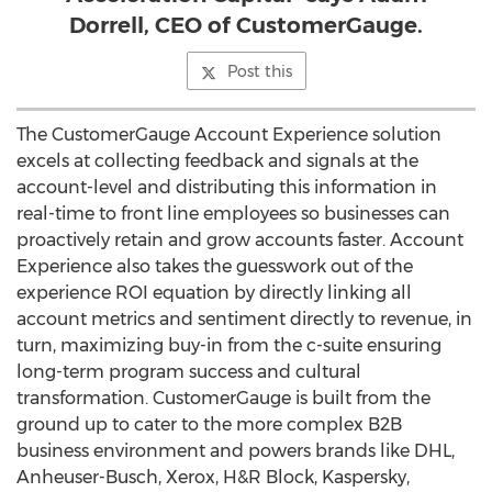
Dorrell, CEO of CustomerGauge.
Post this
The CustomerGauge Account Experience solution
excels at collecting feedback and signals at the
account-level and distributing this information in
real-time to front line employees so businesses can
proactively retain and grow accounts faster. Account
Experience also takes the guesswork out of the
experience ROI equation by directly linking all
account metrics and sentiment directly to revenue, in
turn, maximizing buy-in from the c-suite ensuring
long-term program success and cultural
transformation. CustomerGauge is built from the
ground up to cater to the more complex B2B
business environment and powers brands like DHL,
Anheuser-Busch, Xerox, H&R Block, Kaspersky,