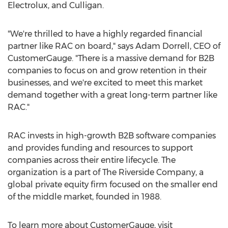
Electrolux, and Culligan.
"We're thrilled to have a highly regarded financial
partner like RAC on board," says
Adam Dorrell
, CEO of
CustomerGauge. "There is a massive demand for B2B
companies to focus on and grow retention in their
businesses, and we're excited to meet this market
demand together with a great long-term partner like
RAC."
RAC invests in high-growth B2B software companies
and provides funding and resources to support
companies across their entire lifecycle. The
organization is a part of The Riverside Company, a
global private equity firm focused on the smaller end
of the middle market, founded in 1988.
To learn more about CustomerGauge, visit