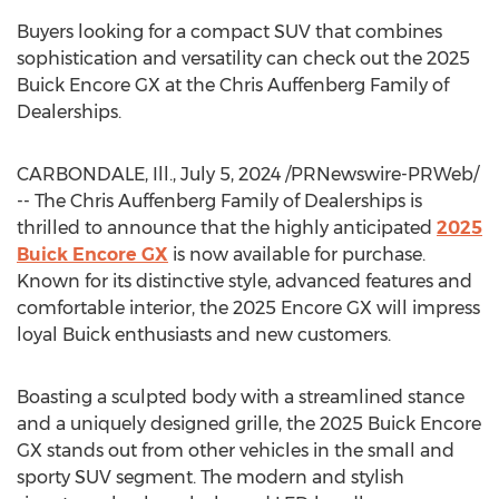
Buyers looking for a compact SUV that combines
sophistication and versatility can check out the 2025
Buick Encore GX at the Chris Auffenberg Family of
Dealerships.
CARBONDALE, Ill.
,
July 5, 2024
/PRNewswire-PRWeb/
-- The Chris Auffenberg Family of Dealerships is
thrilled to announce that the highly anticipated
2025
Buick Encore GX
is now available for purchase.
Known for its distinctive style, advanced features and
comfortable interior, the 2025 Encore GX will impress
loyal Buick enthusiasts and new customers.
Boasting a sculpted body with a streamlined stance
and a uniquely designed grille, the 2025 Buick Encore
GX stands out from other vehicles in the small and
sporty SUV segment. The modern and stylish