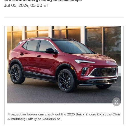
Jul 05, 2024, 05:00 ET
Prospective buyers can check out the 2025 Buick Encore GX at the Chris
Auffenberg Family of Dealerships.