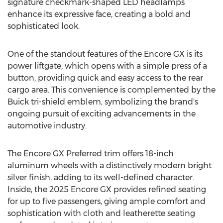
signature checkmark-shaped LED headlamps
enhance its expressive face, creating a bold and
sophisticated look.
One of the standout features of the Encore GX is its
power liftgate, which opens with a simple press of a
button, providing quick and easy access to the rear
cargo area. This convenience is complemented by the
Buick tri-shield emblem, symbolizing the brand's
ongoing pursuit of exciting advancements in the
automotive industry.
The Encore GX Preferred trim offers 18-inch
aluminum wheels with a distinctively modern bright
silver finish, adding to its well-defined character.
Inside, the 2025 Encore GX provides refined seating
for up to five passengers, giving ample comfort and
sophistication with cloth and leatherette seating