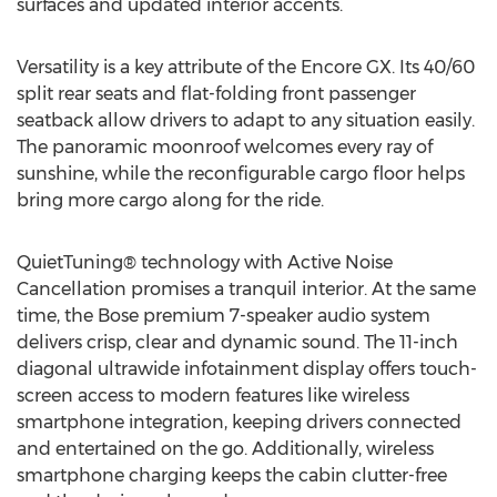
surfaces and updated interior accents.
Versatility is a key attribute of the Encore GX. Its 40/60
split rear seats and flat-folding front passenger
seatback allow drivers to adapt to any situation easily.
The panoramic moonroof welcomes every ray of
sunshine, while the reconfigurable cargo floor helps
bring more cargo along for the ride.
QuietTuning® technology with Active Noise
Cancellation promises a tranquil interior. At the same
time, the Bose premium 7-speaker audio system
delivers crisp, clear and dynamic sound. The 11-inch
diagonal ultrawide infotainment display offers touch-
screen access to modern features like wireless
smartphone integration, keeping drivers connected
and entertained on the go. Additionally, wireless
smartphone charging keeps the cabin clutter-free