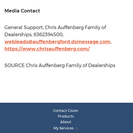
Media Contact
General Support, Chris Auffenberg Family of
Dealerships, 6362394500,
webleads@auffenbergford.dsmessage.com
,
https://www.chrisauffenberg.com/
SOURCE Chris Auffenberg Family of Dealerships
Contact Cision
Products
About
My Services