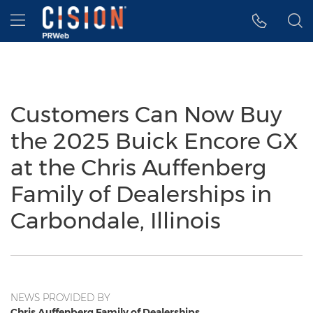
Accessibility Statement
Skip Navigation
Hamburger menu
Customers Can Now Buy
the 2025 Buick Encore GX
at the Chris Auffenberg
Family of Dealerships in
Carbondale, Illinois
NEWS PROVIDED BY
Chris Auffenberg Family of Dealerships