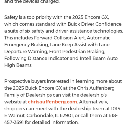
and the devices charged.
Safety is a top priority with the 2025 Encore GX,
which comes standard with Buick Driver Confidence,
a suite of six safety and driver-assistance technologies.
This includes Forward Collision Alert, Automatic
Emergency Braking, Lane Keep Assist with Lane
Departure Warning, Front Pedestrian Braking,
Following Distance Indicator and IntelliBeam Auto
High Beams.
Prospective buyers interested in learning more about
the 2025 Buick Encore GX at the Chris Auffenberg
Family of Dealerships can visit the dealership's
website at
chrisauffenberg.com
. Alternatively,
shoppers can meet with the dealership team at 1015
E Walnut
,
Carbondale, IL
62901, or call them at 618-
457-3391 for detailed information.