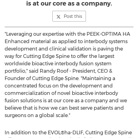
is at our core as a company.
Post this
"Leveraging our expertise with the PEEK-OPTIMA HA
Enhanced material as applied to interbody systems
development and clinical validation is paving the
way for Cutting Edge Spine to offer the largest
worldwide bioactive interbody fusion system
portfolio," said
Randy Roof
- President, CEO &
Founder of Cutting Edge Spine. "Maintaining a
concentrated focus on the development and
commercialization of novel bioactive interbody
fusion solutions is at our core as a company and we
believe that is how we can best serve patients and
surgeons on a global scale."
In addition to the EVOL®ha-DLIF, Cutting Edge Spine