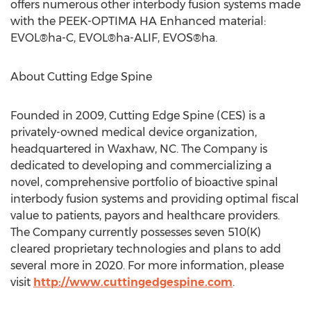
offers numerous other interbody fusion systems made
with the PEEK-OPTIMA HA Enhanced material:
EVOL®ha-C, EVOL®ha-ALIF, EVOS®ha.
About Cutting Edge Spine
Founded in 2009, Cutting Edge Spine (CES) is a
privately-owned medical device organization,
headquartered in
Waxhaw, NC
. The Company is
dedicated to developing and commercializing a
novel, comprehensive portfolio of bioactive spinal
interbody fusion systems and providing optimal fiscal
value to patients, payors and healthcare providers.
The Company currently possesses seven 510(K)
cleared proprietary technologies and plans to add
several more in 2020. For more information, please
visit
http://www.cuttingedgespine.com
.