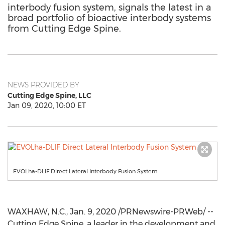
interbody fusion system, signals the latest in a
broad portfolio of bioactive interbody systems
from Cutting Edge Spine.
NEWS PROVIDED BY
Cutting Edge Spine, LLC
Jan 09, 2020, 10:00 ET
EVOLha-DLIF Direct Lateral Interbody Fusion System
WAXHAW, N.C.
,
Jan. 9, 2020
/PRNewswire-PRWeb/ --
Cutting Edge Spine, a leader in the development and