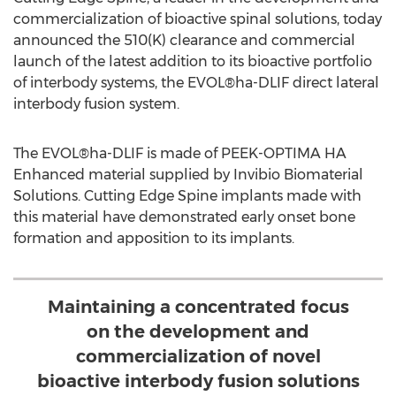
commercialization of bioactive spinal solutions, today
announced the 510(K) clearance and commercial
launch of the latest addition to its bioactive portfolio
of interbody systems, the EVOL®ha-DLIF direct lateral
interbody fusion system.
The EVOL®ha-DLIF is made of PEEK-OPTIMA HA
Enhanced material supplied by Invibio Biomaterial
Solutions. Cutting Edge Spine implants made with
this material have demonstrated early onset bone
formation and apposition to its implants.
Maintaining a concentrated focus
on the development and
commercialization of novel
bioactive interbody fusion solutions