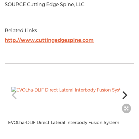
SOURCE Cutting Edge Spine, LLC
Related Links
http://www.cuttingedgespine.com
EVOLha-DLIF Direct Lateral Interbody Fusion System