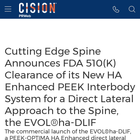
Accessibility Statement
Skip Navigation
Hamburger menu
Cutting Edge Spine
Announces FDA 510(K)
Clearance of its New HA
Enhanced PEEK Interbody
System for a Direct Lateral
Approach to the Spine,
the EVOL®ha-DLIF
The commercial launch of the EVOL®ha-DLIF,
a PEEK-OPTIMA HA Enhanced direct lateral