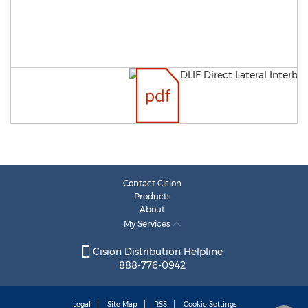
Contact Cision
Products
About
My Services
Cision Distribution Helpline
888-776-0942
Legal
Site Map
RSS
Cookie Settings