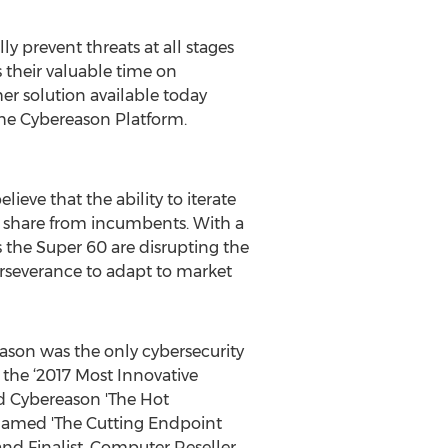
y prevent threats at all stages
s their valuable time on
er solution available today
 the Cybereason Platform.
ieve that the ability to iterate
 share from incumbents. With a
s the Super 60 are disrupting the
perseverance to adapt to market
ason was the only cybersecurity
the ‘2017 Most Innovative
d Cybereason 'The Hot
 named 'The Cutting Endpoint
and Finalist. Computer Reseller