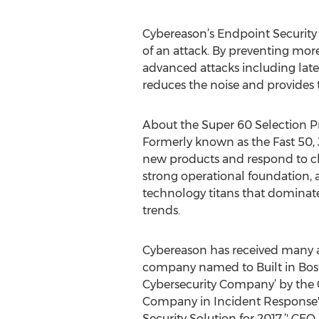
Cybereason’s Endpoint Security P
of an attack. By preventing more
advanced attacks including later
reduces the noise and provides t
About the Super 60 Selection P
Formerly known as the Fast 50, J
new products and respond to ch
strong operational foundation, a
technology titans that dominate 
trends.
Cybereason has received many a
company named to Built in Bosto
Cybersecurity Company’ by the
Company in Incident Response' 
Security Solution for 2017.’' CE