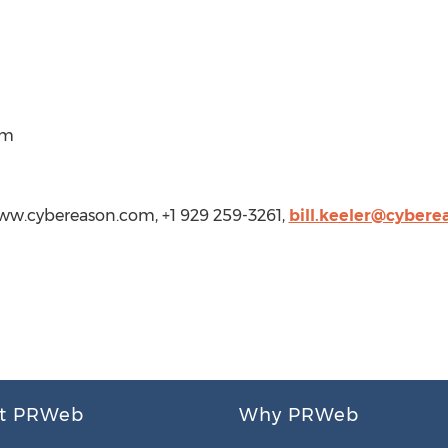
om
/www.cybereason.com, +1 929 259-3261,
bill.keeler@cyber
t PRWeb
Why PRWeb