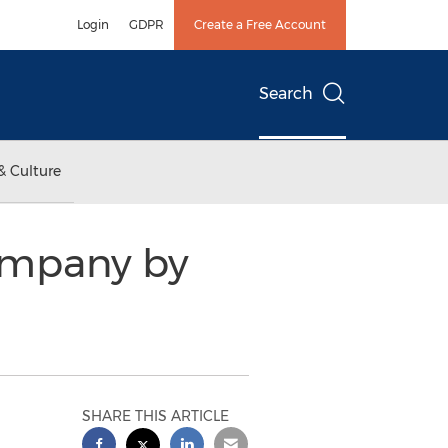
Login
GDPR
Create a Free Account
Search
& Culture
ompany by
SHARE THIS ARTICLE