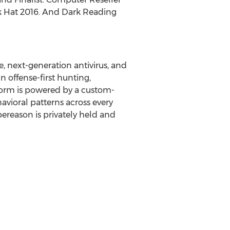
ck Hat 2016. And Dark Reading
, next-generation antivirus, and
 offense-first hunting,
form is powered by a custom-
vioral patterns across every
bereason is privately held and