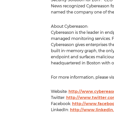
News recognized Cybereason for
named the company one of the ‘2
About Cybereason:
Cybereason is the leader in end
managed monitoring services. Fo
Cybereason gives enterprises th
built in-memory graph, the only
endpoint and surfaces malicious 
headquartered in Boston with off
For more information, please visi
Website:
http://www.cybereas
Twitter:
http://www.twitter.c
Facebook:
http://www.facebo
LinkedIn:
http://www.linkedi