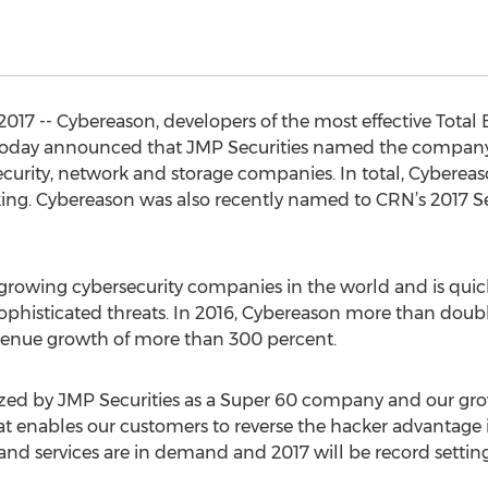
17 -- Cybereason, developers of the most effective Total
oday announced that JMP Securities named the company to
security, network and storage companies. In total, Cybereas
ing. Cybereason was also recently named to CRN’s 2017 Se
t growing cybersecurity companies in the world and is qui
ophisticated threats. In 2016, Cybereason more than doubl
enue growth of more than 300 percent.
zed by JMP Securities as a Super 60 company and our growt
t enables our customers to reverse the hacker advantage 
 and services are in demand and 2017 will be record setting 