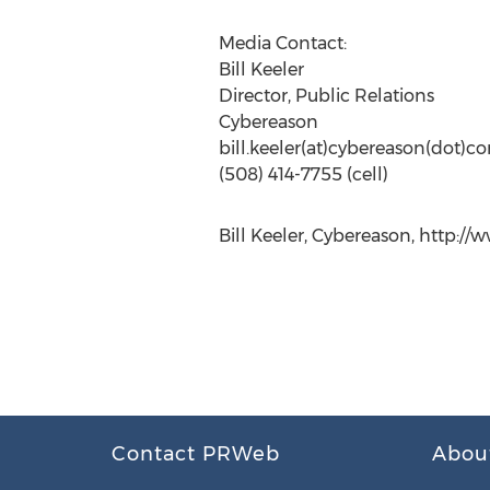
Media Contact:
Bill Keeler
Director, Public Relations
Cybereason
bill.keeler(at)cybereason(dot)c
(508) 414-7755 (cell)
Bill Keeler, Cybereason, http:/
Contact PRWeb
Abou