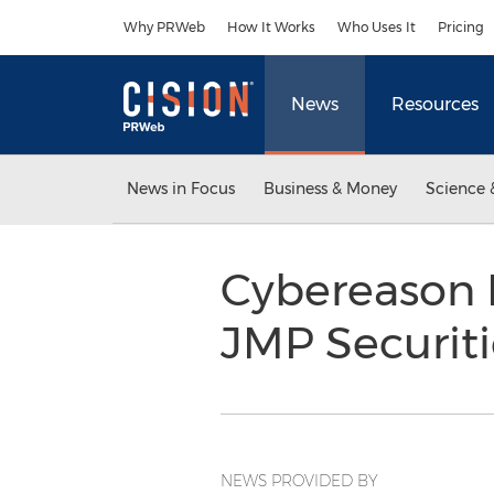
Accessibility Statement
Skip Navigation
Why PRWeb
How It Works
Who Uses It
Pricing
News
Resources
News in Focus
Business & Money
Science 
Cybereason 
JMP Securit
NEWS PROVIDED BY