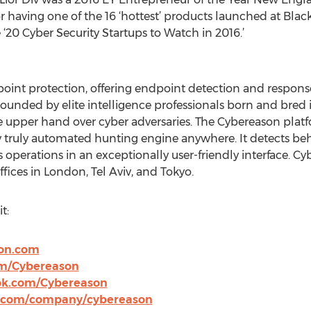
 having one of the 16 ‘hottest’ products launched at Bla
0 Cyber Security Startups to Watch in 2016.’
point protection, offering endpoint detection and response
unded by elite intelligence professionals born and bred in
e upper hand over cyber adversaries. The Cybereason plat
 truly automated hunting engine anywhere. It detects beha
operations in an exceptionally user-friendly interface. Cy
ices in London, Tel Aviv, and Tokyo.
t:
on.com
om/Cybereason
ok.com/Cybereason
n.com/company/cybereason