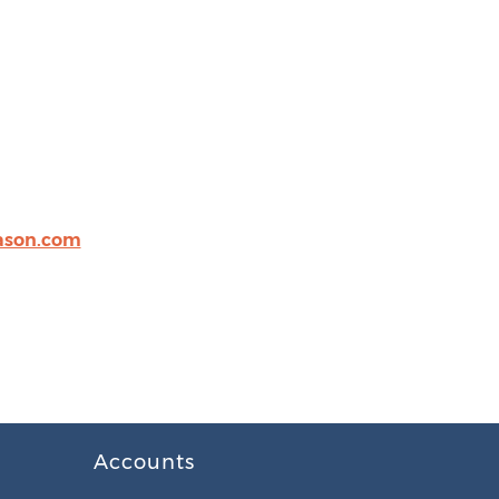
eason.com
Accounts