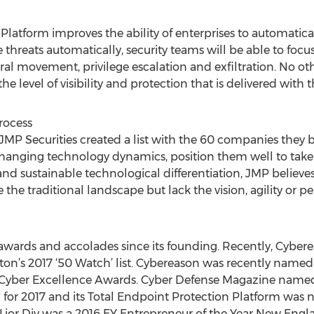
latform improves the ability of enterprises to automaticall
 threats automatically, security teams will be able to focu
al movement, privilege escalation and exfiltration. No oth
he level of visibility and protection that is delivered with
rocess
MP Securities created a list with the 60 companies they bel
anging technology dynamics, position them well to take
nd sustainable technological differentiation, JMP believe
the traditional landscape but lack the vision, agility or 
wards and accolades since its founding. Recently, Cybere
n’s 2017 ‘50 Watch’ list. Cybereason was recently named 
 Cyber Excellence Awards. Cyber Defense Magazine name
for 2017 and its Total Endpoint Protection Platform was
O Lior Div was a 2016 EY Entrepreneur of the Year New Engl