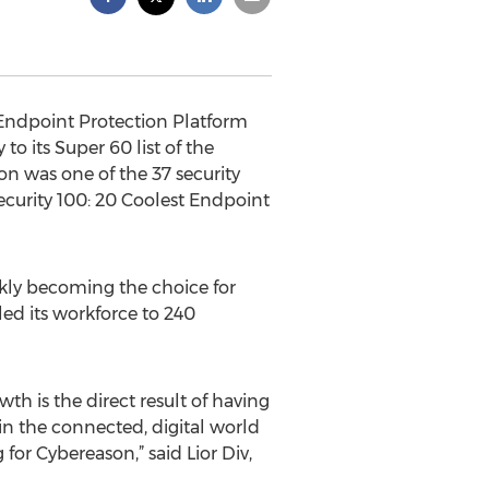
 Endpoint Protection Platform
 its Super 60 list of the
on was one of the 37 security
curity 100: 20 Coolest Endpoint
ckly becoming the choice for
ed its workforce to 240
h is the direct result of having
in the connected, digital world
for Cybereason,” said Lior Div,