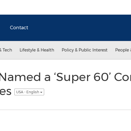
Contact
& Tech
Lifestyle & Health
Policy & Public Interest
People 
Named a ‘Super 60’ C
ies
USA - English