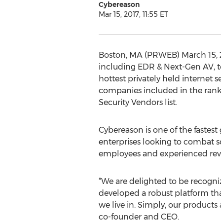
Cybereason
Mar 15, 2017, 11:55 ET
Boston, MA (PRWEB) March 15, 20
including EDR & Next-Gen AV, t
hottest privately held internet 
companies included in the rank
Security Vendors list.
Cybereason is one of the fastes
enterprises looking to combat s
employees and experienced rev
“We are delighted to be recogni
developed a robust platform tha
we live in. Simply, our products
co-founder and CEO.