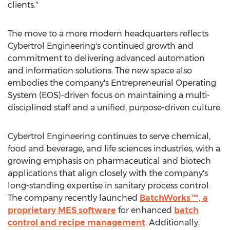
clients."
The move to a more modern headquarters reflects
Cybertrol Engineering's continued growth and
commitment to delivering advanced automation
and information solutions. The new space also
embodies the company's Entrepreneurial Operating
System (EOS)-driven focus on maintaining a multi-
disciplined staff and a unified, purpose-driven culture.
Cybertrol Engineering continues to serve chemical,
food and beverage, and life sciences industries, with a
growing emphasis on pharmaceutical and biotech
applications that align closely with the company's
long-standing expertise in sanitary process control.
The company recently launched
BatchWorks™, a
proprietary MES software
for enhanced
batch
control and recipe management
. Additionally,