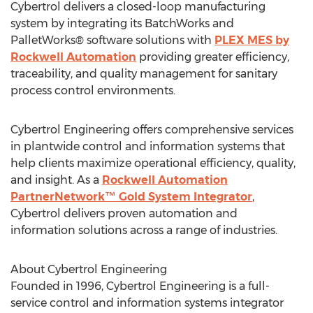
Cybertrol delivers a closed-loop manufacturing
system by integrating its BatchWorks and
PalletWorks® software solutions with
PLEX MES by
Rockwell Automation
providing greater efficiency,
traceability, and quality management for sanitary
process control environments.
Cybertrol Engineering offers comprehensive services
in plantwide control and information systems that
help clients maximize operational efficiency, quality,
and insight. As a
Rockwell Automation
PartnerNetwork™ Gold System Integrator
,
Cybertrol delivers proven automation and
information solutions across a range of industries.
About Cybertrol Engineering
Founded in 1996, Cybertrol Engineering is a full-
service control and information systems integrator