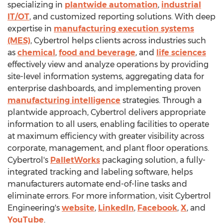
specializing in
plantwide automation
,
industrial
IT/OT
, and customized reporting solutions. With deep
expertise in
manufacturing execution systems
(MES)
, Cybertrol helps clients across industries such
as
chemical
,
food and beverage
, and
life sciences
effectively view and analyze operations by providing
site-level information systems, aggregating data for
enterprise dashboards, and implementing proven
manufacturing intelligence
strategies. Through a
plantwide approach, Cybertrol delivers appropriate
information to all users, enabling facilities to operate
at maximum efficiency with greater visibility across
corporate, management, and plant floor operations.
Cybertrol's
PalletWorks
packaging solution, a fully-
integrated tracking and labeling software, helps
manufacturers automate end-of-line tasks and
eliminate errors. For more information, visit Cybertrol
Engineering's
website
,
LinkedIn
,
Facebook
,
X
, and
YouTube
.