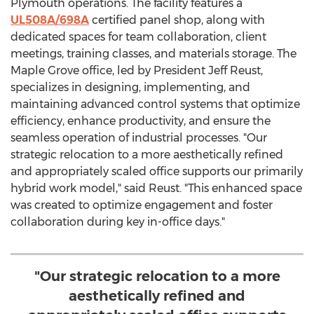
Plymouth
operations. The facility features a
UL508A/698A
certified panel shop, along with
dedicated spaces for team collaboration, client
meetings, training classes, and materials storage. The
Maple Grove
office, led by President
Jeff Reust
,
specializes in designing, implementing, and
maintaining advanced control systems that optimize
efficiency, enhance productivity, and ensure the
seamless operation of industrial processes. "Our
strategic relocation to a more aesthetically refined
and appropriately scaled office supports our primarily
hybrid work model," said Reust. "This enhanced space
was created to optimize engagement and foster
collaboration during key in-office days."
"Our strategic relocation to a more
aesthetically refined and