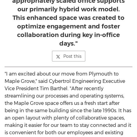
appropriately scaled office supports
our primarily hybrid work model.
This enhanced space was created to
optimize engagement and foster
collaboration during key in-office
days."
Post this
"I am excited about our move from
Plymouth
to
Maple Grove
," said Cybertrol Engineering Executive
Vice President
Tim Barthel
. "After recently
streamlining our processes and operating systems,
the
Maple Grove
space offers us a fresh start after
being in the same building since the late 1990s. It has
an open layout with plenty of collaborative spaces,
making it easier for our team to stay connected and it
is convenient for both our employees and existing