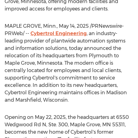
Grove, Minnesota
, offering modern facilities and
improved access for employees and clients.
MAPLE GROVE, Minn.
,
May 14, 2025
/PRNewswire-
PRWeb/ --
Cybertrol Engineering
, an industry-
leading provider of plantwide automation systems
and information solutions, today announced the
relocation of its headquarters from
Plymouth
to
Maple Grove, Minnesota
. The modern office is
centrally located for employees and local clients,
supporting Cybertrol's commitment to service
excellence. In addition to its new headquarters,
Cybertrol Engineering maintains offices in
Madison
and
Marshfield, Wisconsin
.
Opening on
May 22, 2025
, the headquarters at 6550
Wedgwood Rd N, Ste. 300,
Maple Grove, MN
55311,
becomes the new home of Cybertrol's former