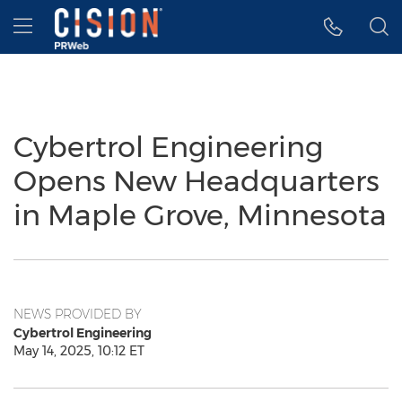
Accessibility Statement
Skip Navigation
Hamburger menu
Cybertrol Engineering
Opens New Headquarters
in Maple Grove, Minnesota
NEWS PROVIDED BY
Cybertrol Engineering
May 14, 2025, 10:12 ET