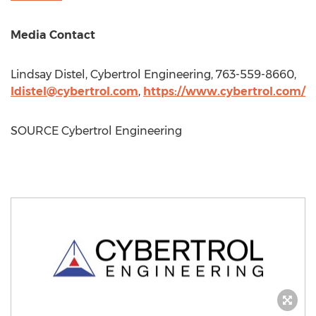
Media Contact
Lindsay Distel
, Cybertrol Engineering, 763-559-8660,
ldistel@cybertrol.com
,
https://www.cybertrol.com/
SOURCE Cybertrol Engineering