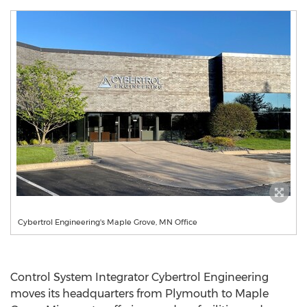
Cybertrol Engineering's Maple Grove, MN Office
Control System Integrator Cybertrol Engineering
moves its headquarters from
Plymouth
to
Maple