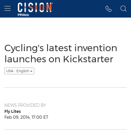
Accessibility Statement
Skip Navigation
Hamburger menu
Cycling's latest invention
launches on Kickstarter
USA - English
NEWS PROVIDED BY
Fly Lites
Feb 09, 2014, 17:00 ET