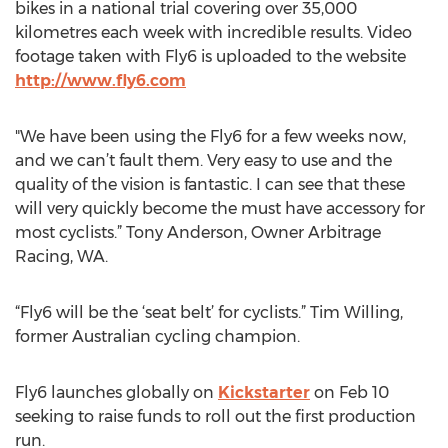
bikes in a national trial covering over 35,000
kilometres each week with incredible results. Video
footage taken with Fly6 is uploaded to the website
http://www.fly6.com
"We have been using the Fly6 for a few weeks now,
and we can’t fault them. Very easy to use and the
quality of the vision is fantastic. I can see that these
will very quickly become the must have accessory for
most cyclists.” Tony Anderson, Owner Arbitrage
Racing, WA.
“Fly6 will be the ‘seat belt’ for cyclists.” Tim Willing,
former Australian cycling champion.
Fly6 launches globally on
Kickstarter
on Feb 10
seeking to raise funds to roll out the first production
run.