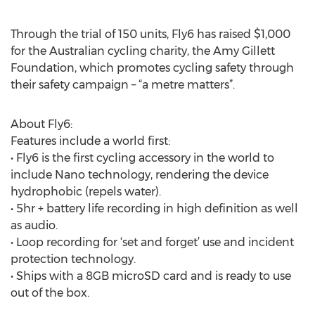
Through the trial of 150 units, Fly6 has raised $1,000
for the Australian cycling charity, the Amy Gillett
Foundation, which promotes cycling safety through
their safety campaign – “a metre matters”.
About Fly6:
Features include a world first:
• Fly6 is the first cycling accessory in the world to
include Nano technology, rendering the device
hydrophobic (repels water).
• 5hr + battery life recording in high definition as well
as audio.
• Loop recording for ‘set and forget’ use and incident
protection technology.
• Ships with a 8GB microSD card and is ready to use
out of the box.