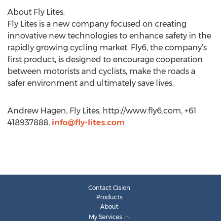
About Fly Lites:
Fly Lites is a new company focused on creating
innovative new technologies to enhance safety in the
rapidly growing cycling market. Fly6, the company’s
first product, is designed to encourage cooperation
between motorists and cyclists, make the roads a
safer environment and ultimately save lives.
Andrew Hagen, Fly Lites, http://www.fly6.com, +61
418937888,
info@fly-lites.com
Contact Cision
Products
About
My Services