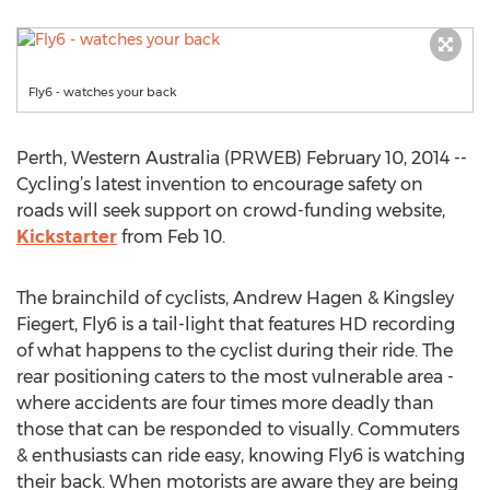
Fly6 - watches your back
Perth, Western Australia (PRWEB) February 10, 2014 --
Cycling’s latest invention to encourage safety on
roads will seek support on crowd-funding website,
Kickstarter
from Feb 10.
The brainchild of cyclists, Andrew Hagen & Kingsley
Fiegert, Fly6 is a tail-light that features HD recording
of what happens to the cyclist during their ride. The
rear positioning caters to the most vulnerable area -
where accidents are four times more deadly than
those that can be responded to visually. Commuters
& enthusiasts can ride easy, knowing Fly6 is watching
their back. When motorists are aware they are being