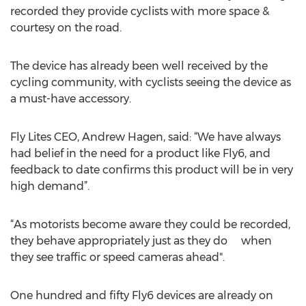
recorded they provide cyclists with more space &
courtesy on the road.
The device has already been well received by the
cycling community, with cyclists seeing the device as
a must-have accessory.
Fly Lites CEO, Andrew Hagen, said: “We have always
had belief in the need for a product like Fly6, and
feedback to date confirms this product will be in very
high demand”.
“As motorists become aware they could be recorded,
they behave appropriately just as they do when
they see traffic or speed cameras ahead".
One hundred and fifty Fly6 devices are already on