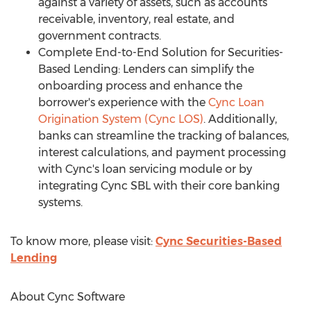
against a variety of assets, such as accounts
receivable, inventory, real estate, and
government contracts.
Complete End-to-End Solution for Securities-
Based Lending: Lenders can simplify the
onboarding process and enhance the
borrower's experience with the
Cync Loan
Origination System (Cync LOS)
. Additionally,
banks can streamline the tracking of balances,
interest calculations, and payment processing
with Cync's loan servicing module or by
integrating Cync SBL with their core banking
systems.
To know more, please visit:
Cync Securities-Based
Lending
About Cync Software