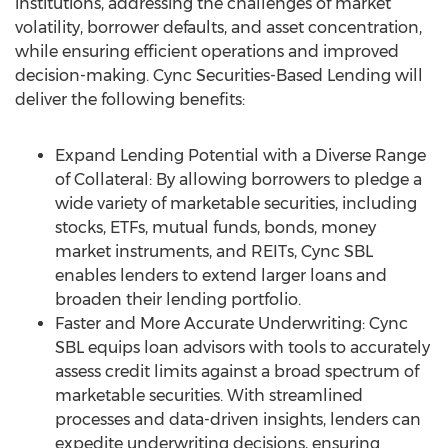
institutions, addressing the challenges of market
volatility, borrower defaults, and asset concentration,
while ensuring efficient operations and improved
decision-making. Cync Securities-Based Lending will
deliver the following benefits:
Expand Lending Potential with a Diverse Range
of Collateral: By allowing borrowers to pledge a
wide variety of marketable securities, including
stocks, ETFs, mutual funds, bonds, money
market instruments, and REITs, Cync SBL
enables lenders to extend larger loans and
broaden their lending portfolio.
Faster and More Accurate Underwriting: Cync
SBL equips loan advisors with tools to accurately
assess credit limits against a broad spectrum of
marketable securities. With streamlined
processes and data-driven insights, lenders can
expedite underwriting decisions, ensuring