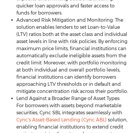
quicker loan approvals and faster access to
funds for borrowers.
Advanced Risk Mitigation and Monitoring: The
solution enables lenders to set Loan-to-Value
(LTV) ratios both at the asset class and individual
asset levels in line with risk policies. By enforcing
maximum price limits, financial institutions can
automatically exclude ineligible assets from the
credit limit. Moreover, with portfolio monitoring
at both individual and overall portfolio levels,
financial institutions can identify borrowers
approaching LTV thresholds or in default and
mitigate concentration risk across their portfolio.
Lend Against a Broader Range of Asset Types:
For borrowers with assets beyond marketable
securities, Cync SBL integrates seamlessly with
Cync's Asset-Based Lending (Cync ABL)
solution,
enabling financial institutions to extend credit