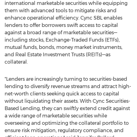
international marketable securities while equipping
them with advanced tools to mitigate risks and
enhance operational efficiency. Cync SBL enables
lenders to offer borrowers swift access to capital
against a broad range of marketable securities—
including stocks, Exchange-Traded Funds (ETFs),
mutual funds, bonds, money market instruments,
and Real Estate Investment Trusts (REITs)—as
collateral.
"Lenders are increasingly turning to securities-based
lending to diversify revenue streams and attract high-
net-worth clients seeking quick access to capital
without liquidating their assets. With Cync Securities-
Based Lending, they can swiftly extend credit against
a wide range of marketable securities while
overseeing and optimizing the collateral portfolio to
ensure risk mitigation, regulatory compliance, and