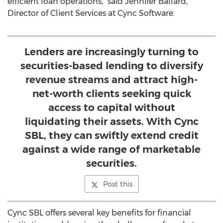
efficient loan operations," said
Jennifer Ballard
,
Director of Client Services at Cync Software.
Lenders are increasingly turning to
securities-based lending to diversify
revenue streams and attract high-
net-worth clients seeking quick
access to capital without
liquidating their assets. With Cync
SBL, they can swiftly extend credit
against a wide range of marketable
securities.
Post this
Cync SBL offers several key benefits for financial