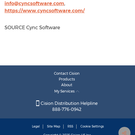
info@cyncsoftware.com
,
https://www.cyncsoftware.com/
SOURCE Cync Software
Contact Cision
Products
About
My Services
Cision Distribution Helpline
888-776-0942
Legal
Site Map
RSS
Cookie Settings