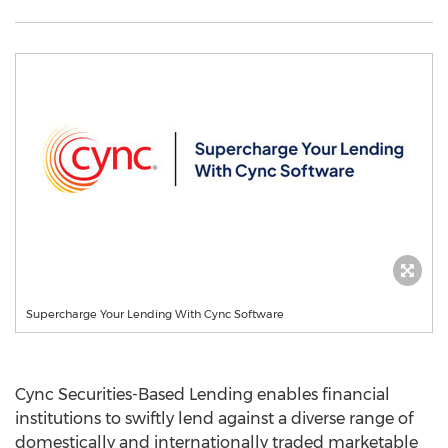
Supercharge Your Lending With Cync Software
Cync Securities-Based Lending enables financial
institutions to swiftly lend against a diverse range of
domestically and internationally traded marketable