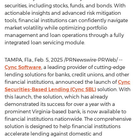
securities, including stocks, funds, and bonds. With
actionable insights and advanced risk mitigation
tools, financial institutions can confidently navigate
market volatility while optimizing portfolio
management and loan operations through a fully
integrated loan servicing module.
TAMPA, Fla.
,
Feb. 5, 2025
/PRNewswire-PRWeb/ --
Cync Software
, a leading provider of cutting-edge
lending solutions for banks, credit unions, and other
financial institutions, announced the launch of
Cync
Securities-Based Lending (Cync SBL)
solution. With
this launch, the solution, which has already
demonstrated its success for over a year with a
prominent
Virginia
-based bank, is now available to
financial institutions nationwide. The comprehensive
solution is designed to help financial institutions
accelerate lending against domestic and