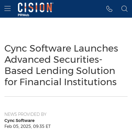
Accessibility Statement
Skip Navigation
Hamburger menu
Cync Software Launches
Advanced Securities-
Based Lending Solution
for Financial Institutions
NEWS PROVIDED BY
Cync Software
Feb 05, 2025, 09:35 ET