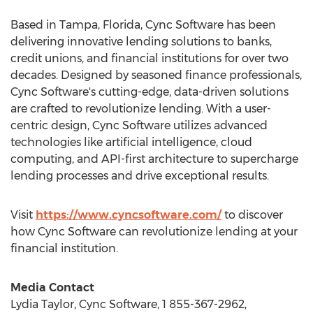
Based in
Tampa, Florida
, Cync Software has been
delivering innovative lending solutions to banks,
credit unions, and financial institutions for over two
decades. Designed by seasoned finance professionals,
Cync Software's cutting-edge, data-driven solutions
are crafted to revolutionize lending. With a user-
centric design, Cync Software utilizes advanced
technologies like artificial intelligence, cloud
computing, and API-first architecture to supercharge
lending processes and drive exceptional results.
Visit
https://www.cyncsoftware.com/
to discover
how Cync Software can revolutionize lending at your
financial institution.
Media Contact
Lydia Taylor
, Cync Software, 1 855-367-2962,