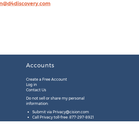
@d4discovery.com
Accounts
Create a Free Account
Log in
Contact Us
Do not sell or share my personal
information:
Submit via
Privacy@cision.com
Call Privacy toll-free: 877-297-8921
Copyright © 2025
Cision
US Inc.