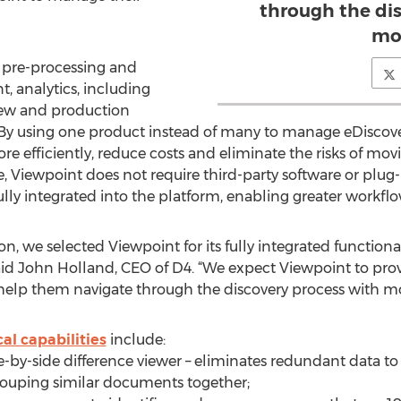
through the di
mor
, pre-processing and
t, analytics, including
view and production
t. By using one product instead of many to manage eDiscove
 efficiently, reduce costs and eliminate the risks of movi
, Viewpoint does not require third-party software or plug-i
 fully integrated into the platform, enabling greater workflo
n, we selected Viewpoint for its fully integrated function
said John Holland, CEO of D4. “We expect Viewpoint to provi
d help them navigate through the discovery process with mo
al capabilities
include:
de-by-side difference viewer – eliminates redundant data t
rouping similar documents together;