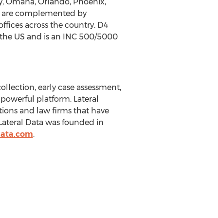
ity, Omaha, Orlando, Phoenix,
er are complemented by
ffices across the country. D4
n the US and is an INC 500/5000
ollection, early case assessment,
 powerful platform. Lateral
ations and law firms that have
ateral Data was founded in
data.com
.