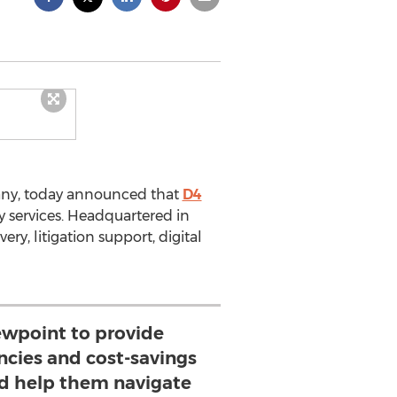
any, today announced that
D4
ry services. Headquartered in
ery, litigation support, digital
wpoint to provide
encies and cost-savings
and help them navigate