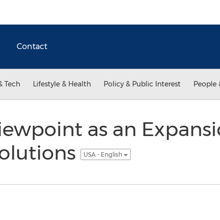
Contact
& Tech
Lifestyle & Health
Policy & Public Interest
People 
iewpoint as an Expansi
olutions
USA - English