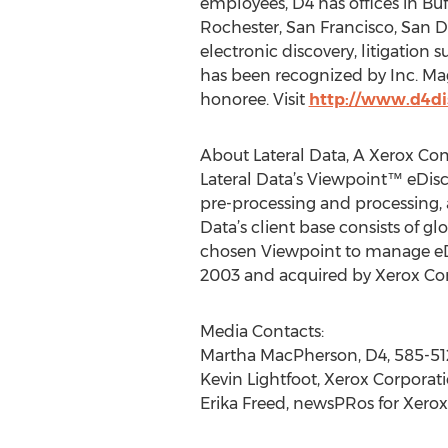
employees, D4 has offices in Buf
Rochester, San Francisco, San 
electronic discovery, litigation
has been recognized by Inc. Ma
honoree. Visit
http://www.d4di
About Lateral Data, A Xerox C
Lateral Data’s Viewpoint™ eDisco
pre-processing and processing, a
Data’s client base consists of g
chosen Viewpoint to manage eDi
2003 and acquired by Xerox Corp
Media Contacts:
Martha MacPherson, D4, 585-5
Kevin Lightfoot, Xerox Corporati
Erika Freed, newsPRos for Xerox