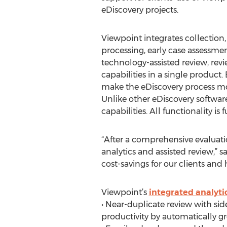
eDiscovery projects.
Viewpoint integrates collection
processing, early case assessmen
technology-assisted review, re
capabilities in a single produc
make the eDiscovery process more
Unlike other eDiscovery software
capabilities. All functionality is
“After a comprehensive evaluatio
analytics and assisted review,” 
cost-savings for our clients an
Viewpoint’s
integrated analytic
• Near-duplicate review with si
productivity by automatically g