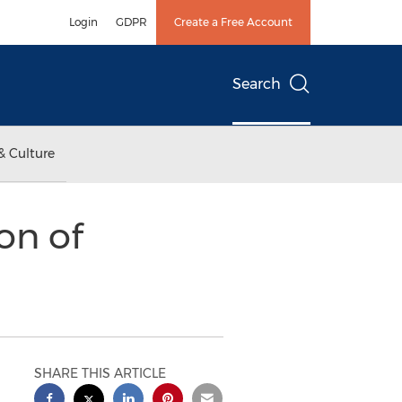
Login
GDPR
Create a Free Account
Search
& Culture
on of
SHARE THIS ARTICLE