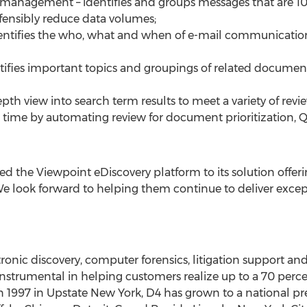
 management – identifies and groups messages that are 
fensibly reduce data volumes;
 identifies the who, what and when of e-mail communicati
entifies important topics and groupings of related docume
epth view into search term results to meet a variety of revi
nd time by automating review for document prioritization
ed the Viewpoint eDiscovery platform to its solution offerin
We look forward to helping them continue to deliver except
tronic discovery, computer forensics, litigation support an
nstrumental in helping customers realize up to a 70 perce
n 1997 in Upstate New York, D4 has grown to a national pr