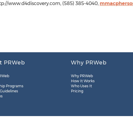
tp://www.d4discovery.com, (585) 385-4040,
mmacpherson
t PRWeb
Why PRWeb
RWeb
Why PRWeb
How It Works
hip Programs
Who Uses It
 Guidelines
Pricing
es