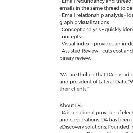
• Email redundancy and thread
emails in the same thread to de
• Email relationship analysis –
graphic visualizations
• Concept analysis – quickly id
concepts;
• Visual index – provides an in-d
• Assisted Review – cuts cost a
binary review.
"We are thrilled that D4 has add
and president of Lateral Data. “
their clients.”
About D4
D4 is a national provider of elec
and corporations. D4 has been i
eDiscovery solutions. Founded i