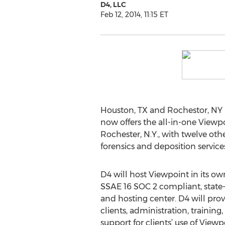
D4, LLC
Feb 12, 2014, 11:15 ET
Houston, TX and Rochestor, NY 
now offers the all-in-one Viewpo
Rochester, N.Y., with twelve other
forensics and deposition service
D4 will host Viewpoint in its ow
SSAE 16 SOC 2 compliant, state-
and hosting center. D4 will prov
clients, administration, traini
support for clients’ use of View