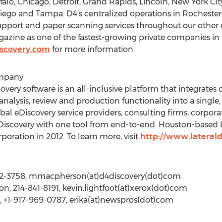
falo, Chicago, Detroit, Grand Rapids, Lincoln, New York C
Diego and Tampa. D4’s centralized operations in Rochest
 support and paper scanning services throughout our other o
gazine as one of the fastest-growing private companies i
scovery.com
for more information.
ompany
very software is an all-inclusive platform that integrates c
nalysis, review and production functionality into a single,
lobal eDiscovery service providers, consulting firms, corpor
scovery with one tool from end-to-end. Houston-based L
oration in 2012. To learn more, visit
http://www.lateral
12-3758, mmacpherson(at)d4discovery(dot)com
on, 214-841-8191, kevin.lightfoot(at)xerox(dot)com
, +1-917-969-0787, erika(at)newspros(dot)com