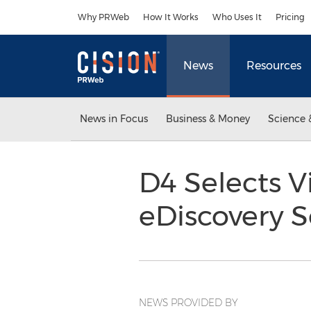
Accessibility Statement
Skip Navigation
Why PRWeb
How It Works
Who Uses It
Pricing
News
Resources
News in Focus
Business & Money
Science 
D4 Selects V
eDiscovery S
NEWS PROVIDED BY