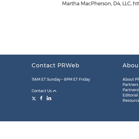
Martha MacPherson, D4, LLC, ht
Contact PRWeb
Abou
11AM ET Sunday – 8PM ET Friday
About P
Partners
Partners
Contact Us
Editorial
Resourc
Legal
Site Map
RSS
Cookie Settings