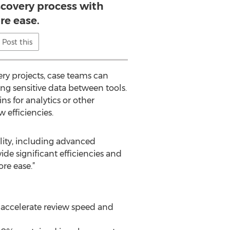
scovery process with
e ease.
Post this
ry projects, case teams can
ng sensitive data between tools.
ns for analytics or other
w efficiencies.
ality, including advanced
de significant efficiencies and
re ease.”
o accelerate review speed and