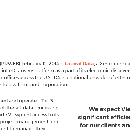
(PRWEB) February 12, 2014 --
Lateral Data
, a Xerox comp
int eDiscovery platform as a part of its electronic discove
 offices across the U.S., D4 is a national provider of eDiscov
s to law firms and corporations.
ned and operated Tier 3,
of-the-art data processing
We expect Vie
ide Viewpoint access to its
significant effici
ng, project management and
for our clients 
point to manage their