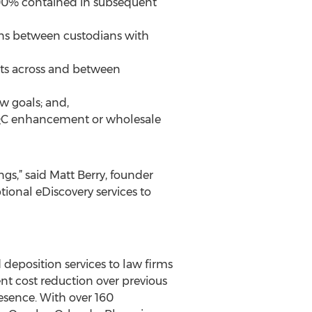
100% contained in subsequent
ons between custodians with
nts across and between
ew goals; and,
, QC enhancement or wholesale
gs,” said Matt Berry, founder
ional eDiscovery services to
d deposition services to law firms
nt cost reduction over previous
esence. With over 160