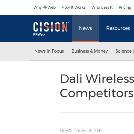
Accessibility Statement
Skip Navigation
Why PRWeb
How It Works
Who Uses It
Pricing
News
Resources
News in Focus
Business & Money
Science 
Dali Wireles
Competitor
NEWS PROVIDED BY