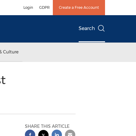
Login
GDPR
Create a Free Account
Search
& Culture
t
SHARE THIS ARTICLE