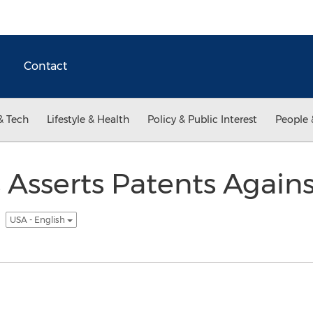
Contact
& Tech
Lifestyle & Health
Policy & Public Interest
People 
s Asserts Patents Agains
s
USA - English