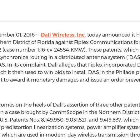
ember 01, 2016 --
Dali Wireless, Inc.
today announced it has
uthern District of Florida against Fiplex Communications fo
2 (case number 1:16-cv-24554-KMW). These patents, which 
ynchronize routing in a distributed antenna system (“DAS”)
. In its complaint, Dali alleges that Fiplex incorporated Dal
ch it then used to win bids to install DAS in the Philade
urt to award it monetary damages and issue an order prev
 comes on the heels of Dali’s assertion of three other pa
in a case brought by CommScope in the Northern District 
s U.S. Patents Nos. 8,149,950; 9,031,521; and 9,419,837, wh
d predistortion linearization systems, power amplifier sys
which are used in modern-day wireless transmission throu