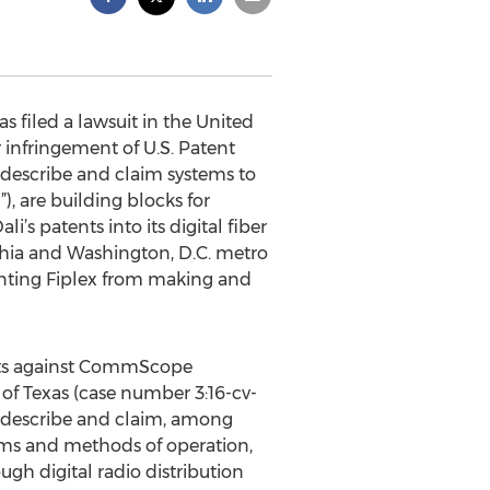
 filed a lawsuit in the United
r infringement of U.S. Patent
describe and claim systems to
, are building blocks for
i’s patents into its digital fiber
lphia and Washington, D.C. metro
enting Fiplex from making and
tents against CommScope
of Texas (case number 3:16-cv-
ich describe and claim, among
tems and methods of operation,
gh digital radio distribution