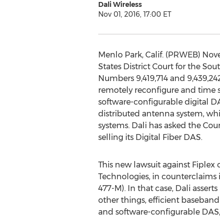
Dali Wireless
Nov 01, 2016, 17:00 ET
Menlo Park, Calif. (PRWEB) Nov
States District Court for the So
Numbers 9,419,714 and 9,439,24
remotely reconfigure and time s
software-configurable digital DAS
distributed antenna system, whi
systems. Dali has asked the Co
selling its Digital Fiber DAS.
This new lawsuit against Fiplex
Technologies, in counterclaims 
477-M). In that case, Dali assert
other things, efficient baseban
and software-configurable DAS, 