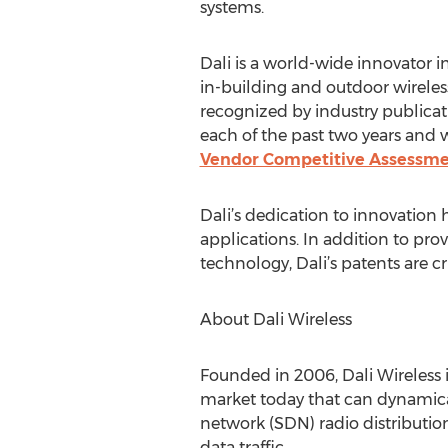
systems.
Dali is a world-wide innovator i
in-building and outdoor wireles
recognized by industry publicat
each of the past two years and w
Vendor Competitive Assessm
Dali’s dedication to innovation 
applications. In addition to pro
technology, Dali’s patents are c
About Dali Wireless
Founded in 2006, Dali Wireless i
market today that can dynamical
network (SDN) radio distribution
data traffic.