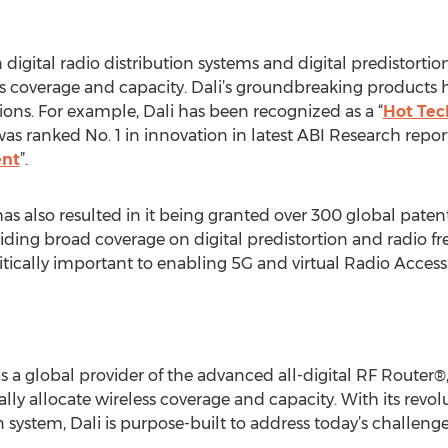
n digital radio distribution systems and digital predistorti
s coverage and capacity. Dali’s groundbreaking products 
ions. For example, Dali has been recognized as a “
Hot Tec
as ranked No. 1 in innovation in latest ABI Research report
ent
”.
has also resulted in it being granted over 300 global pat
viding broad coverage on digital predistortion and radio fr
ritically important to enabling 5G and virtual Radio Acces
s a global provider of the advanced all-digital RF Router®,
ly allocate wireless coverage and capacity. With its revol
 system, Dali is purpose-built to address today’s challen