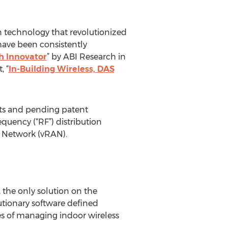
on technology that revolutionized
have been consistently
h Innovator
” by ABI Research in
, “
In-Building Wireless, DAS
ents and pending patent
equency (“RF”) distribution
s Network (vRAN).
 the only solution on the
utionary software defined
ges of managing indoor wireless