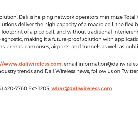
olution, Dali is helping network operators minimize Total 
olutions deliver the high capacity of a macro cell, the flexi
ootprint of a pico cell, and without traditional interferenc
gnostic, making it a future-proof solution with application
 arenas, campuses, airports, and tunnels as well as public
://www.daliwireless.com
, email
information@daliwirele
industry trends and Dali Wireless news, follow us on Twitte
4) 420-7760 Ext: 1205,
whar@daliwireless.com