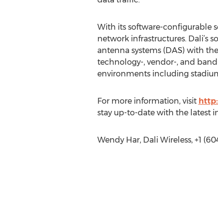
With its software-configurable s
network infrastructures. Dali’s s
antenna systems (DAS) with the f
technology-, vendor-, and band-a
environments including stadiums,
For more information, visit
http
stay up-to-date with the latest 
Wendy Har, Dali Wireless, +1 (60