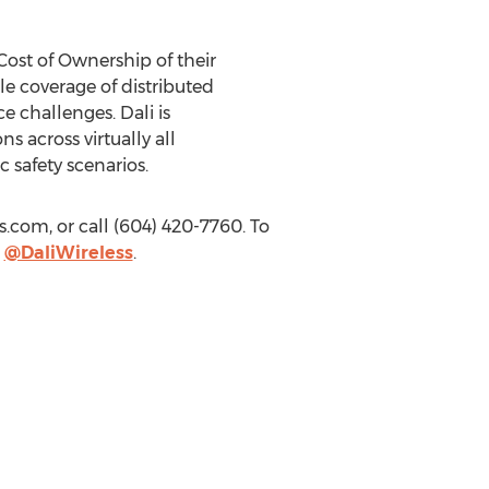
Cost of Ownership of their
ble coverage of distributed
e challenges. Dali is
s across virtually all
 safety scenarios.
ss.com
, or call (604) 420-7760. To
r
@DaliWireless
.