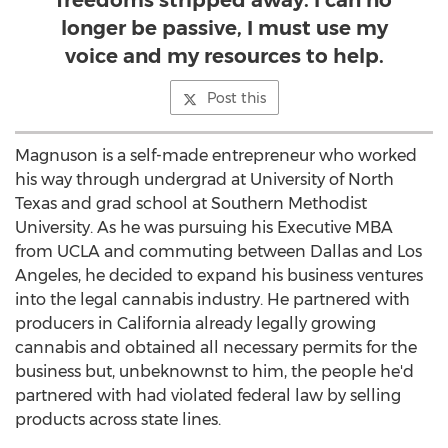
freedoms stripped away. I can no
longer be passive, I must use my
voice and my resources to help.
Post this
Magnuson is a self-made entrepreneur who worked
his way through undergrad at
University of North
Texas
and grad school at
Southern Methodist
University
. As he was pursuing his Executive MBA
from
UCLA
and commuting between
Dallas
and
Los
Angeles
, he decided to expand his business ventures
into the legal cannabis industry. He partnered with
producers in
California
already legally growing
cannabis and obtained all necessary permits for the
business but, unbeknownst to him, the people he'd
partnered with had violated federal law by selling
products across state lines.