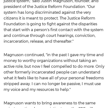
justice system," said
Justin Magnuson
, founder, and
president of the Justice Reform Foundation. "Our
system has long discriminated against the very
citizens it is meant to protect. The Justice Reform
Foundation is going to fight against the disparities
that start with a person's first contact with the system
and continue through court hearings, conviction,
incarceration, release, and thereafter."
Magnuson continued, "in the past I gave my time and
money to worthy organizations without taking an
active role, but now I feel compelled to do more. Only
other formerly incarcerated people can understand
what it feels like to have all of your personal freedoms
stripped away. I can no longer be passive, I must use
my voice and my resources to help."
Magnuson wants to bring awareness to the same