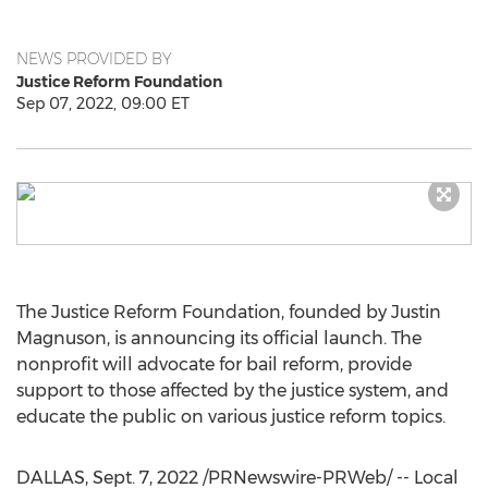
NEWS PROVIDED BY
Justice Reform Foundation
Sep 07, 2022, 09:00 ET
The Justice Reform Foundation, founded by
Justin
Magnuson
, is announcing its official launch. The
nonprofit will advocate for bail reform, provide
support to those affected by the justice system, and
educate the public on various justice reform topics.
DALLAS
,
Sept. 7, 2022
/PRNewswire-PRWeb/ -- Local