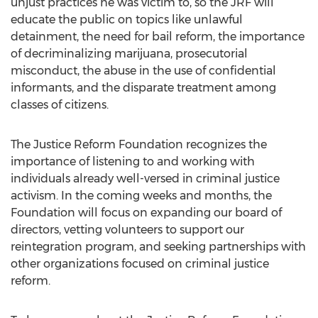
unjust practices he was victim to, so the JRF will
educate the public on topics like unlawful
detainment, the need for bail reform, the importance
of decriminalizing marijuana, prosecutorial
misconduct, the abuse in the use of confidential
informants, and the disparate treatment among
classes of citizens.
The Justice Reform Foundation recognizes the
importance of listening to and working with
individuals already well-versed in criminal justice
activism. In the coming weeks and months, the
Foundation will focus on expanding our board of
directors, vetting volunteers to support our
reintegration program, and seeking partnerships with
other organizations focused on criminal justice
reform.