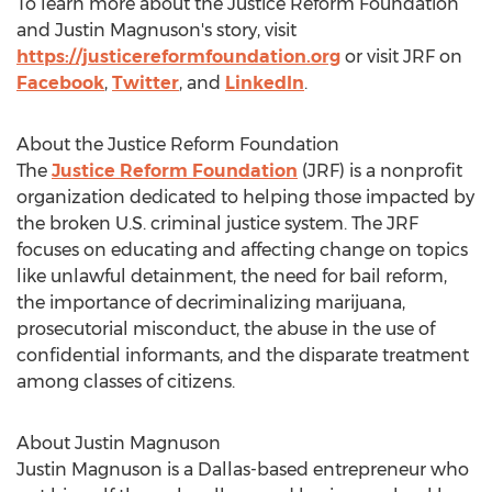
To learn more about the Justice Reform Foundation
and
Justin Magnuson's
story, visit
https://justicereformfoundation.org
or visit JRF on
Facebook
,
Twitter
, and
LinkedIn
.
About the Justice Reform Foundation
The
Justice Reform Foundation
(JRF) is a nonprofit
organization dedicated to helping those impacted by
the broken U.S. criminal justice system. The JRF
focuses on educating and affecting change on topics
like unlawful detainment, the need for bail reform,
the importance of decriminalizing marijuana,
prosecutorial misconduct, the abuse in the use of
confidential informants, and the disparate treatment
among classes of citizens.
About
Justin Magnuson
Justin Magnuson
is a
Dallas
-based entrepreneur who