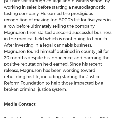
put himself through college and business school by
working in sales before starting a neurodiagnostic
testing company. He earned the prestigious
recognition of making Inc. 5000's list for five years in
a row before ultimately selling the company.
Magnuson then started a second successful business
in the medical field which is continuing to flourish.
After investing in a legal cannabis business,
Magnuson found himself detained in county jail for
20 months despite his innocence, and harming the
positive reputation he'd earned. Since his recent
release, Magnuson has been working toward
rebuilding his life, including starting the Justice
Reform Foundation to help those impacted by a
broken criminal justice system.
Media Contact