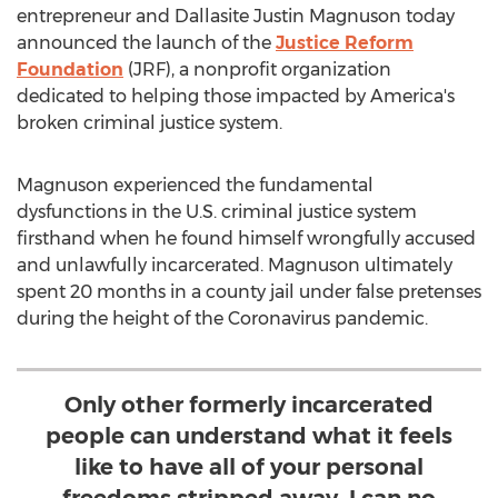
entrepreneur and Dallasite Justin Magnuson today
announced the launch of the
Justice Reform
Foundation
(JRF), a nonprofit organization
dedicated to helping those impacted by America's
broken criminal justice system.
Magnuson experienced the fundamental
dysfunctions in the U.S. criminal justice system
firsthand when he found himself wrongfully accused
and unlawfully incarcerated. Magnuson ultimately
spent 20 months in a county jail under false pretenses
during the height of the Coronavirus pandemic.
Only other formerly incarcerated
people can understand what it feels
like to have all of your personal