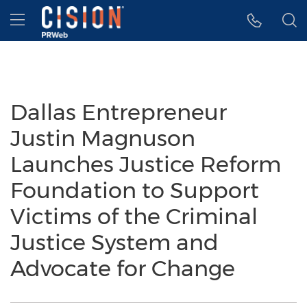
Accessibility Statement
Skip Navigation
Hamburger menu
Dallas Entrepreneur
Justin Magnuson
Launches Justice Reform
Foundation to Support
Victims of the Criminal
Justice System and
Advocate for Change