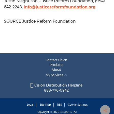
Justin Magnuson
, Justice Reform Foundation, (954)
642-2248,
info@justicereformfoundation.org
SOURCE Justice Reform Foundation
Contact Cision
Products
About
My Services
Cision Distribution Helpline
888-776-0942
Legal
Site Map
RSS
Cookie Settings
Copyright © 2025
Cision
US Inc.