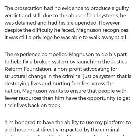
The prosecution had no evidence to produce a guilty
verdict and still, due to the abuse of bail systems, he
was detained and had his life upended. However,
despite the difficulty he faced, Magnuson recognizes
it was still a privilege he was able to walk away at all.
The experience compelled Magnuson to do his part
to help fix a broken system by launching the Justice
Reform Foundation, a non-profit advocating for
structural change in the criminal justice system that is
destroying lives and hurting families across the
nation. Magnuson wants to ensure that people with
fewer resources than him have the opportunity to get
their lives back on track.
"I'm honored to have the ability to use my platform to
aid those most directly impacted by the criminal