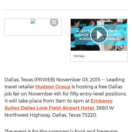
Vimeo
Dallas, Texas (PRWEB) November 03, 2015 -- Leading
travel retailer
Hudson Group
is hosting a free Dallas
job fair on November 4th for fifty entry-level positions.
It will take place from 9am to 4pm at
Embassy
Suites Dallas Love Field Airport Hotel
, 3880 W
Northwest Highway, Dallas, Texas 75220.
The event is for the company’s food and beverage