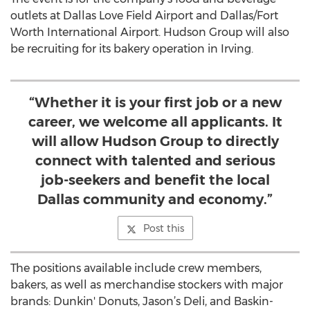
outlets at Dallas Love Field Airport and Dallas/Fort
Worth International Airport. Hudson Group will also
be recruiting for its bakery operation in Irving.
“Whether it is your first job or a new
career, we welcome all applicants. It
will allow Hudson Group to directly
connect with talented and serious
job-seekers and benefit the local
Dallas community and economy.”
Post this
The positions available include crew members,
bakers, as well as merchandise stockers with major
brands: Dunkin' Donuts, Jason’s Deli, and Baskin-