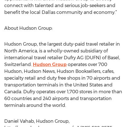
connect with talented and serious job-seekers and
benefit the local Dallas community and economy.”
About Hudson Group:
Hudson Group, the largest duty-paid travel retailer in
North America, is a wholly-owned subsidiary of
international travel retailer Dufry AG (DUFN) of Basel,
Switzerland.
Hudson Group
operates over 700
Hudson, Hudson News, Hudson Booksellers, cafes,
specialty retail and duty free shops in 70 airports and
transportation terminals in the United States and
Canada. Dufry operates over 1,700 stores in more than
60 countries and 240 airports and transportation
terminals around the world.
Daniel Vahab, Hudson Group,