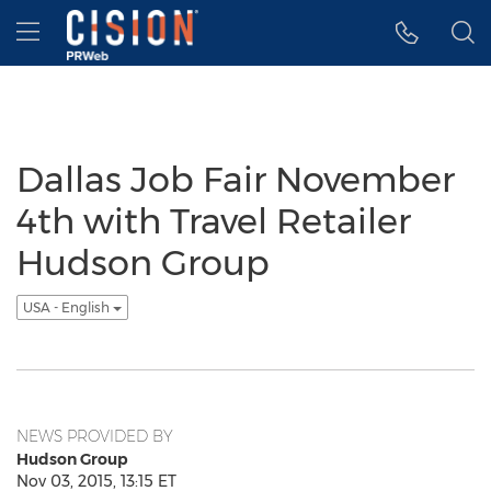
Accessibility Statement
Skip Navigation
Hamburger menu
Dallas Job Fair November
4th with Travel Retailer
Hudson Group
USA - English
NEWS PROVIDED BY
Hudson Group
Nov 03, 2015, 13:15 ET