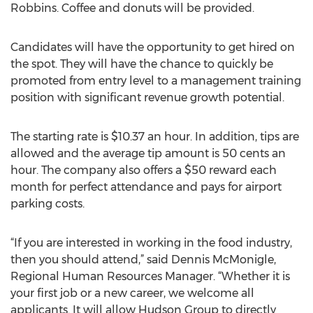
Robbins. Coffee and donuts will be provided.
Candidates will have the opportunity to get hired on
the spot. They will have the chance to quickly be
promoted from entry level to a management training
position with significant revenue growth potential.
The starting rate is $10.37 an hour. In addition, tips are
allowed and the average tip amount is 50 cents an
hour. The company also offers a $50 reward each
month for perfect attendance and pays for airport
parking costs.
“If you are interested in working in the food industry,
then you should attend,” said Dennis McMonigle,
Regional Human Resources Manager. “Whether it is
your first job or a new career, we welcome all
applicants. It will allow Hudson Group to directly