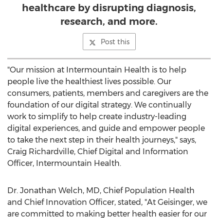
healthcare by disrupting diagnosis,
research, and more.
Post this
"Our mission at Intermountain Health is to help
people live the healthiest lives possible. Our
consumers, patients, members and caregivers are the
foundation of our digital strategy. We continually
work to simplify to help create industry-leading
digital experiences, and guide and empower people
to take the next step in their health journeys," says,
Craig Richardville
, Chief Digital and Information
Officer,
Intermountain Health
.
Dr.
Jonathan Welch
, MD, Chief Population Health
and Chief Innovation Officer, stated, "At Geisinger, we
are committed to making better health easier for our