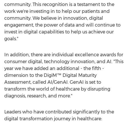
community. This recognition is a testament to the
work we're investing in to help our patients and
community. We believe in innovation, digital
engagement, the power of data and will continue to
invest in digital capabilities to help us achieve our
goals."
In addition, there are individual excellence awards for
consumer digital, technology innovation, and AI. "This
year we have added an additional - the fifth -
dimension to the DigiM™ Digital Maturity
Assessment, called AI/GenAI. GenAI is set to
transform the world of healthcare by disrupting
diagnosis, research, and more."
Leaders who have contributed significantly to the
digital transformation journey in healthcare: