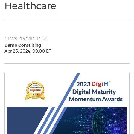
Healthcare
NEWS PROVIDED BY
Damo Consulting
Apr 25, 2024, 09:00 ET