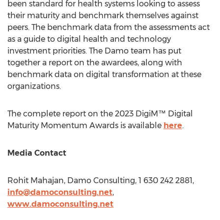
been standard for health systems looking to assess
their maturity and benchmark themselves against
peers. The benchmark data from the assessments act
as a guide to digital health and technology
investment priorities. The Damo team has put
together a report on the awardees, along with
benchmark data on digital transformation at these
organizations.
The complete report on the 2023 DigiM™ Digital
Maturity Momentum Awards is available
here
.
Media Contact
Rohit Mahajan
, Damo Consulting, 1 630 242 2881,
info@damoconsulting.net
,
www.damoconsulting.net