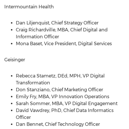
Intermountain Health
Dan Liljenquist
, Chief Strategy Officer
Craig Richardville
, MBA, Chief Digital and
Information Officer
Mona Baset
, Vice President, Digital Services
Geisinger
Rebecca Stametz
, DEd, MPH, VP Digital
Transformation
Don Stanziano
, Chief Marketing Officer
Emily Fry
, MBA, VP Innovation Operations
Sarah Sommer
, MBA, VP Digital Engagement
David Vawdrey
, PhD, Chief Data Informatics
Officer
Dan Bennet
, Chief Technology Officer