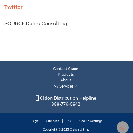
Twitter
SOURCE Damo Consulting
Contact Cision
Products
About
My Services
Cision Distribution Helpline
888-776-0942
Legal
Site Map
RSS
Cookie Settings
Copyright © 2025
Cision
US Inc.