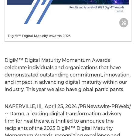
DigiM™ Digital Maturity Awards 2023
DigiM™ Digital Maturity Momentum Awards
celebrate individuals and organizations that have
demonstrated outstanding commitment, innovation,
and impact in advancing digital maturity within our
industry. This year we also have global participants.
NAPERVILLE, Ill.
,
April 25, 2024
/PRNewswire-PRWeb/
-- Damo, a leading digital transformation advisory
firm for healthcare, is thrilled to announce the
recipients of the 2023 DigiM™ Digital Maturity
Momentum Awards, recognizing excellence and