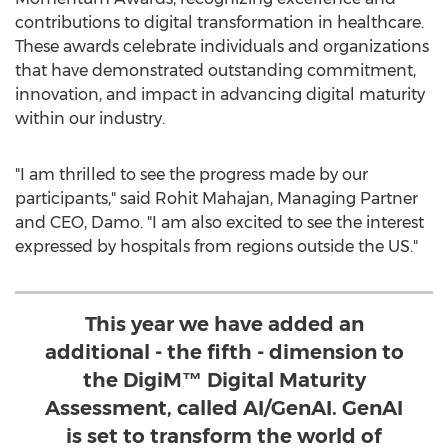
contributions to digital transformation in healthcare.
These awards celebrate individuals and organizations
that have demonstrated outstanding commitment,
innovation, and impact in advancing digital maturity
within our industry.
"I am thrilled to see the progress made by our
participants," said
Rohit Mahajan
, Managing Partner
and CEO, Damo. "I am also excited to see the interest
expressed by hospitals from regions outside the US."
This year we have added an
additional - the fifth - dimension to
the DigiM™ Digital Maturity
Assessment, called AI/GenAI. GenAI
is set to transform the world of