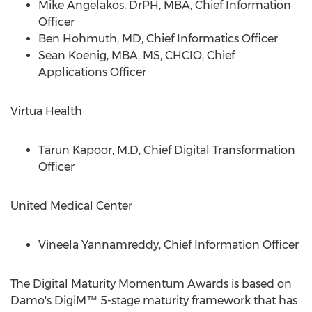
Mike Angelakos
, DrPH, MBA, Chief Information
Officer
Ben Hohmuth
, MD, Chief Informatics Officer
Sean Koenig
, MBA, MS, CHCIO, Chief
Applications Officer
Virtua Health
Tarun Kapoor
, M.D, Chief Digital Transformation
Officer
United Medical Center
Vineela Yannamreddy, Chief Information Officer
The Digital Maturity Momentum Awards is based on
Damo's DigiM™ 5-stage maturity framework that has