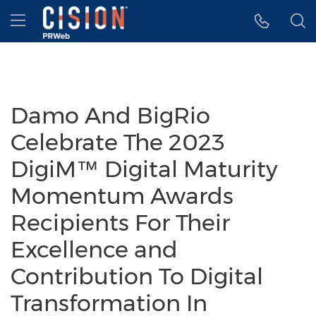
Accessibility Statement
Skip Navigation
Hamburger menu
Damo And BigRio
Celebrate The 2023
DigiM™ Digital Maturity
Momentum Awards
Recipients For Their
Excellence and
Contribution To Digital
Transformation In