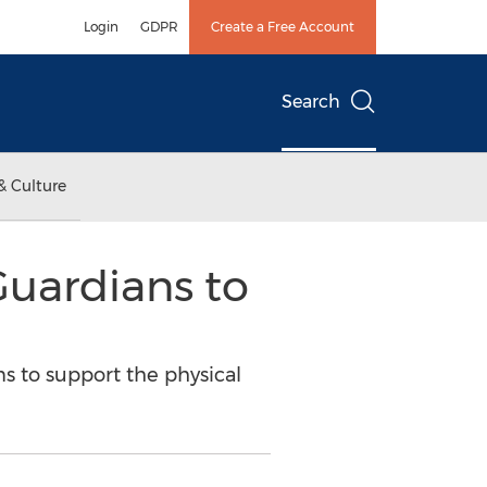
Login
GDPR
Create a Free Account
Search
& Culture
uardians to
s to support the physical