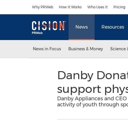
Accessibility Statement
Skip Navigation
Why PRWeb
How It Works
Who Uses It
Pricing
News
Resources
News in Focus
Business & Money
Science 
Danby Donat
support physi
Danby Appliances and CEO Ji
activity of youth through s