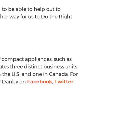
to be able to help out to
her way for us to Do the Right
f compact appliances, such as
tes three distinct business units
n the U.S. and one in
Canada
. For
ow Danby on
Facebook
,
Twitter
,