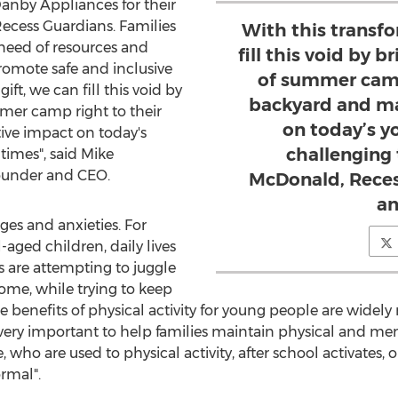
nby Appliances for their
ecess Guardians. Families
With this transfo
need of resources and
fill this void by b
promote safe and inclusive
of summer camp
ift, we can fill this void by
backyard and ma
mmer camp right to their
on today’s y
ve impact on today's
challenging 
times", said
Mike
ounder and CEO.
McDonald, Reces
an
es and anxieties. For
-aged children, daily lives
s are attempting to juggle
ome, while trying to keep
 benefits of physical activity for young people are widely
 very important to help families maintain physical and men
ho are used to physical activity, after school activates,
rmal".