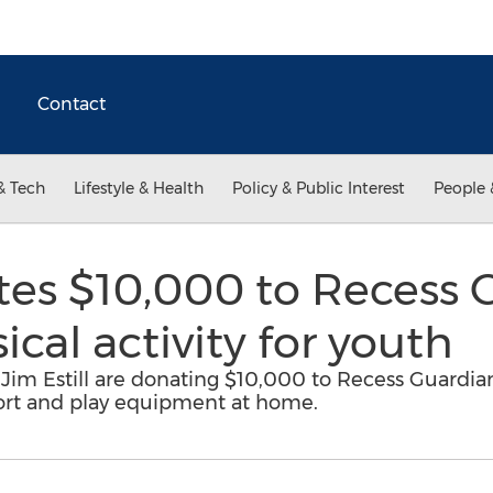
Contact
& Tech
Lifestyle & Health
Policy & Public Interest
People 
es $10,000 to Recess G
cal activity for youth
m Estill are donating $10,000 to Recess Guardian
port and play equipment at home.