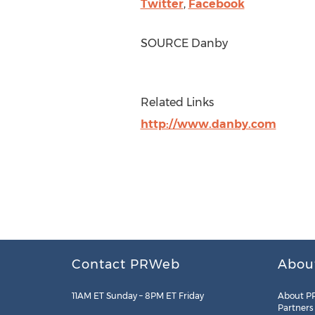
Twitter
,
Facebook
SOURCE Danby
Related Links
http://www.danby.com
Contact PRWeb
Abou
11AM ET Sunday – 8PM ET Friday
About P
Partners