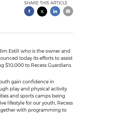
SHARE THIS ARTICLE
Jim Estill
who is the owner and
nced today its efforts to assist
ing
$10,000
to Recess Guardians.
youth gain confidence in
h play and physical activity.
ties and sports camps being
 lifestyle for our youth, Recess
together with programming to