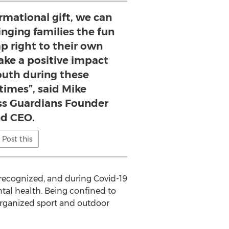
rmational gift, we can
ringing families the fun
 right to their own
ke a positive impact
outh during these
times”, said Mike
s Guardians Founder
d CEO.
Post this
 recognized, and during Covid-19
tal health. Being confined to
 organized sport and outdoor