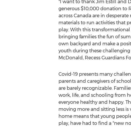
"I want to thank
Jim Estill
and Da
generous
$10,000
donation to R
across
Canada
are in desperate 
materials to run activities that 
play. With this transformational g
bringing families the fun of su
own backyard and make a positi
youth during these challenging 
McDonald
, Recess Guardians F
Covid-19 presents many challeng
parents and caregivers of school
are barely recognizable. Familie
work, life, and schooling from h
everyone healthy and happy. The
moving more and sitting less is
home means that young people, w
play, have had to find a "new no