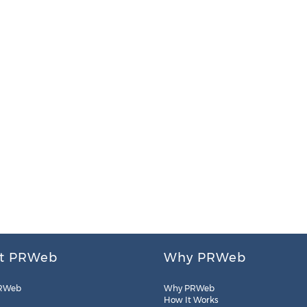
t PRWeb
Why PRWeb
RWeb
Why PRWeb
How It Works