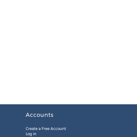
Accounts
Create a Free Account
Log in