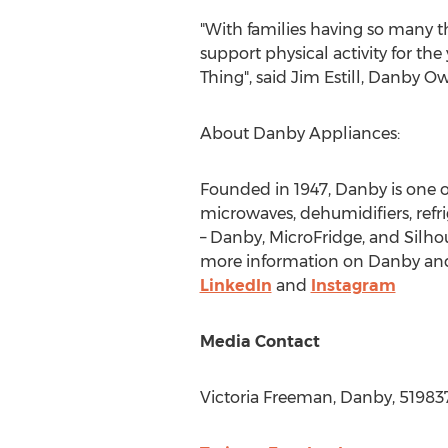
"With families having so many t
support physical activity for th
Thing", said
Jim Estill
, Danby Ow
About Danby Appliances:
Founded in 1947, Danby is one 
microwaves, dehumidifiers, refri
– Danby, MicroFridge, and Silhou
more information on Danby and i
LinkedIn
and
Instagram
Media Contact
Victoria Freeman
, Danby, 5198