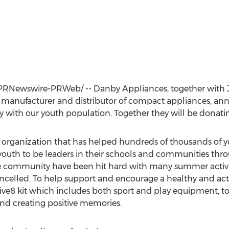
PRNewswire-PRWeb/ -- Danby Appliances, together with
manufacturer and distributor of compact appliances, annou
ity with our youth population. Together they will be donat
e organization that has helped hundreds of thousands of 
uth to be leaders in their schools and communities throug
he community have been hit hard with many summer activi
celled. To help support and encourage a healthy and active
ive8 kit which includes both sport and play equipment, 
and creating positive memories.