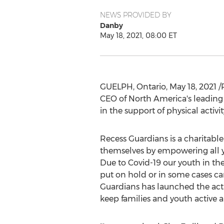
NEWS PROVIDED BY
Danby
May 18, 2021, 08:00 ET
GUELPH, Ontario
,
May 18, 2021
/
CEO of
North America's
leading 
in the support of physical activ
Recess Guardians is a charitabl
themselves by empowering all yo
Due to Covid-19 our youth in t
put on hold or in some cases can
Guardians has launched the act
keep families and youth active 