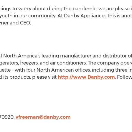
hings to worry about during the pandemic, we are pleased 
e youth in our community. At Danby Appliances this is anot
ner and CEO.
of
North America's
leading manufacturer and distributor o
gerators, freezers, and air conditioners. The company opera
ette – with four North American offices, including three i
ts products, please visit
http://www.Danby.com
. Foll
370920,
vfreeman@danby.com