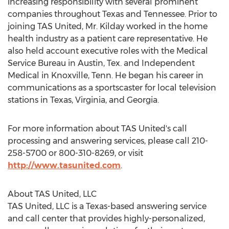
increasing responsibility with several prominent
companies throughout
Texas
and
Tennessee
. Prior to
joining TAS United, Mr. Kilday worked in the home
health industry as a patient care representative. He
also held account executive roles with the Medical
Service Bureau in
Austin, Tex.
and Independent
Medical in
Knoxville, Tenn.
He began his career in
communications as a sportscaster for local television
stations in
Texas
,
Virginia
, and
Georgia
.
For more information about TAS United's call
processing and answering services, please call 210-
258-5700 or 800-310-8269, or visit
http://www.tasunited.com
.
About TAS United, LLC
TAS United, LLC is a
Texas
-based answering service
and call center that provides highly-personalized,