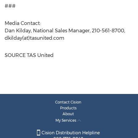
###
Media Contact:
Dan Kilday
, National Sales Manager, 210-561-8700,
dkilday(at)tasunited.com
SOURCE TAS United
Contact Cision
Products
About
My Services
Cision Distribution Helpline