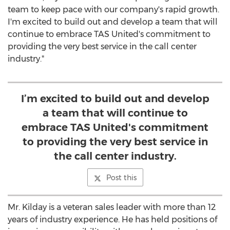
team to keep pace with our company's rapid growth.
I'm excited to build out and develop a team that will
continue to embrace TAS United's commitment to
providing the very best service in the call center
industry."
I’m excited to build out and develop
a team that will continue to
embrace TAS United's commitment
to providing the very best service in
the call center industry.
Post this
Mr. Kilday is a veteran sales leader with more than 12
years of industry experience. He has held positions of