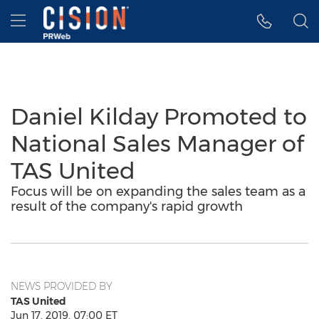
Accessibility Statement
Skip Navigation
Hamburger menu
Daniel Kilday Promoted to
National Sales Manager of
TAS United
Focus will be on expanding the sales team as a
result of the company's rapid growth
NEWS PROVIDED BY
TAS United
Jun 17, 2019, 07:00 ET