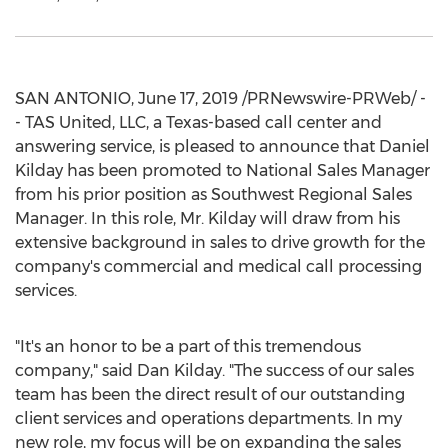
SAN ANTONIO
,
June 17, 2019
/PRNewswire-PRWeb/ -
- TAS United, LLC, a
Texas
-based call center and
answering service, is pleased to announce that
Daniel
Kilday
has been promoted to National Sales Manager
from his prior position as Southwest Regional Sales
Manager. In this role, Mr. Kilday will draw from his
extensive background in sales to drive growth for the
company's commercial and medical call processing
services.
"It's an honor to be a part of this tremendous
company," said
Dan Kilday
. "The success of our sales
team has been the direct result of our outstanding
client services and operations departments. In my
new role, my focus will be on expanding the sales