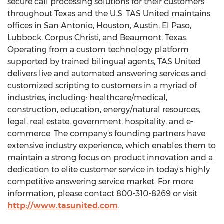
secure call processing solutions for their customers
throughout
Texas
and the U.S. TAS United maintains
offices in
San Antonio
,
Houston
,
Austin
,
El Paso
,
Lubbock
,
Corpus Christi
, and
Beaumont, Texas
.
Operating from a custom technology platform
supported by trained bilingual agents, TAS United
delivers live and automated answering services and
customized scripting to customers in a myriad of
industries, including: healthcare/medical,
construction, education, energy/natural resources,
legal, real estate, government, hospitality, and e-
commerce. The company's founding partners have
extensive industry experience, which enables them to
maintain a strong focus on product innovation and a
dedication to elite customer service in today's highly
competitive answering service market. For more
information, please contact 800-310-8269 or visit
http://www.tasunited.com
.