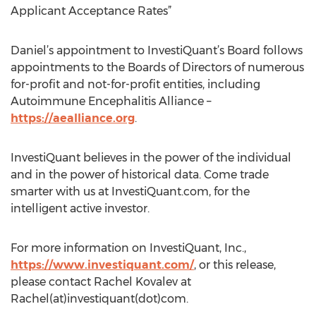
Applicant Acceptance Rates”
Daniel’s appointment to InvestiQuant’s Board follows
appointments to the Boards of Directors of numerous
for-profit and not-for-profit entities, including
Autoimmune Encephalitis Alliance –
https://aealliance.org
.
InvestiQuant believes in the power of the individual
and in the power of historical data. Come trade
smarter with us at InvestiQuant.com, for the
intelligent active investor.
For more information on InvestiQuant, Inc.,
https://www.investiquant.com/
, or this release,
please contact Rachel Kovalev at
Rachel(at)investiquant(dot)com.