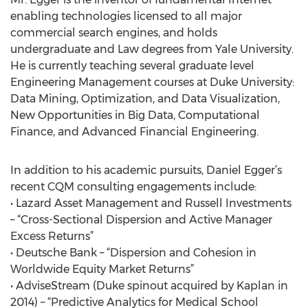
enabling technologies licensed to all major
commercial search engines, and holds
undergraduate and Law degrees from Yale University.
He is currently teaching several graduate level
Engineering Management courses at Duke University:
Data Mining, Optimization, and Data Visualization,
New Opportunities in Big Data, Computational
Finance, and Advanced Financial Engineering.
In addition to his academic pursuits, Daniel Egger’s
recent CQM consulting engagements include:
• Lazard Asset Management and Russell Investments
– “Cross-Sectional Dispersion and Active Manager
Excess Returns”
• Deutsche Bank – “Dispersion and Cohesion in
Worldwide Equity Market Returns”
• AdviseStream (Duke spinout acquired by Kaplan in
2014) – “Predictive Analytics for Medical School