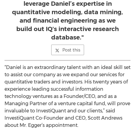
leverage Daniel’s expertise in
quantitative modeling, data mining,
and financial engineering as we
build out IQ's interactive research
database."
Post this
“Daniel is an extraordinary talent with an ideal skill set
to assist our company as we expand our services for
quantitative traders and investors. His twenty years of
experience leading successful information
technology ventures as a Founder/CEO, and as a
Managing Partner of a venture capital fund, will prove
invaluable to InvestiQuant and our clients,” said
InvestiQuant Co-Founder and CEO, Scott Andrews
about Mr. Egger’s appointment.