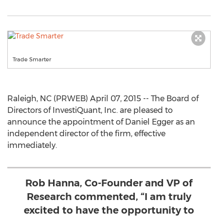
Trade Smarter
Raleigh, NC (PRWEB) April 07, 2015 -- The Board of
Directors of InvestiQuant, Inc. are pleased to
announce the appointment of Daniel Egger as an
independent director of the firm, effective
immediately.
Rob Hanna, Co-Founder and VP of
Research commented, “I am truly
excited to have the opportunity to