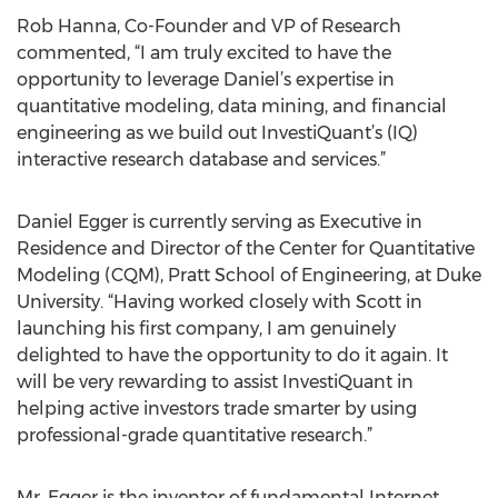
Rob Hanna, Co-Founder and VP of Research
commented, “I am truly excited to have the
opportunity to leverage Daniel’s expertise in
quantitative modeling, data mining, and financial
engineering as we build out InvestiQuant’s (IQ)
interactive research database and services.”
Daniel Egger is currently serving as Executive in
Residence and Director of the Center for Quantitative
Modeling (CQM), Pratt School of Engineering, at Duke
University. “Having worked closely with Scott in
launching his first company, I am genuinely
delighted to have the opportunity to do it again. It
will be very rewarding to assist InvestiQuant in
helping active investors trade smarter by using
professional-grade quantitative research.”
Mr. Egger is the inventor of fundamental Internet