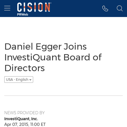
Accessibility Statement
Skip Navigation
Hamburger menu
Daniel Egger Joins
InvestiQuant Board of
Directors
USA - English
NEWS PROVIDED BY
InvestiQuant, Inc.
Apr 07, 2015, 11:00 ET