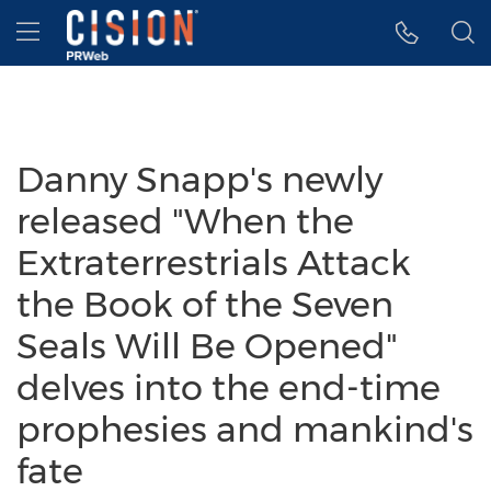
Accessibility Statement
Skip Navigation
Hamburger menu
Danny Snapp's newly
released "When the
Extraterrestrials Attack
the Book of the Seven
Seals Will Be Opened"
delves into the end-time
prophesies and mankind's
fate