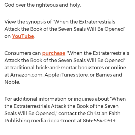
God over the righteous and holy.
View the synopsis of "When the Extraterrestrials
Attack the Book of the Seven Seals Will Be Opened"
on
YouTube
.
Consumers can
purchase
"When the Extraterrestrials
Attack the Book of the Seven Seals Will Be Opened"
at traditional brick-and-mortar bookstores or online
at Amazon.com, Apple iTunes store, or
Barnes
and
Noble.
For additional information or inquiries about "When
the Extraterrestrials Attack the Book of the Seven
Seals Will Be Opened," contact the Christian Faith
Publishing media department at 866-554-0919.