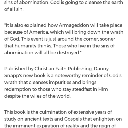
sins of abomination. God is going to cleanse the earth
of all sin.
"It is also explained how Armageddon will take place
because of America, which will bring down the wrath
of God. This event is just around the corner; sooner
that humanity thinks. Those who live in the sins of
abomination will all be destroyed."
Published by Christian Faith Publishing,
Danny
Snapp's
new book is a noteworthy reminder of God's
wrath that cleanses impurities and brings
redemption to those who stay steadfast in Him
despite the wiles of the world.
This book is the culmination of extensive years of
study on ancient texts and Gospels that enlighten on
the imminent expiration of reality and the reign of