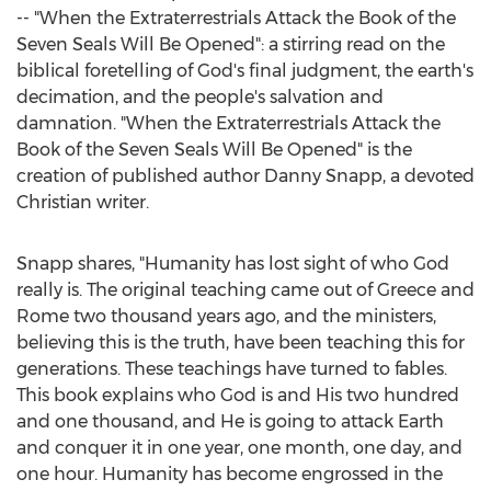
-- "When the Extraterrestrials Attack the Book of the
Seven Seals Will Be Opened": a stirring read on the
biblical foretelling of God's final judgment, the earth's
decimation, and the people's salvation and
damnation. "When the Extraterrestrials Attack the
Book of the Seven Seals Will Be Opened" is the
creation of published author
Danny Snapp
, a devoted
Christian writer.
Snapp shares, "Humanity has lost sight of who God
really is. The original teaching came out of
Greece
and
Rome two thousand years ago, and the ministers,
believing this is the truth, have been teaching this for
generations. These teachings have turned to fables.
This book explains who God is and His two hundred
and one thousand, and He is going to attack Earth
and conquer it in one year, one month, one day, and
one hour. Humanity has become engrossed in the