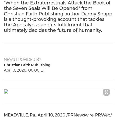
"When the Extraterrestrials Attack the Book of
the Seven Seals Will Be Opened" from
Christian Faith Publishing author Danny Snapp
is a thought-provoking account that tackles
the Apocalypse and its fulfillment that
ultimately decides the future of humanity.
NEWS PROVIDED BY
Christian Faith Publishing
Apr 10, 2020, 00:00 ET
MEADVILLE, Pa.
,
April 10, 2020
/PRNewswire-PRWeb/