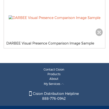
DARBEE Visual Presence Comparison Image Sample
Contact Cision
Products
About
My Services
Cision Distribution Helpline
888-776-0942