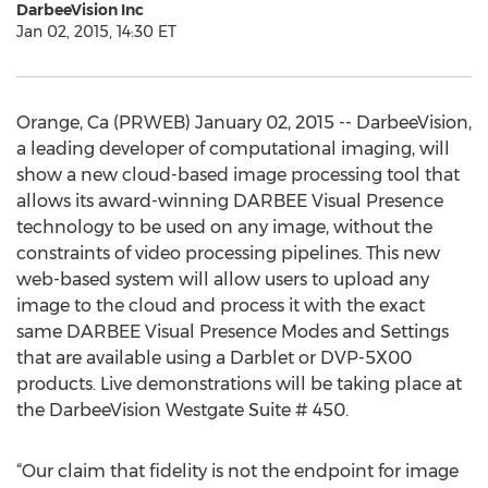
DarbeeVision Inc
Jan 02, 2015, 14:30 ET
Orange, Ca (PRWEB) January 02, 2015 -- DarbeeVision,
a leading developer of computational imaging, will
show a new cloud-based image processing tool that
allows its award-winning DARBEE Visual Presence
technology to be used on any image, without the
constraints of video processing pipelines. This new
web-based system will allow users to upload any
image to the cloud and process it with the exact
same DARBEE Visual Presence Modes and Settings
that are available using a Darblet or DVP-5X00
products. Live demonstrations will be taking place at
the DarbeeVision Westgate Suite # 450.
“Our claim that fidelity is not the endpoint for image