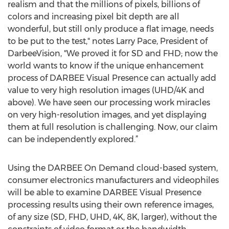
realism and that the millions of pixels, billions of
colors and increasing pixel bit depth are all
wonderful, but still only produce a flat image, needs
to be put to the test," notes Larry Pace, President of
DarbeeVision, "We proved it for SD and FHD; now the
world wants to know if the unique enhancement
process of DARBEE Visual Presence can actually add
value to very high resolution images (UHD/4K and
above). We have seen our processing work miracles
on very high-resolution images, and yet displaying
them at full resolution is challenging. Now, our claim
can be independently explored.”
Using the DARBEE On Demand cloud-based system,
consumer electronics manufacturers and videophiles
will be able to examine DARBEE Visual Presence
processing results using their own reference images,
of any size (SD, FHD, UHD, 4K, 8K, larger), without the