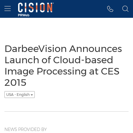
Accessibility Statement
Skip Navigation
Hamburger menu
DarbeeVision Announces
Launch of Cloud-based
Image Processing at CES
2015
USA - English
NEWS PROVIDED BY