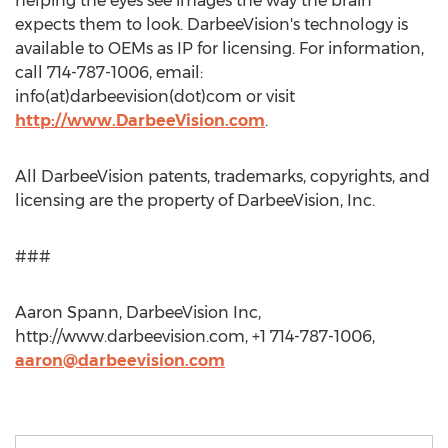
helping the eyes see images the way the brain
expects them to look. DarbeeVision's technology is
available to OEMs as IP for licensing. For information,
call 714-787-1006, email:
info(at)darbeevision(dot)com or visit
http://www.DarbeeVision.com
.
All DarbeeVision patents, trademarks, copyrights, and
licensing are the property of DarbeeVision, Inc.
###
Aaron Spann, DarbeeVision Inc,
http://www.darbeevision.com, +1 714-787-1006,
aaron@darbeevision.com