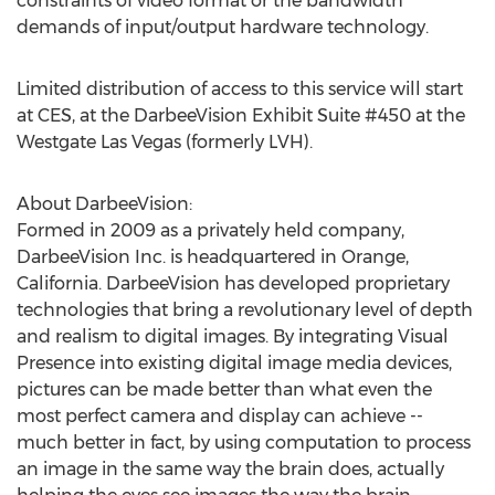
constraints of video format or the bandwidth
demands of input/output hardware technology.
Limited distribution of access to this service will start
at CES, at the DarbeeVision Exhibit Suite #450 at the
Westgate Las Vegas (formerly LVH).
About DarbeeVision:
Formed in 2009 as a privately held company,
DarbeeVision Inc. is headquartered in Orange,
California. DarbeeVision has developed proprietary
technologies that bring a revolutionary level of depth
and realism to digital images. By integrating Visual
Presence into existing digital image media devices,
pictures can be made better than what even the
most perfect camera and display can achieve --
much better in fact, by using computation to process
an image in the same way the brain does, actually