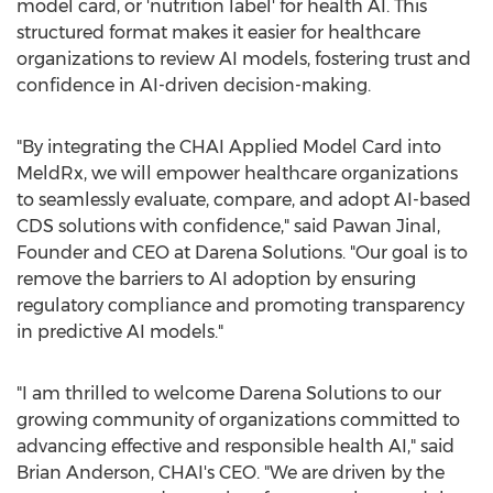
model card, or 'nutrition label' for health AI. This
structured format makes it easier for healthcare
organizations to review AI models, fostering trust and
confidence in AI-driven decision-making.
"By integrating the CHAI Applied Model Card into
MeldRx, we will empower healthcare organizations
to seamlessly evaluate, compare, and adopt AI-based
CDS solutions with confidence," said Pawan Jinal,
Founder and CEO at Darena Solutions. "Our goal is to
remove the barriers to AI adoption by ensuring
regulatory compliance and promoting transparency
in predictive AI models."
"I am thrilled to welcome Darena Solutions to our
growing community of organizations committed to
advancing effective and responsible health AI," said
Brian Anderson
, CHAI's CEO. "We are driven by the