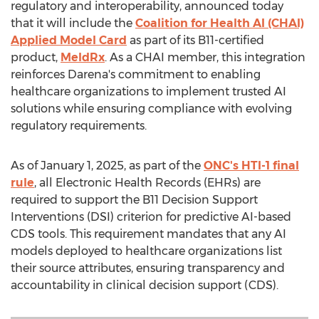
regulatory and interoperability, announced today
that it will include the
Coalition for Health AI (CHAI)
Applied Model Card
as part of its B11-certified
product,
MeldRx
. As a CHAI member, this integration
reinforces Darena's commitment to enabling
healthcare organizations to implement trusted AI
solutions while ensuring compliance with evolving
regulatory requirements.
As of
January 1, 2025
, as part of the
ONC's HTI-1 final
rule
, all Electronic Health Records (EHRs) are
required to support the B11 Decision Support
Interventions (DSI) criterion for predictive AI-based
CDS tools. This requirement mandates that any AI
models deployed to healthcare organizations list
their source attributes, ensuring transparency and
accountability in clinical decision support (CDS).