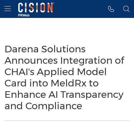
Accessibility Statement
Skip Navigation
Hamburger menu
Darena Solutions
Announces Integration of
CHAI's Applied Model
Card into MeldRx to
Enhance AI Transparency
and Compliance