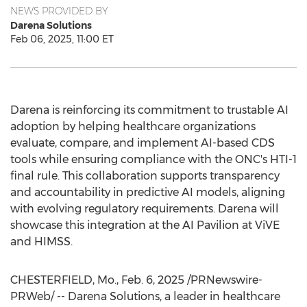
NEWS PROVIDED BY
Darena Solutions
Feb 06, 2025, 11:00 ET
Darena is reinforcing its commitment to trustable AI
adoption by helping healthcare organizations
evaluate, compare, and implement AI-based CDS
tools while ensuring compliance with the ONC's HTI-1
final rule. This collaboration supports transparency
and accountability in predictive AI models, aligning
with evolving regulatory requirements. Darena will
showcase this integration at the AI Pavilion at ViVE
and HIMSS.
CHESTERFIELD, Mo.
,
Feb. 6, 2025
/PRNewswire-
PRWeb/ -- Darena Solutions, a leader in healthcare