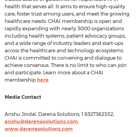
health that serves all. It aims to ensure high-quality
care, foster trust among users, and meet the growing
healthcare needs. CHAI membership is open and
rapidly expanding with nearly 3000 organizations
including health systems, patient advocacy groups,
and a wide range of industry leaders and start-ups
across the healthcare and technology ecosystems.
CHAI is committed to convening and dialogue to
achieve consensus. There is no limit to who can join
and participate. Learn more about a CHAI
membership
here
.
Media Contact
Anshu Jindal
, Darena Solutions, 1 8327362552,
anshu@darenasolutions.com
,
www.darenasolutions.com