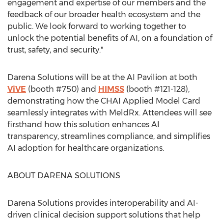
engagement and expertise of our members and the
feedback of our broader health ecosystem and the
public. We look forward to working together to
unlock the potential benefits of AI, on a foundation of
trust, safety, and security."
Darena Solutions will be at the AI Pavilion at both
ViVE
(booth #750) and
HIMSS
(booth #121-128),
demonstrating how the CHAI Applied Model Card
seamlessly integrates with MeldRx. Attendees will see
firsthand how this solution enhances AI
transparency, streamlines compliance, and simplifies
AI adoption for healthcare organizations.
ABOUT DARENA SOLUTIONS
Darena Solutions provides interoperability and AI-
driven clinical decision support solutions that help