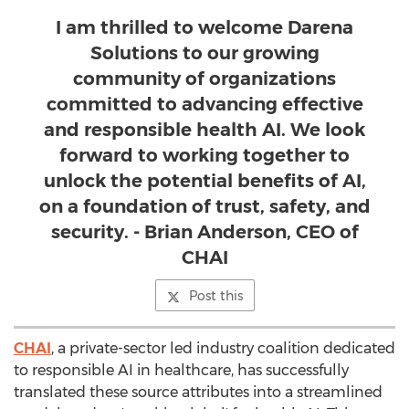
I am thrilled to welcome Darena
Solutions to our growing
community of organizations
committed to advancing effective
and responsible health AI. We look
forward to working together to
unlock the potential benefits of AI,
on a foundation of trust, safety, and
security. - Brian Anderson, CEO of
CHAI
Post this
CHAI
, a private-sector led industry coalition dedicated
to responsible AI in healthcare, has successfully
translated these source attributes into a streamlined