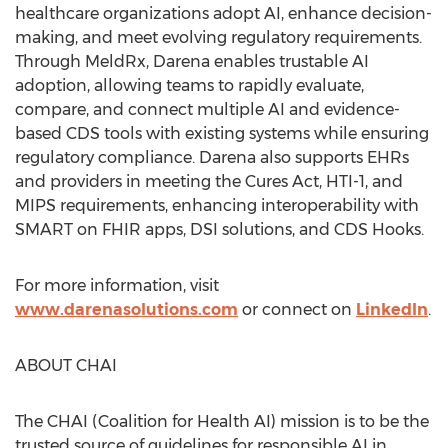
healthcare organizations adopt AI, enhance decision-
making, and meet evolving regulatory requirements.
Through MeldRx, Darena enables trustable AI
adoption, allowing teams to rapidly evaluate,
compare, and connect multiple AI and evidence-
based CDS tools with existing systems while ensuring
regulatory compliance. Darena also supports EHRs
and providers in meeting the Cures Act, HTI-1, and
MIPS requirements, enhancing interoperability with
SMART on FHIR apps, DSI solutions, and CDS Hooks.
For more information, visit
www.darenasolutions.com
or connect on
LinkedIn
.
ABOUT CHAI
The CHAI (Coalition for Health AI) mission is to be the
trusted source of guidelines for responsible AI in