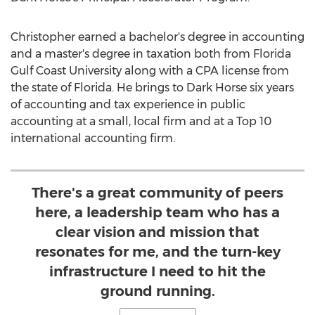
Christopher earned a bachelor's degree in accounting
and a master's degree in taxation both from
Florida
Gulf Coast University
along with a CPA license from
the state of
Florida
. He brings to Dark Horse six years
of accounting and tax experience in public
accounting at a small, local firm and at a Top 10
international accounting firm.
There's a great community of peers
here, a leadership team who has a
clear vision and mission that
resonates for me, and the turn-key
infrastructure I need to hit the
ground running.