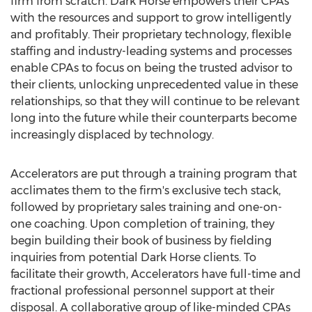
firm from scratch. Dark Horse empowers their CPAs
with the resources and support to grow intelligently
and profitably. Their proprietary technology, flexible
staffing and industry-leading systems and processes
enable CPAs to focus on being the trusted advisor to
their clients, unlocking unprecedented value in these
relationships, so that they will continue to be relevant
long into the future while their counterparts become
increasingly displaced by technology.
Accelerators are put through a training program that
acclimates them to the firm's exclusive tech stack,
followed by proprietary sales training and one-on-
one coaching. Upon completion of training, they
begin building their book of business by fielding
inquiries from potential Dark Horse clients. To
facilitate their growth, Accelerators have full-time and
fractional professional personnel support at their
disposal. A collaborative group of like-minded CPAs