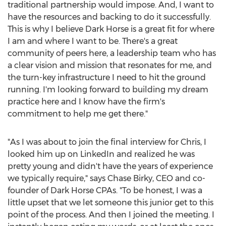
traditional partnership would impose. And, I want to
have the resources and backing to do it successfully.
This is why I believe Dark Horse is a great fit for where
I am and where I want to be. There's a great
community of peers here, a leadership team who has
a clear vision and mission that resonates for me, and
the turn-key infrastructure I need to hit the ground
running. I'm looking forward to building my dream
practice here and I know have the firm's
commitment to help me get there."
"As I was about to join the final interview for Chris, I
looked him up on LinkedIn and realized he was
pretty young and didn't have the years of experience
we typically require," says
Chase Birky
, CEO and co-
founder of Dark Horse CPAs. "To be honest, I was a
little upset that we let someone this junior get to this
point of the process. And then I joined the meeting. I