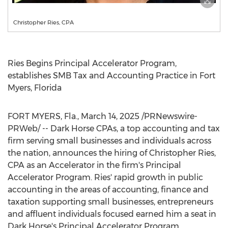
Christopher Ries, CPA
Ries Begins Principal Accelerator Program,
establishes SMB Tax and Accounting Practice in
Fort
Myers, Florida
FORT MYERS, Fla.
,
March 14, 2025
/PRNewswire-
PRWeb/ -- Dark Horse CPAs, a top accounting and tax
firm serving small businesses and individuals across
the nation, announces the hiring of Christopher Ries,
CPA as an Accelerator in the firm's Principal
Accelerator Program. Ries' rapid growth in public
accounting in the areas of accounting, finance and
taxation supporting small businesses, entrepreneurs
and affluent individuals focused earned him a seat in
Dark Horse's Principal Accelerator Program.