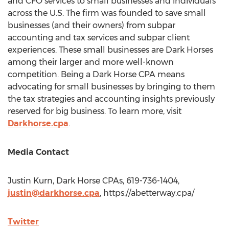
and CFO services to small businesses and individuals
across the U.S. The firm was founded to save small
businesses (and their owners) from subpar
accounting and tax services and subpar client
experiences. These small businesses are Dark Horses
among their larger and more well-known
competition. Being a Dark Horse CPA means
advocating for small businesses by bringing to them
the tax strategies and accounting insights previously
reserved for big business. To learn more, visit
Darkhorse.cpa
.
Media Contact
Justin Kurn
, Dark Horse CPAs, 619-736-1404,
justin@darkhorse.cpa
, https://abetterway.cpa/
Twitter