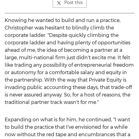
Post this
Knowing he wanted to build and run a practice,
Christopher was hesitant to blindly climb the
corporate ladder. "Despite quickly climbing the
corporate ladder and having plenty of opportunities
ahead of me, the idea of becoming a partner at a
large, multi-national firm just didn't excite me. It felt
like trading any possibility of entrepreneurial freedom
or autonomy for a comfortable salary and equity in
the partnership. With the way that Private Equity is
invading public accounting these days, that trade-off
is never assured anyway. So, for a host of reasons, the
traditional partner track wasn't for me."
Expanding on what is for him, he continued, "I want
to build the practice that I've envisioned for a while
now without the red tape and encumbrances that a