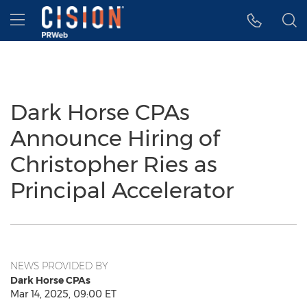
Accessibility Statement
Skip Navigation
Hamburger menu
Dark Horse CPAs
Announce Hiring of
Christopher Ries as
Principal Accelerator
NEWS PROVIDED BY
Dark Horse CPAs
Mar 14, 2025, 09:00 ET