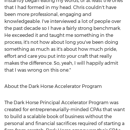
instantly began eating my words, or at least the ones
that I had formed in my head. Chris couldn't have
been more professional, engaging and
knowledgeable. I've interviewed a lot of people over
the past decade so I have a fairly strong benchmark.
He exceeded it and taught me something in the
process; it's not how about long you've been doing
something as much as it's about how much pride,
effort and care you put into your craft that really
makes the difference. So, yeah, I will happily admit
that I was wrong on this one."
About the Dark Horse Accelerator Program
The Dark Horse Principal Accelerator Program was
created for entrepreneurially-minded CPAs that want
to build a scalable book of business without the
personal and financial sacrifices required of starting a