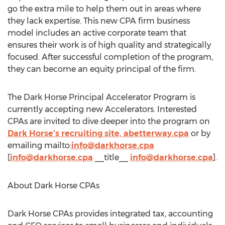
go the extra mile to help them out in areas where
they lack expertise. This new CPA firm business
model includes an active corporate team that
ensures their work is of high quality and strategically
focused. After successful completion of the program,
they can become an equity principal of the firm.
The Dark Horse Principal Accelerator Program is
currently accepting new Accelerators. Interested
CPAs are invited to dive deeper into the program on
Dark Horse's recruiting site, abetterway.cpa
or by
emailing mailto:
info@darkhorse.cpa
[
info@darkhorse.cpa
__title__
info@darkhorse.cpa
].
About Dark Horse CPAs
Dark Horse CPAs provides integrated tax, accounting