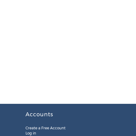
Accounts
Create a Free Account
Log in