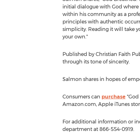
initial dialogue with God where 
within his community as a profes
principles with authentic occurre
simplicity. Reading it will take 
your own."
Published by Christian Faith Pu
through its tone of sincerity.
Salmon shares in hopes of empo
Consumers can
purchase
"God B
Amazon.com, Apple iTunes stor
For additional information or in
department at 866-554-0919.