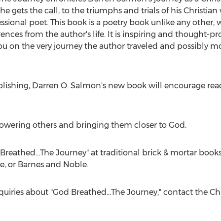
he gets the call, to the triumphs and trials of his Christ
sional poet. This book is a poetry book unlike any other, wi
nces from the author's life. It is inspiring and thought-prov
you on the very journey the author traveled and possibly mot
blishing,
Darren O. Salmon's
new book will encourage reade
wering others and bringing them closer to God.
reathed...The Journey" at traditional brick & mortar bookst
e, or
Barnes
and Noble.
quiries about "God Breathed...The Journey," contact the Ch