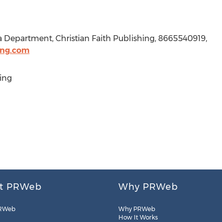
a Department, Christian Faith Publishing, 8665540919,
ing.com
ing
t PRWeb
Why PRWeb
RWeb
Why PRWeb
How It Works