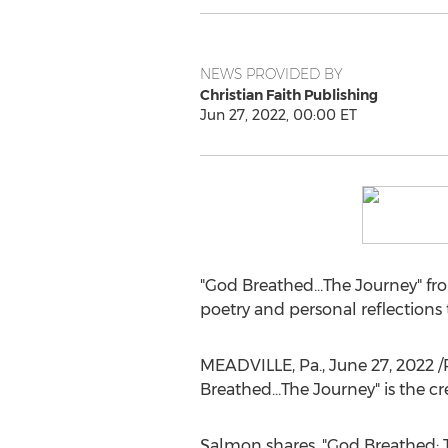
NEWS PROVIDED BY
Christian Faith Publishing
Jun 27, 2022, 00:00 ET
"God Breathed...The Journey" fr
poetry and personal reflections 
MEADVILLE, Pa.
,
June 27, 2022
/
Breathed...The Journey" is the c
Salmon shares, "God Breathed: 