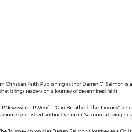
om Christian Faith Publishing author
Darren O. Salmon
is 
that brings readers on a journey of determined faith.
PRNewswire-PRWeb/ -- "God Breathed...The Journey": a hea
reation of published author
Darren O. Salmon
, a loving h
The Journey chronicles
Darren Salmon's
journey as a Chri