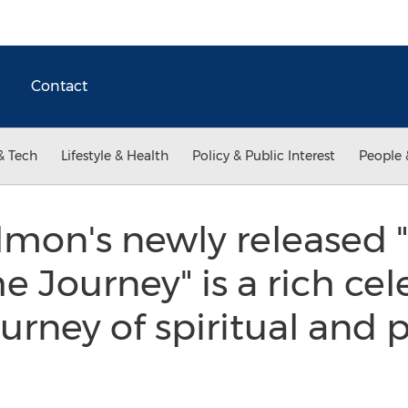
Contact
& Tech
Lifestyle & Health
Policy & Public Interest
People 
lmon's newly released 
e Journey" is a rich cel
urney of spiritual and 