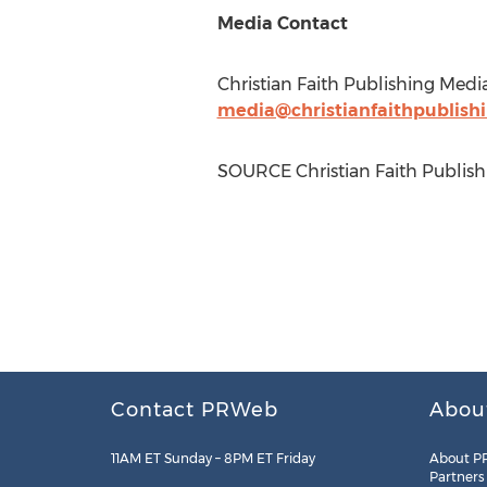
Media Contact
Christian Faith Publishing Medi
media@christianfaithpublish
SOURCE Christian Faith Publish
Contact PRWeb
Abou
11AM ET Sunday – 8PM ET Friday
About P
Partners