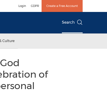
Login
GDPR
Create a Free Account
Search
& Culture
"God
ebration of
personal