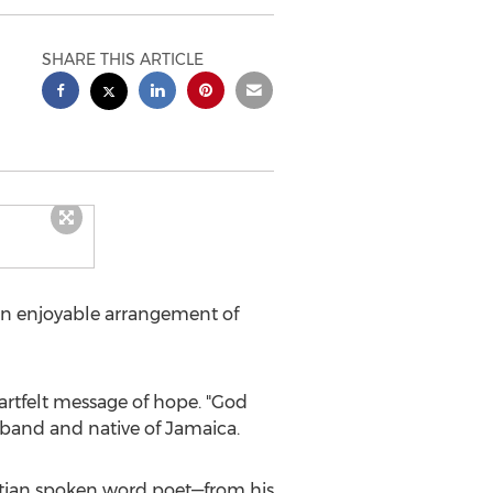
SHARE THIS ARTICLE
an enjoyable arrangement of
rtfelt message of hope. "God
usband and native of
Jamaica
.
stian spoken word poet—from his