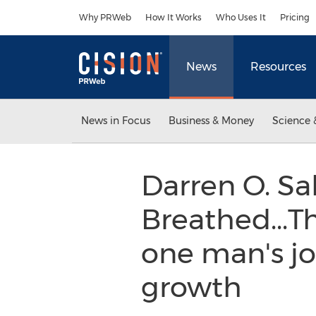
Accessibility Statement
Skip Navigation
Why PRWeb
How It Works
Who Uses It
Pricing
News
Resources
News in Focus
Business & Money
Science 
Darren O. Sa
Breathed...Th
one man's jo
growth