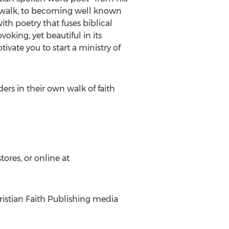
ian walk, to becoming well known
th poetry that fuses biblical
oking, yet beautiful in its
ivate you to start a ministry of
rs in their own walk of faith
ores, or online at
ristian Faith Publishing media