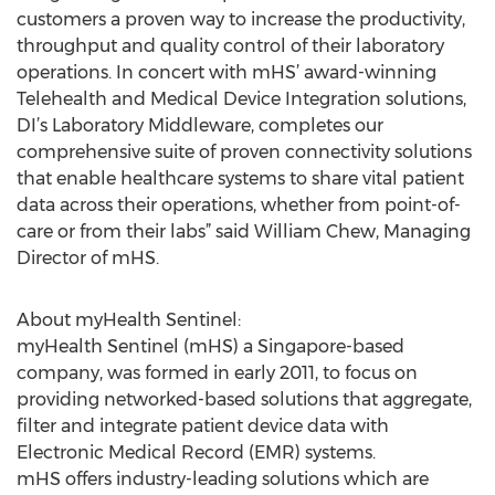
customers a proven way to increase the productivity,
throughput and quality control of their laboratory
operations. In concert with mHS’ award-winning
Telehealth and Medical Device Integration solutions,
DI’s Laboratory Middleware, completes our
comprehensive suite of proven connectivity solutions
that enable healthcare systems to share vital patient
data across their operations, whether from point-of-
care or from their labs” said William Chew, Managing
Director of mHS.
About myHealth Sentinel:
myHealth Sentinel (mHS) a Singapore-based
company, was formed in early 2011, to focus on
providing networked-based solutions that aggregate,
filter and integrate patient device data with
Electronic Medical Record (EMR) systems.
mHS offers industry-leading solutions which are