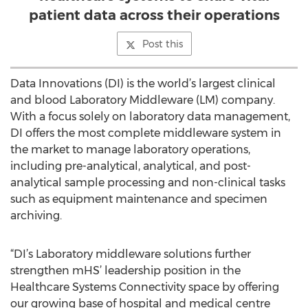
patient data across their operations
Post this
Data Innovations (DI) is the world’s largest clinical
and blood Laboratory Middleware (LM) company.
With a focus solely on laboratory data management,
DI offers the most complete middleware system in
the market to manage laboratory operations,
including pre-analytical, analytical, and post-
analytical sample processing and non-clinical tasks
such as equipment maintenance and specimen
archiving.
“DI’s Laboratory middleware solutions further
strengthen mHS’ leadership position in the
Healthcare Systems Connectivity space by offering
our growing base of hospital and medical centre