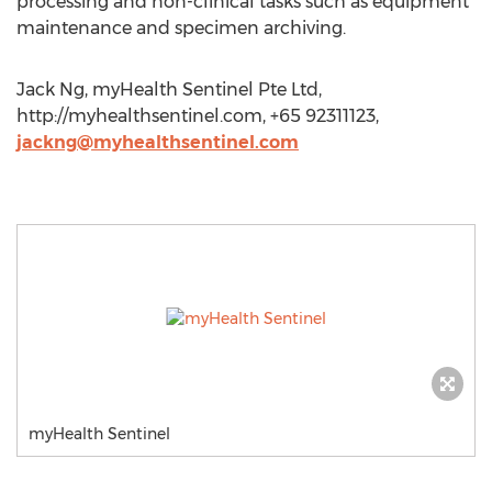
processing and non-clinical tasks such as equipment
maintenance and specimen archiving.
Jack Ng, myHealth Sentinel Pte Ltd,
http://myhealthsentinel.com, +65 92311123,
jackng@myhealthsentinel.com
myHealth Sentinel