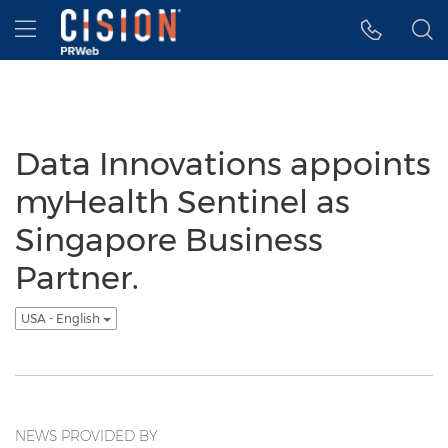
Accessibility Statement
Skip Navigation
Hamburger menu
Data Innovations appoints
myHealth Sentinel as
Singapore Business
Partner.
USA - English
NEWS PROVIDED BY