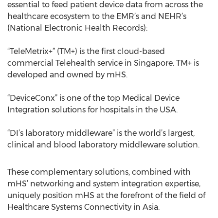
essential to feed patient device data from across the
healthcare ecosystem to the EMR’s and NEHR’s
(National Electronic Health Records):
“TeleMetrix+” (TM+) is the first cloud-based
commercial Telehealth service in Singapore. TM+ is
developed and owned by mHS.
“DeviceConx” is one of the top Medical Device
Integration solutions for hospitals in the USA.
“DI’s laboratory middleware” is the world’s largest,
clinical and blood laboratory middleware solution.
These complementary solutions, combined with
mHS’ networking and system integration expertise,
uniquely position mHS at the forefront of the field of
Healthcare Systems Connectivity in Asia.