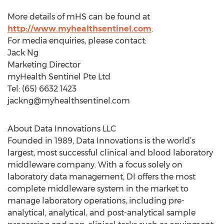
More details of mHS can be found at
http://www.myhealthsentinel.com
.
For media enquiries, please contact:
Jack Ng
Marketing Director
myHealth Sentinel Pte Ltd
Tel: (65) 6632 1423
jackng@myhealthsentinel.com
About Data Innovations LLC
Founded in 1989, Data Innovations is the world’s
largest, most successful clinical and blood laboratory
middleware company. With a focus solely on
laboratory data management, DI offers the most
complete middleware system in the market to
manage laboratory operations, including pre-
analytical, analytical, and post-analytical sample