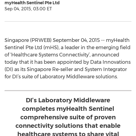
myHealth Sentinel Pte Ltd
Sep 04, 2015, 03:00 ET
Singapore (PRWEB) September 04, 2015 -- myHealth
Sentinel Pte Ltd (mHS), a leader in the emerging field
of ‘Healthcare Systems Connectivity’, announced
today that it has been appointed by Data Innovations
(DI) as its Singapore Re-seller and System Integrator
for DI’s suite of Laboratory Middleware solutions.
DI’s Laboratory Middleware
completes myHealth Sentinel
comprehensive suite of proven
connectivity solutions that enable
healthcare systems to share vital