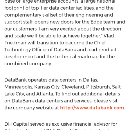
base of large enterprise accounts, a large national
footprint of top-tier data center facilities, and the
complementary skillset of their engineering and
support staff, opens new doors for the Edge team and
our customers. I am very excited about the direction
and scale we’ll be able to achieve together.” Vlad
Friedman will transition to become the Chief
Technology Officer of DataBank and lead product
development and the technical roadmap for the
combined company.
DataBank operates data centers in Dallas,
Minneapolis, Kansas City, Cleveland, Pittsburgh, Salt
Lake City, and Atlanta. To find out additional details
on DataBank data centers and services, please visit
the company website at
http://www.databank.com
.
DH Capital served as exclusive financial advisor for