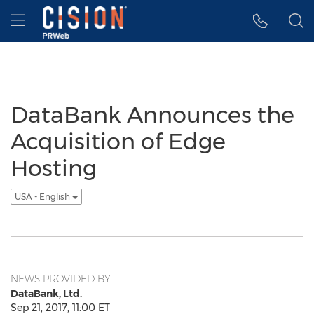
Accessibility Statement
Skip Navigation
Hamburger menu
DataBank Announces the
Acquisition of Edge
Hosting
USA - English
NEWS PROVIDED BY
DataBank, Ltd.
Sep 21, 2017, 11:00 ET