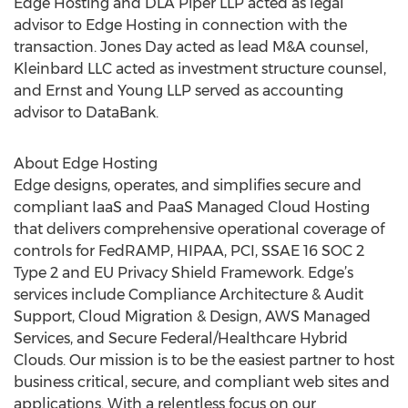
Edge Hosting and DLA Piper LLP acted as legal
advisor to Edge Hosting in connection with the
transaction. Jones Day acted as lead M&A counsel,
Kleinbard LLC acted as investment structure counsel,
and Ernst and Young LLP served as accounting
advisor to DataBank.
About Edge Hosting
Edge designs, operates, and simplifies secure and
compliant IaaS and PaaS Managed Cloud Hosting
that delivers comprehensive operational coverage of
controls for FedRAMP, HIPAA, PCI, SSAE 16 SOC 2
Type 2 and EU Privacy Shield Framework. Edge’s
services include Compliance Architecture & Audit
Support, Cloud Migration & Design, AWS Managed
Services, and Secure Federal/Healthcare Hybrid
Clouds. Our mission is to be the easiest partner to host
business critical, secure, and compliant web sites and
applications. With a relentless focus on our