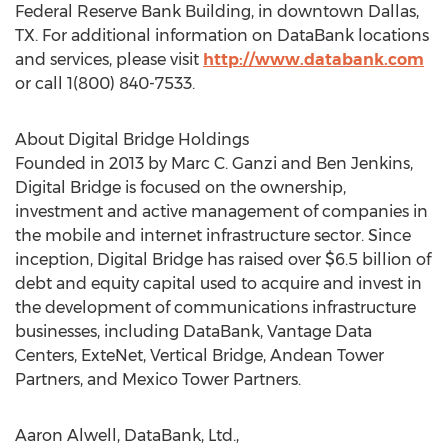
Federal Reserve Bank Building, in downtown Dallas,
TX. For additional information on DataBank locations
and services, please visit
http://www.databank.com
or call 1(800) 840-7533.
About Digital Bridge Holdings
Founded in 2013 by Marc C. Ganzi and Ben Jenkins,
Digital Bridge is focused on the ownership,
investment and active management of companies in
the mobile and internet infrastructure sector. Since
inception, Digital Bridge has raised over $6.5 billion of
debt and equity capital used to acquire and invest in
the development of communications infrastructure
businesses, including DataBank, Vantage Data
Centers, ExteNet, Vertical Bridge, Andean Tower
Partners, and Mexico Tower Partners.
Aaron Alwell, DataBank, Ltd.,