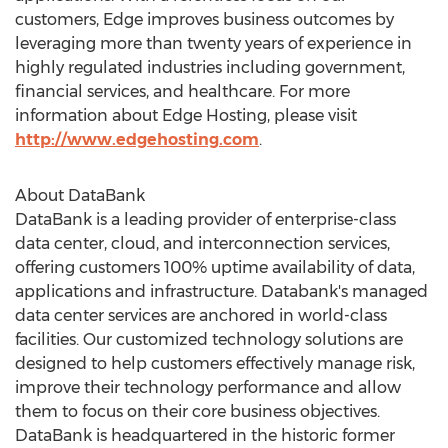
customers, Edge improves business outcomes by
leveraging more than twenty years of experience in
highly regulated industries including government,
financial services, and healthcare. For more
information about Edge Hosting, please visit
http://www.edgehosting.com
.
About DataBank
DataBank is a leading provider of enterprise-class
data center, cloud, and interconnection services,
offering customers 100% uptime availability of data,
applications and infrastructure. Databank's managed
data center services are anchored in world-class
facilities. Our customized technology solutions are
designed to help customers effectively manage risk,
improve their technology performance and allow
them to focus on their core business objectives.
DataBank is headquartered in the historic former