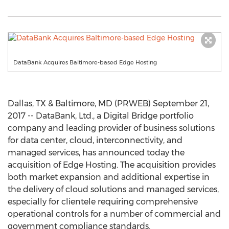
DataBank Acquires Baltimore-based Edge Hosting
Dallas, TX & Baltimore, MD (PRWEB) September 21,
2017 -- DataBank, Ltd., a Digital Bridge portfolio
company and leading provider of business solutions
for data center, cloud, interconnectivity, and
managed services, has announced today the
acquisition of Edge Hosting. The acquisition provides
both market expansion and additional expertise in
the delivery of cloud solutions and managed services,
especially for clientele requiring comprehensive
operational controls for a number of commercial and
government compliance standards.