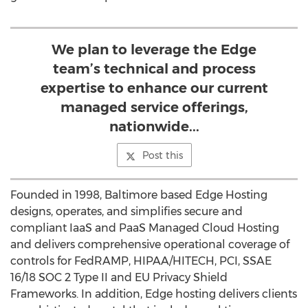
We plan to leverage the Edge
team’s technical and process
expertise to enhance our current
managed service offerings,
nationwide...
Post this
Founded in 1998, Baltimore based Edge Hosting
designs, operates, and simplifies secure and
compliant IaaS and PaaS Managed Cloud Hosting
and delivers comprehensive operational coverage of
controls for FedRAMP, HIPAA/HITECH, PCI, SSAE
16/18 SOC 2 Type II and EU Privacy Shield
Frameworks. In addition, Edge hosting delivers clients