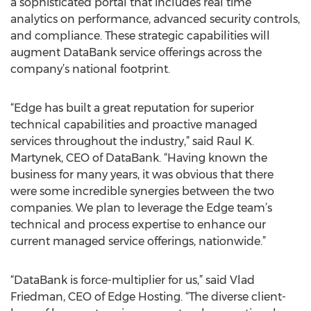
a sophisticated portal that includes real time
analytics on performance, advanced security controls,
and compliance. These strategic capabilities will
augment DataBank service offerings across the
company’s national footprint.
“Edge has built a great reputation for superior
technical capabilities and proactive managed
services throughout the industry,” said Raul K.
Martynek, CEO of DataBank. “Having known the
business for many years, it was obvious that there
were some incredible synergies between the two
companies. We plan to leverage the Edge team’s
technical and process expertise to enhance our
current managed service offerings, nationwide.”
“DataBank is force-multiplier for us,” said Vlad
Friedman, CEO of Edge Hosting. “The diverse client-