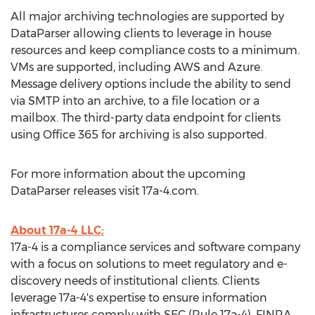
All major archiving technologies are supported by
DataParser allowing clients to leverage in house
resources and keep compliance costs to a minimum.
VMs are supported, including AWS and Azure.
Message delivery options include the ability to send
via SMTP into an archive, to a file location or a
mailbox. The third-party data endpoint for clients
using Office 365 for archiving is also supported.
For more information about the upcoming
DataParser releases visit 17a-4.com.
About 17a-4 LLC:
17a-4 is a compliance services and software company
with a focus on solutions to meet regulatory and e-
discovery needs of institutional clients. Clients
leverage 17a-4's expertise to ensure information
infrastructures comply with SEC (Rule 17a-4), FINRA