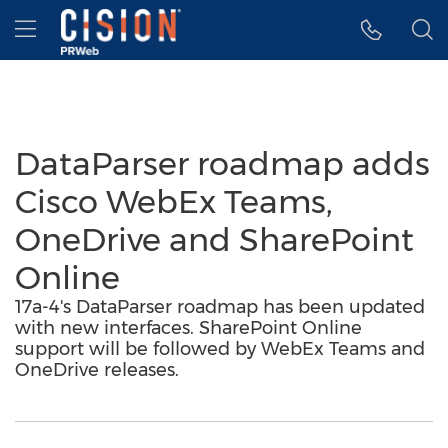
Accessibility Statement
Skip Navigation
Hamburger menu
DataParser roadmap adds
Cisco WebEx Teams,
OneDrive and SharePoint
Online
17a-4's DataParser roadmap has been updated
with new interfaces. SharePoint Online
support will be followed by WebEx Teams and
OneDrive releases.