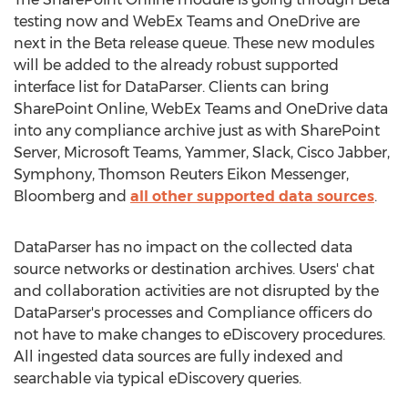
testing now and WebEx Teams and OneDrive are
next in the Beta release queue. These new modules
will be added to the already robust supported
interface list for DataParser. Clients can bring
SharePoint Online, WebEx Teams and OneDrive data
into any compliance archive just as with SharePoint
Server, Microsoft Teams, Yammer, Slack, Cisco Jabber,
Symphony, Thomson Reuters Eikon Messenger,
Bloomberg and
all other supported data sources
.
DataParser has no impact on the collected data
source networks or destination archives. Users' chat
and collaboration activities are not disrupted by the
DataParser's processes and Compliance officers do
not have to make changes to eDiscovery procedures.
All ingested data sources are fully indexed and
searchable via typical eDiscovery queries.