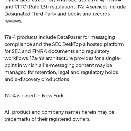
and CFTC (Rule 1.31) regulations. 17a-4 services include
Designated Third Party and books and records
reviews.
17a-4 products include DataParser for messaging
compliance and the SEC DeskTop a hosted platform
for SEC and FINRA documents and regulatory
workflows. 17a-4's architecture provides for a single-
point in which all e-messaging content may be
managed for retention, legal and regulatory holds
and e-discovery productions.
17a-4 is based in
New York
.
All product and company names herein may be
trademarks of their registered owners.