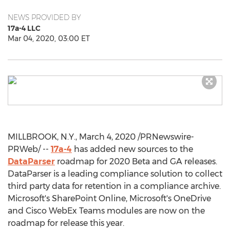
NEWS PROVIDED BY
17a-4 LLC
Mar 04, 2020, 03:00 ET
MILLBROOK, N.Y.
,
March 4, 2020
/PRNewswire-
PRWeb/ --
17a-4
has added new sources to the
DataParser
roadmap for 2020 Beta and GA releases.
DataParser is a leading compliance solution to collect
third party data for retention in a compliance archive.
Microsoft's SharePoint Online, Microsoft's OneDrive
and Cisco WebEx Teams modules are now on the
roadmap for release this year.