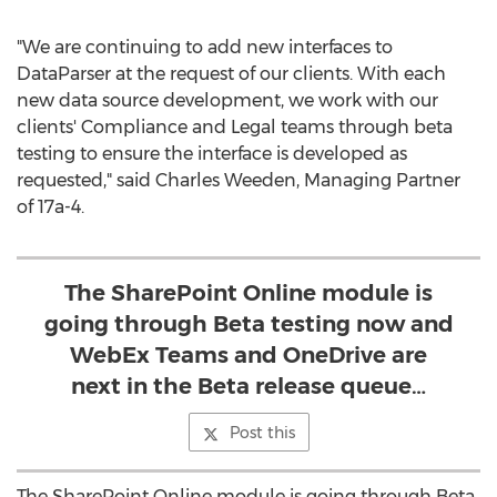
"We are continuing to add new interfaces to
DataParser at the request of our clients. With each
new data source development, we work with our
clients' Compliance and Legal teams through beta
testing to ensure the interface is developed as
requested," said
Charles Weeden
, Managing Partner
of 17a-4.
The SharePoint Online module is
going through Beta testing now and
WebEx Teams and OneDrive are
next in the Beta release queue…
Post this
The SharePoint Online module is going through Beta