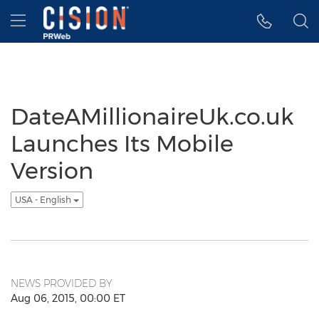
Accessibility Statement
Skip Navigation
Hamburger menu
DateAMillionaireUk.co.uk
Launches Its Mobile
Version
USA - English
NEWS PROVIDED BY
Aug 06, 2015, 00:00 ET