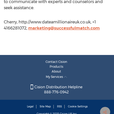
to communicate with experts and counselors and
seek assistance.
Cherry, http://www.dateamillionaireuk.co.uk, +1
4166281072,
marketing@successfulmatch.com
Contact Cision
Products
About
My Services
Cision Distribution Helpline
888-776-0942
Legal
Site Map
RSS
Cookie Settings
Copyright © 2025
Cision
US Inc.