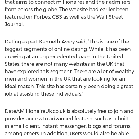
that aims to connect millionaires and their admirers
from across the globe. The website had earlier been
featured on Forbes, CBS as well as the Wall Street
Journal.
Dating expert Kenneth Avery said, “This is one of the
biggest segments of online dating. While it has been
growing at an unprecedented pace in the United
States, there are not many websites in the UK that
have explored this segment. There are a lot of wealthy
men and women in the UK that are looking for an
ideal match. This site has certainly been doing a great
job at assisting these individuals.”
DateAMillionaireUk.co.uk is absolutely free to join and
provides access to advanced features such as a built
in email client, instant messenger, blogs and forums,
among others. In addition, users would also be able