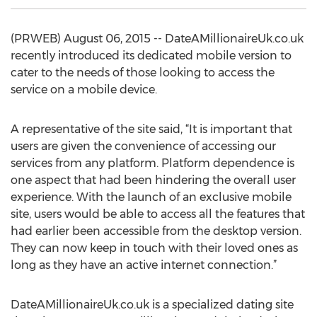
(PRWEB) August 06, 2015 -- DateAMillionaireUk.co.uk
recently introduced its dedicated mobile version to
cater to the needs of those looking to access the
service on a mobile device.
A representative of the site said, “It is important that
users are given the convenience of accessing our
services from any platform. Platform dependence is
one aspect that had been hindering the overall user
experience. With the launch of an exclusive mobile
site, users would be able to access all the features that
had earlier been accessible from the desktop version.
They can now keep in touch with their loved ones as
long as they have an active internet connection.”
DateAMillionaireUk.co.uk is a specialized dating site