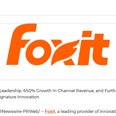
eadership, 650% Growth In Channel Revenue, and Further 
gnature Innovation
RNewswire-PRWeb/ --
Foxit
, a leading provider of innova