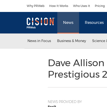
Accessibility Statement
Skip Navigation
Why PRWeb
How It Works
Who Uses It
Pricing
News
Resources
News in Focus
Business & Money
Science 
Dave Allison
Prestigious 
NEWS PROVIDED BY
Foxit