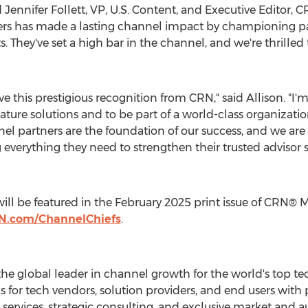
d
Jennifer Follett
, VP, U.S. Content, and Executive Editor,
ders has made a lasting channel impact by championing p
lts. They've set a high bar in the channel, and we're thrille
ive this prestigious recognition from CRN," said Allison. "I'
ture solutions and to be part of a world-class organizati
el partners are the foundation of our success, and we ar
g everything they need to strengthen their trusted advisor 
ill be featured in the
February 2025
print issue of CRN® 
N.com/ChannelChiefs
.
he global leader in channel growth for the world's top t
s for tech vendors, solution providers, and end users wit
ervices, strategic consulting, and exclusive market and au