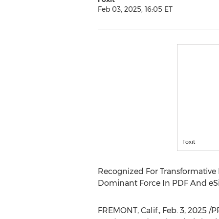
Feb 03, 2025, 16:05 ET
Foxit
Recognized For Transformative L
Dominant Force In PDF And eSi
FREMONT, Calif.
,
Feb. 3, 2025
/P