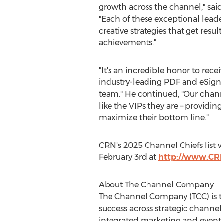
growth across the channel," sai
"Each of these exceptional lea
creative strategies that get resu
achievements."
"It's an incredible honor to rece
industry-leading PDF and eSigna
team." He continued, "Our chann
like the VIPs they are – providin
maximize their bottom line."
CRN's 2025 Channel Chiefs list w
February 3rd
at
http://www.CR
About The Channel Company
The Channel Company (TCC) is t
success across strategic channel
integrated marketing and event s