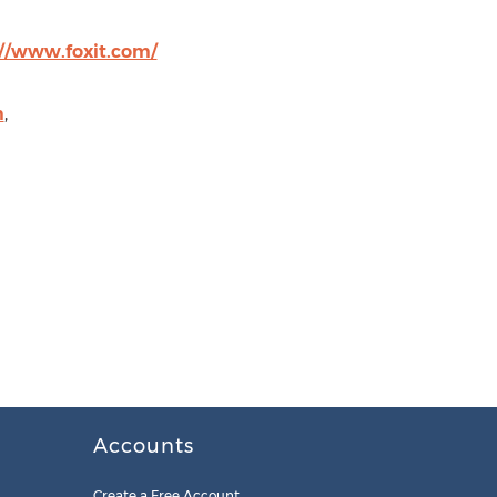
://www.foxit.com/
m
,
Accounts
Create a Free Account