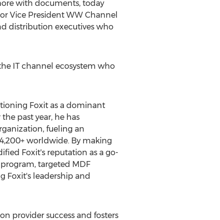
 more with documents, today
ior Vice President WW Channel
nd distribution executives who
t the IT channel ecosystem who
itioning Foxit as a dominant
the past year, he has
rganization, fueling an
 4,200+ worldwide. By making
ified Foxit's reputation as a go-
SP program, targeted MDF
 Foxit's leadership and
ion provider success and fosters