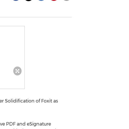
Solidification of Foxit as
tive PDF and eSignature