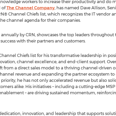
 knowledge workers to increase their productivity and do
d of
The Channel Company
, has named
Dave Allison
, Sen
CRN® Channel Chiefs list, which recognizes the IT vendor a
g the channel agenda for their companies.
sed annually by CRN, showcases the top leaders throughou
 success with their partners and customers.
annel Chiefs list for his transformative leadership in pos
ovation, channel excellence, and end-client support. Over 
ift from a direct sales model to a thriving channel-driven o
channel revenue and expanding the partner ecosystem to
 priority, he has not only accelerated revenue but also solid
tomers alike. His initiatives – including a cutting-edge M
enablement – are driving sustained momentum, reinforcing
dedication, innovation, and leadership that supports solut