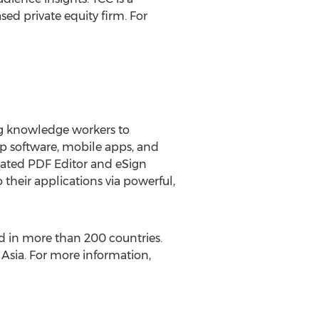
sed private equity firm. For
ing knowledge workers to
op software, mobile apps, and
egrated PDF Editor and eSign
 their applications via powerful,
ed in more than 200 countries.
d
Asia
. For more information,