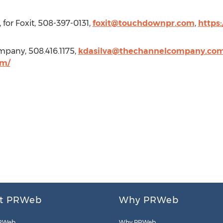
for Foxit, 508-397-0131,
foxit@touchdownpr.com
,
https
mpany, 508.416.1175,
kdasilva@thechannelcompany.co
om/
t PRWeb
Why PRWeb
RWeb
Why PRWeb