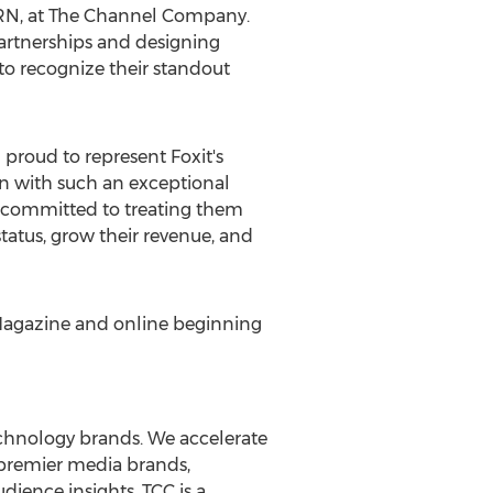
 CRN, at The Channel Company.
artnerships and designing
d to recognize their standout
m proud to represent Foxit's
on with such an exceptional
e committed to treating them
status, grow their revenue, and
Magazine and online beginning
echnology brands. We accelerate
h premier media brands,
dience insights. TCC is a