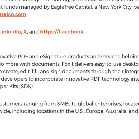
t funds managed by EagleTree Capital, a
New York City
-ba
nelco.com
.
LinkedIn
,
X
, and
https://
Facebook
.
innovative PDF and eSignature products and services, help
 do more with documents. Foxit delivers easy-to-use deskt
to create, edit, fill, and sign documents through their int
e developers to incorporate innovative PDF technology into
er Kits (SDK).
customers, ranging from SMBs to global enterprises, locat
de, including locations in the U.S.,
Europe
,
Australia
, an