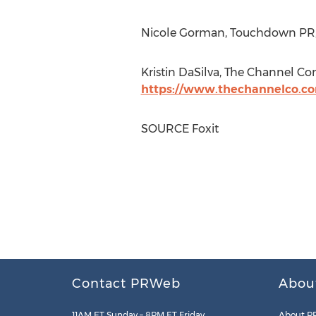
Nicole Gorman
, Touchdown PR, 
Kristin DaSilva
, The Channel Co
https://www.thechannelco.c
SOURCE Foxit
Contact PRWeb
Abou
11AM ET Sunday – 8PM ET Friday
About P