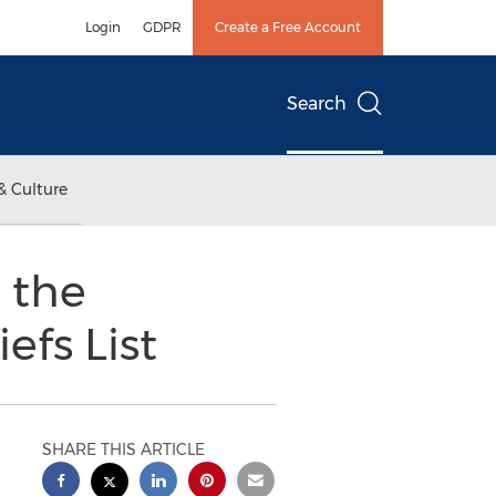
Login
GDPR
Create a Free Account
Search
& Culture
 the
fs List
SHARE THIS ARTICLE