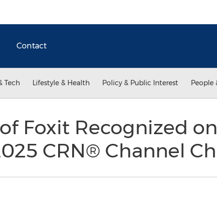
Contact
& Tech
Lifestyle & Health
Policy & Public Interest
People 
 of Foxit Recognized on
2025 CRN® Channel Chie