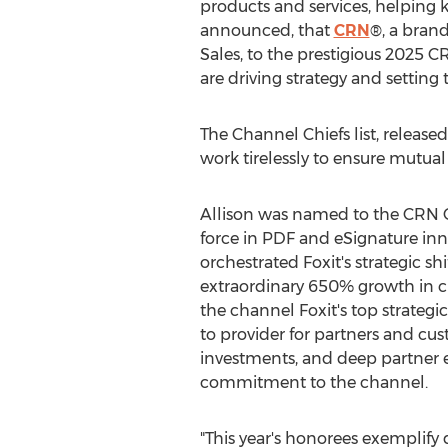
products and services, helping
announced, that
CRN
®, a bran
Sales, to the prestigious 2025 
are driving strategy and settin
The Channel Chiefs list, relea
work tirelessly to ensure mutual
Allison was named to the CRN Ch
force in PDF and eSignature inn
orchestrated Foxit's strategic sh
extraordinary 650% growth in 
the channel Foxit's top strategic
to provider for partners and cus
investments, and deep partner 
commitment to the channel.
"This year's honorees exemplify 