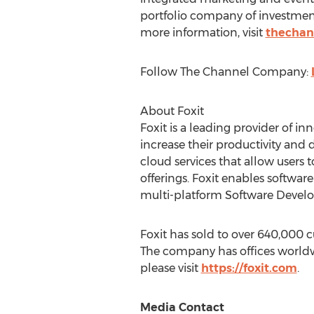
portfolio company of investmen
more information, visit
thechan
Follow The Channel Company:
About Foxit
Foxit is a leading provider of 
increase their productivity and
cloud services that allow users 
offerings. Foxit enables softwar
multi-platform Software Develop
Foxit has sold to over 640,000 
The company has offices worldwi
please visit
https://foxit.com
.
Media Contact