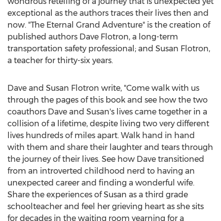
wondrous retelling of a journey that is unexpected yet
exceptional as the authors traces their lives then and
now. "The Eternal Grand Adventure" is the creation of
published authors
Dave Flotron
, a long-term
transportation safety professional; and
Susan Flotron
,
a teacher for thirty-six years.
Dave and Susan Flotron
write, "Come walk with us
through the pages of this book and see how the two
coauthors Dave and Susan's lives came together in a
collision of a lifetime, despite living two very different
lives hundreds of miles apart. Walk hand in hand
with them and share their laughter and tears through
the journey of their lives. See how Dave transitioned
from an introverted childhood nerd to having an
unexpected career and finding a wonderful wife.
Share the experiences of Susan as a third grade
schoolteacher and feel her grieving heart as she sits
for decades in the waiting room yearning for a