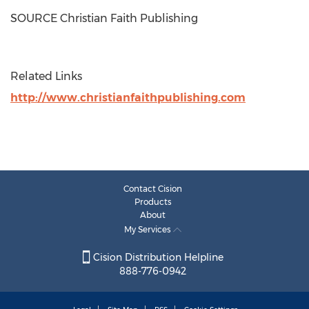
SOURCE Christian Faith Publishing
Related Links
http://www.christianfaithpublishing.com
Contact Cision
Products
About
My Services
Cision Distribution Helpline
888-776-0942