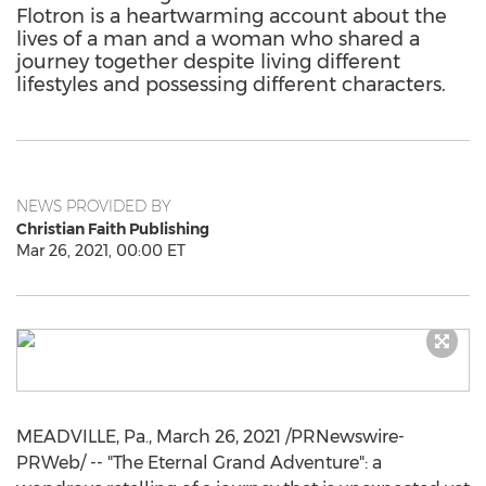
Flotron is a heartwarming account about the
lives of a man and a woman who shared a
journey together despite living different
lifestyles and possessing different characters.
NEWS PROVIDED BY
Christian Faith Publishing
Mar 26, 2021, 00:00 ET
MEADVILLE, Pa.
,
March 26, 2021
/PRNewswire-
PRWeb/ -- "The Eternal Grand Adventure": a