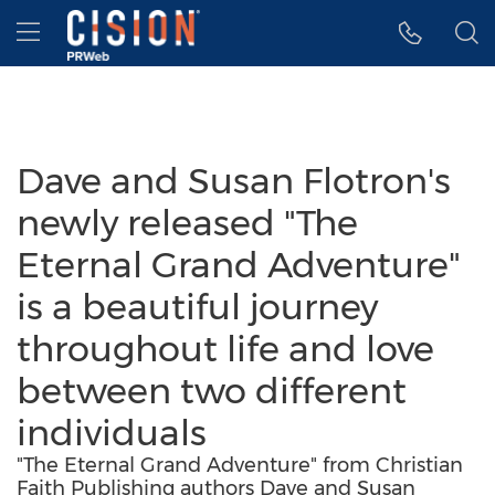
Accessibility Statement
Skip Navigation
Hamburger menu
Dave and Susan Flotron's
newly released "The
Eternal Grand Adventure"
is a beautiful journey
throughout life and love
between two different
individuals
"The Eternal Grand Adventure" from Christian
Faith Publishing authors Dave and Susan