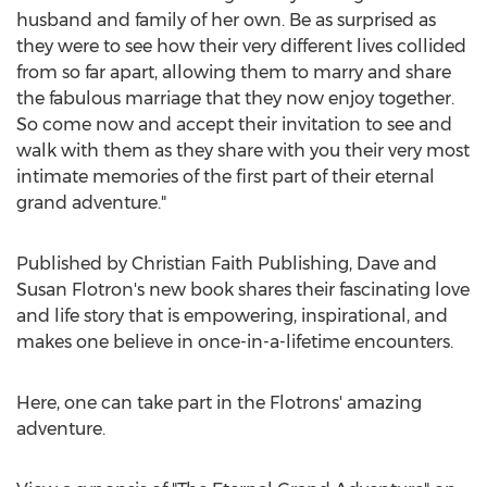
husband and family of her own. Be as surprised as
they were to see how their very different lives collided
from so far apart, allowing them to marry and share
the fabulous marriage that they now enjoy together.
So come now and accept their invitation to see and
walk with them as they share with you their very most
intimate memories of the first part of their eternal
grand adventure."
Published by Christian Faith Publishing,
Dave and
Susan Flotron's
new book shares their fascinating love
and life story that is empowering, inspirational, and
makes one believe in once-in-a-lifetime encounters.
Here, one can take part in the Flotrons' amazing
adventure.