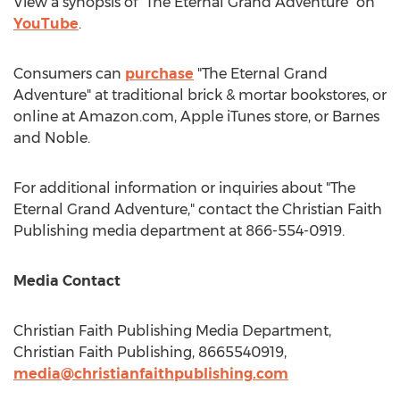
View a synopsis of "The Eternal Grand Adventure" on
YouTube
.
Consumers can
purchase
"The Eternal Grand
Adventure" at traditional brick & mortar bookstores, or
online at Amazon.com, Apple iTunes store, or
Barnes
and Noble.
For additional information or inquiries about "The
Eternal Grand Adventure," contact the Christian Faith
Publishing media department at 866-554-0919.
Media Contact
Christian Faith Publishing Media Department,
Christian Faith Publishing, 8665540919,
media@christianfaithpublishing.com