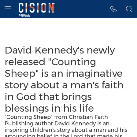
Accessibility Statement
Skip Navigation
Hamburger menu
David Kennedy's newly
released "Counting
Sheep" is an imaginative
story about a man's faith
in God that brings
blessings in his life
"Counting Sheep" from Christian Faith
Publishing author David Kennedy is an
inspiring children's story about a man and his
astounding belief in the Lord that made his