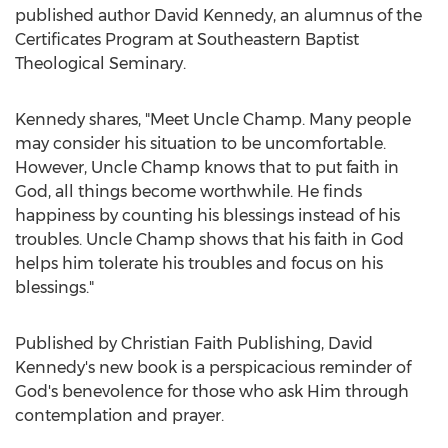
published author
David Kennedy
, an alumnus of the
Certificates Program at
Southeastern Baptist
Theological Seminary
.
Kennedy shares, "Meet Uncle Champ. Many people
may consider his situation to be uncomfortable.
However, Uncle Champ knows that to put faith in
God, all things become worthwhile. He finds
happiness by counting his blessings instead of his
troubles. Uncle Champ shows that his faith in God
helps him tolerate his troubles and focus on his
blessings."
Published by Christian Faith Publishing,
David
Kennedy's
new book is a perspicacious reminder of
God's benevolence for those who ask Him through
contemplation and prayer.