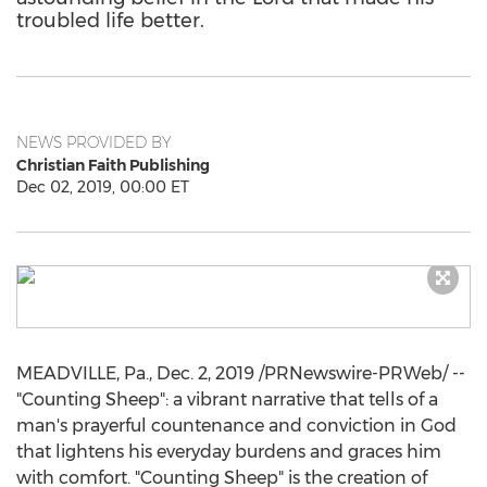
troubled life better.
NEWS PROVIDED BY
Christian Faith Publishing
Dec 02, 2019, 00:00 ET
MEADVILLE, Pa.
,
Dec. 2, 2019
/PRNewswire-PRWeb/ --
"Counting Sheep": a vibrant narrative that tells of a
man's prayerful countenance and conviction in God
that lightens his everyday burdens and graces him
with comfort. "Counting Sheep" is the creation of