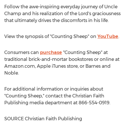
Follow the awe-inspiring everyday journey of Uncle
Champ and his realization of the Lord's graciousness
that ultimately drives the discomforts in his life.
View the synopsis of "Counting Sheep" on
YouTube
.
Consumers can
purchase
"Counting Sheep" at
traditional brick-and-mortar bookstores or online at
Amazon.com, Apple iTunes store, or
Barnes
and
Noble.
For additional information or inquiries about
"Counting Sheep," contact the Christian Faith
Publishing media department at 866-554-0919.
SOURCE Christian Faith Publishing