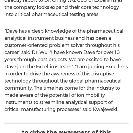
directly report to Dr.
Ching Wu
, CEO of Excellims as
the company looks expand their core technology
into critical pharmaceutical testing areas.
"Dave has a deep knowledge of the pharmaceutical
analytical instrument business and has been a
customer-oriented problem solver throughout his
career" said Dr. Wu, "I have known Dave for over 10
years through past projects. We are excited to have
Dave join the Excellims team". "I am joining Excellims
in order to drive the awareness of this disruptive
technology throughout the global pharmaceutical
community. The time has come for the industry to
made aware of the potential of ion mobility
instruments to streamline analytical support of
critical manufacturing processes." said Kwajewski.
to drive the awareness of this