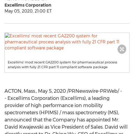
Excellims Corporation
May 05, 2020, 21:00 ET
Excellims' most recent GA2200 system for pharmaceutical process
analysis with fully 21 CFR part 11 compliant software package
ACTON, Mass.
,
May 5, 2020
/PRNewswire-PRWeb/ -
- Excellims Corporation (Excellims), a leading
provider of high performance ion mobility
spectrometers (HPIMS) / mass spectrometry (MS),
announced that the Company has appointed Mr.
David Kwajewski
as Vice President of Sales. David will