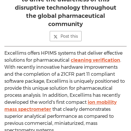
disruptive technology throughout
the global pharmaceutical
community
Post this
Excellims offers HPIMS systems that deliver effective
solutions for pharmaceutical
cleaning verification
.
With recently innovative hardware improvements
and the completion of a 21CFR part 11 compliant
software package, Excellims is uniquely positioned to
provide this unique solution for pharmaceutical
process analysis. In addition, Excellims has recently
developed the world's first compact
ion mobility
mass spectrometer
that clearly demonstrates
superior analytical performance as compared to
previous commercial, miniaturized, mass
spectrometry systems.