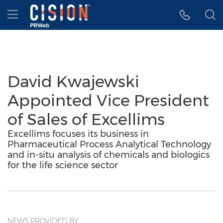
Accessibility Statement
Skip Navigation
Hamburger menu
David Kwajewski
Appointed Vice President
of Sales of Excellims
Excellims focuses its business in
Pharmaceutical Process Analytical Technology
and in-situ analysis of chemicals and biologics
for the life science sector
NEWS PROVIDED BY