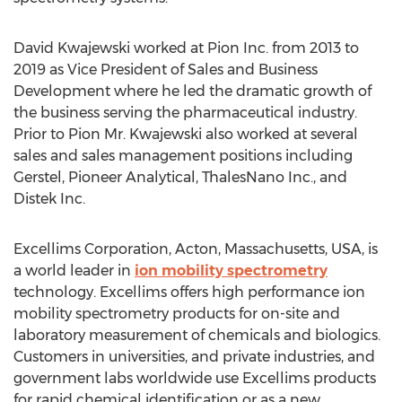
David Kwajewski
worked at Pion Inc. from 2013 to
2019 as Vice President of Sales and Business
Development where he led the dramatic growth of
the business serving the pharmaceutical industry.
Prior to Pion Mr. Kwajewski also worked at several
sales and sales management positions including
Gerstel, Pioneer Analytical, ThalesNano Inc., and
Distek Inc.
Excellims Corporation,
Acton, Massachusetts
, USA, is
a world leader in
ion mobility spectrometry
technology. Excellims offers high performance ion
mobility spectrometry products for on-site and
laboratory measurement of chemicals and biologics.
Customers in universities, and private industries, and
government labs worldwide use Excellims products
for rapid chemical identification or as a new