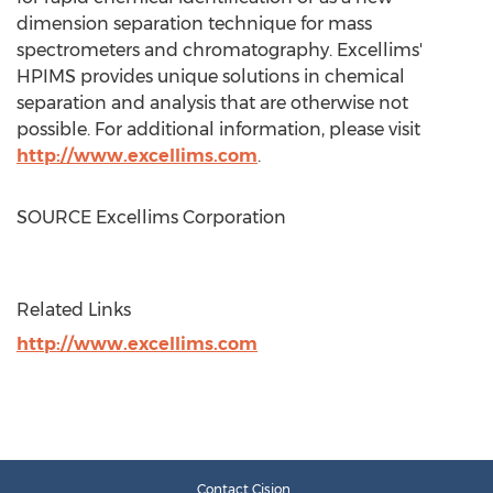
dimension separation technique for mass
spectrometers and chromatography. Excellims'
HPIMS provides unique solutions in chemical
separation and analysis that are otherwise not
possible. For additional information, please visit
http://www.excellims.com
.
SOURCE Excellims Corporation
Related Links
http://www.excellims.com
Contact Cision