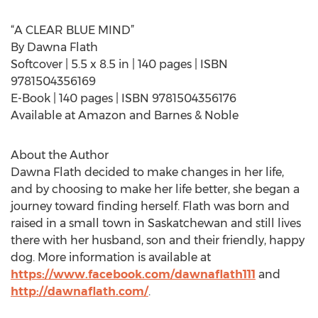
“A CLEAR BLUE MIND”
By Dawna Flath
Softcover | 5.5 x 8.5 in | 140 pages | ISBN
9781504356169
E-Book | 140 pages | ISBN 9781504356176
Available at Amazon and Barnes & Noble
About the Author
Dawna Flath decided to make changes in her life,
and by choosing to make her life better, she began a
journey toward finding herself. Flath was born and
raised in a small town in Saskatchewan and still lives
there with her husband, son and their friendly, happy
dog. More information is available at
https://www.facebook.com/dawnaflath111
and
http://dawnaflath.com/
.