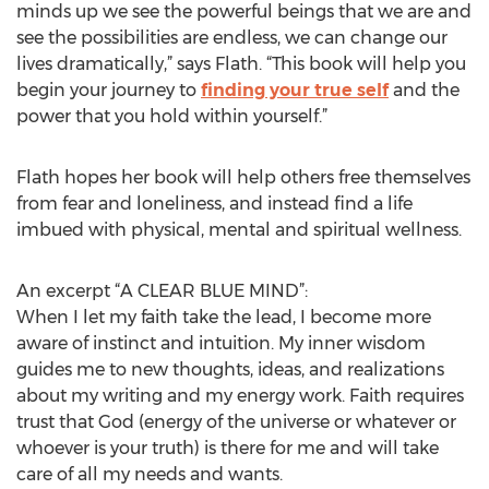
minds up we see the powerful beings that we are and
see the possibilities are endless, we can change our
lives dramatically,” says Flath. “This book will help you
begin your journey to
finding your true self
and the
power that you hold within yourself.”
Flath hopes her book will help others free themselves
from fear and loneliness, and instead find a life
imbued with physical, mental and spiritual wellness.
An excerpt “A CLEAR BLUE MIND”:
When I let my faith take the lead, I become more
aware of instinct and intuition. My inner wisdom
guides me to new thoughts, ideas, and realizations
about my writing and my energy work. Faith requires
trust that God (energy of the universe or whatever or
whoever is your truth) is there for me and will take
care of all my needs and wants.