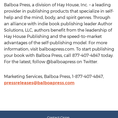
Balboa Press, a division of Hay House, Inc. – a leading
provider in publishing products that specialize in self-
help and the mind, body, and spirit genres. Through
an alliance with indie book publishing leader Author
Solutions, LLC, authors benefit from the leadership of
Hay House Publishing and the speed-to-market
advantages of the self-publishing model. For more
information, visit balboapress.com. To start publishing
your book with Balboa Press, call 877-407-4847 today.
For the latest, follow @balboapress on Twitter.
Marketing Services, Balboa Press, 1-877-407-4847,
pressreleases@balboapress.com
Contact Cision