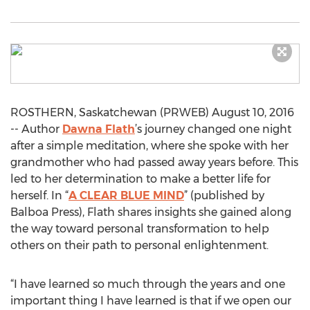
ROSTHERN, Saskatchewan (PRWEB) August 10, 2016
-- Author
Dawna Flath
’s journey changed one night
after a simple meditation, where she spoke with her
grandmother who had passed away years before. This
led to her determination to make a better life for
herself. In “
A CLEAR BLUE MIND
” (published by
Balboa Press), Flath shares insights she gained along
the way toward personal transformation to help
others on their path to personal enlightenment.
“I have learned so much through the years and one
important thing I have learned is that if we open our