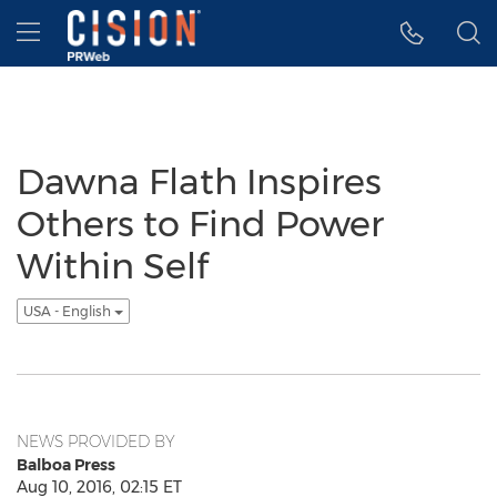
Accessibility Statement
Skip Navigation
Hamburger menu
Dawna Flath Inspires
Others to Find Power
Within Self
USA - English
NEWS PROVIDED BY
Balboa Press
Aug 10, 2016, 02:15 ET