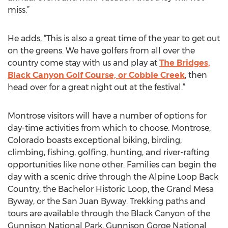
miss.”
He adds, “This is also a great time of the year to get out
on the greens. We have golfers from all over the
country come stay with us and play at
The Bridges,
Black Canyon Golf Course, or Cobble Creek
, then
head over for a great night out at the festival.”
Montrose visitors will have a number of options for
day-time activities from which to choose. Montrose,
Colorado boasts exceptional biking, birding,
climbing, fishing, golfing, hunting, and river-rafting
opportunities like none other. Families can begin the
day with a scenic drive through the Alpine Loop Back
Country, the Bachelor Historic Loop, the Grand Mesa
Byway, or the San Juan Byway. Trekking paths and
tours are available through the Black Canyon of the
Gunnison National Park, Gunnison Gorge National