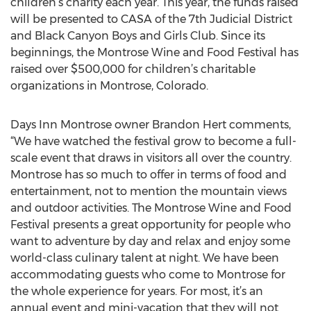
children’s charity each year. This year, the funds raised
will be presented to CASA of the 7th Judicial District
and Black Canyon Boys and Girls Club. Since its
beginnings, the Montrose Wine and Food Festival has
raised over $500,000 for children’s charitable
organizations in Montrose, Colorado.
Days Inn Montrose owner Brandon Hert comments,
“We have watched the festival grow to become a full-
scale event that draws in visitors all over the country.
Montrose has so much to offer in terms of food and
entertainment, not to mention the mountain views
and outdoor activities. The Montrose Wine and Food
Festival presents a great opportunity for people who
want to adventure by day and relax and enjoy some
world-class culinary talent at night. We have been
accommodating guests who come to Montrose for
the whole experience for years. For most, it’s an
annual event and mini-vacation that they will not