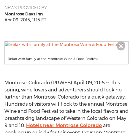
NEWS PROVIDED BY
Montrose Days Inn
Apr 09, 2015, 11:15 ET
Relax with family at the Montrose Wine & Food Festival
Montrose, Colorado (PRWEB) April 09, 2015 -- This
spring, wine lovers and adventurers should look no
further than Montrose, Colorado for a quick getaway.
Hundreds of visitors will flock to the annual Montrose
Wine and Food Festival to take in the local flavors and
breathtaking landscape of Western Colorado on May
9 and 10.
Hotels near Montrose Colorado
are
booking up quickly for this event. Days Inn Montrose