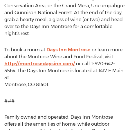
Conservation Area, or the Grand Mesa, Uncompahgre
and Gunnison National Forest. At the end of the day,
grab a hearty meal, a glass of wine (or two) and head
over to the Days Inn Montrose for a comfortable
night’s rest.
To book a room at
Days Inn Montrose
or learn more
about the Montrose Wine and Food Festival, visit
http://montrosedaysinn.com/
or call 1-970-642-
3564. The Days Inn Montrose is located at 1417 E Main
St
Montrose, CO 81401.
###
Family owned and operated, Days Inn Montrose
offers all the amenities of home, while outdoor