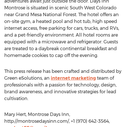
adventures await just outside the door. Days Inn
Montrose is situated in scenic South West Colorado
near Grand Mesa National Forest. The hotel offers an
on-site gym, a heated pool and hot tub, high speed
internet access, free parking for cars, trucks, and RVs,
and a pet-friendly environment. All hotel rooms are
equipped with a microwave and refrigerator. Guests
are treated to a daybreak continental breakfast and
homemade cookies to cap off the evening.
This press release has been crafted and distributed by
Green eSolutions, an
internet marketing
team of
professionals with a passion for technology, design,
brand awareness, and innovative strategies for lead
cultivation.
Mary Hert, Montrose Days Inn,
http://montrosedaysinn.com/, +1 (970) 642-3564,