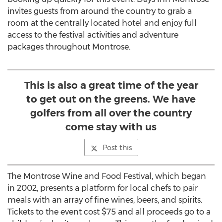
invites guests from around the country to grab a
room at the centrally located hotel and enjoy full
access to the festival activities and adventure
packages throughout Montrose.
This is also a great time of the year
to get out on the greens. We have
golfers from all over the country
come stay with us
Post this
The Montrose Wine and Food Festival, which began
in 2002, presents a platform for local chefs to pair
meals with an array of fine wines, beers, and spirits.
Tickets to the event cost $75 and all proceeds go to a