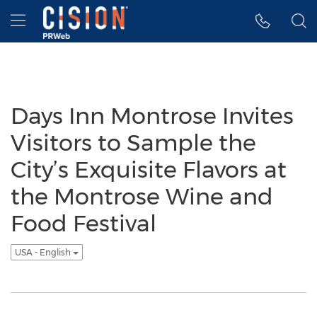
Accessibility Statement
Skip Navigation
Hamburger menu
Days Inn Montrose Invites
Visitors to Sample the
City’s Exquisite Flavors at
the Montrose Wine and
Food Festival
USA - English