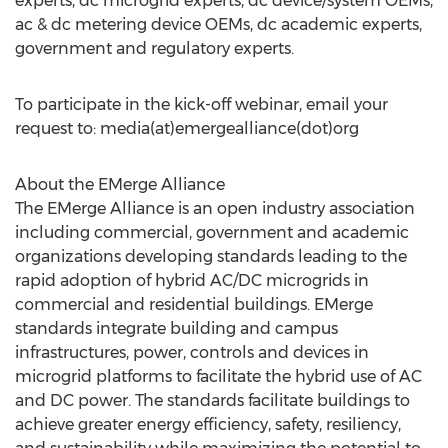
experts, dc microgrid experts, dc device/system OEMs,
ac & dc metering device OEMs, dc academic experts,
government and regulatory experts.
To participate in the kick-off webinar, email your
request to: media(at)emergealliance(dot)org
About the EMerge Alliance
The EMerge Alliance is an open industry association
including commercial, government and academic
organizations developing standards leading to the
rapid adoption of hybrid AC/DC microgrids in
commercial and residential buildings. EMerge
standards integrate building and campus
infrastructures, power, controls and devices in
microgrid platforms to facilitate the hybrid use of AC
and DC power. The standards facilitate buildings to
achieve greater energy efficiency, safety, resiliency,