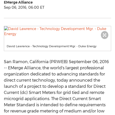
EMerge Alliance
Sep 06, 2016, 06:00 ET
David Lawrence - Technology Development Mgr. - Duke Energy
San Ramon, California (PRWEB) September 06, 2016
-- EMerge Alliance, the world's largest professional
organization dedicated to advancing standards for
direct current technology, today announced the
launch of a project to develop a standard for Direct
Current (dc) Smart Meters for grid tied and remote
microgrid applications. The Direct Current Smart
Meter Standard is intended to define requirements
for revenue grade metering of medium and/or low