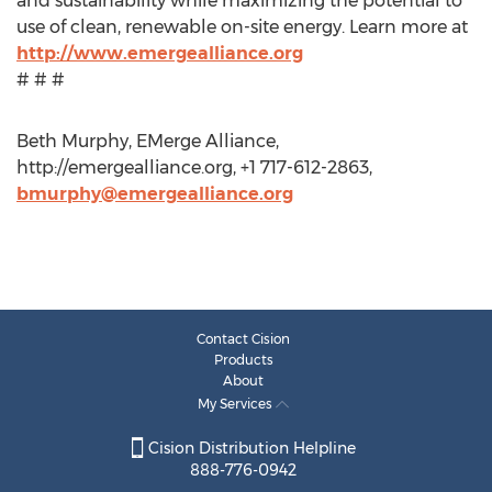
and sustainability while maximizing the potential to
use of clean, renewable on-site energy. Learn more at
http://www.emergealliance.org
# # #
Beth Murphy, EMerge Alliance,
http://emergealliance.org, +1 717-612-2863,
bmurphy@emergealliance.org
Contact Cision
Products
About
My Services
Cision Distribution Helpline
888-776-0942