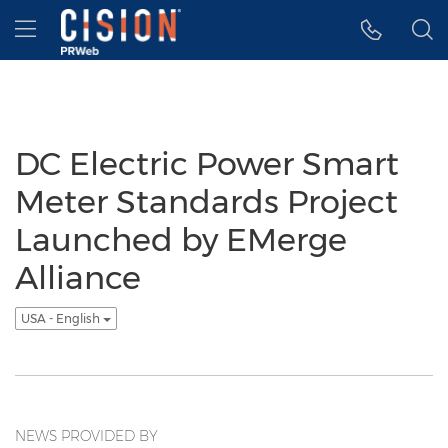
Accessibility Statement
Skip Navigation
Hamburger menu
DC Electric Power Smart
Meter Standards Project
Launched by EMerge
Alliance
USA - English
NEWS PROVIDED BY