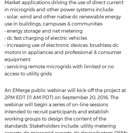
Market applications driving the use of direct current
in microgrids and other power systems include:
• solar, wind and other native dc renewable energy
use in buildings, campuses & communities
• energy storage and net metering
• dc fast charging of electric vehicles
• increasing use of electronic devices, brushless dc
motors in appliances and professional & consumer
equipment
• servicing remote microgrids with limited or no
access to utility grids.
An EMerge public webinar will kick-off the project at
2PM EDT (11 AM PDT) on September 20, 2016. The
webinar will begin a series of on-line sessions
intended to recruit participants and establish
working groups to design the content of the
standards. Stakeholders include: utility metering