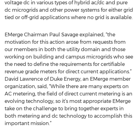
voltage dc in various types of hybrid ac/dc and pure
dc microgrids and other power systems for either grid
tied or off-grid applications where no grid is available.
EMerge Chairman Paul Savage explained, “the
motivation for this action arose from requests from
our members in both the utility domain and those
working on building and campus microgrids who see
the need to define the requirements for certifiable
revenue grade meters for direct current applications.”
David Lawrence of Duke Energy, an EMerge member
organization, said, “While there are many experts on
AC metering, the field of direct current metering is an
evolving technology, so it’s most appropriate EMerge
take on the challenge to bring together experts in
both metering and dc technology to accomplish this
important mission.”