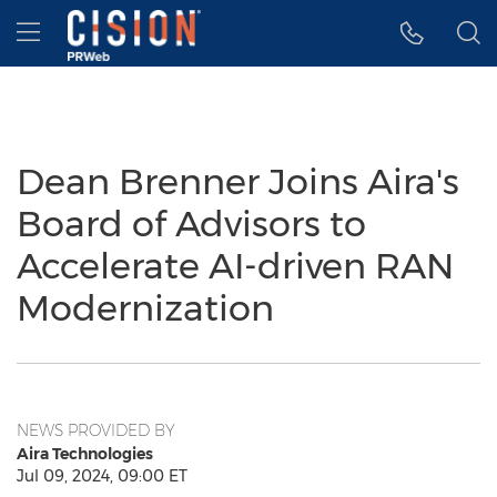
Accessibility Statement
Skip Navigation
Hamburger menu
Dean Brenner Joins Aira's
Board of Advisors to
Accelerate AI-driven RAN
Modernization
NEWS PROVIDED BY
Aira Technologies
Jul 09, 2024, 09:00 ET