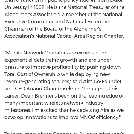
with distinction in public policy studies, from
Duke
University
in 1982. He is the National Treasurer of the
Alzheimer's Association, a member of the National
Executive Committee and National Board, and
Chairman of the Board of the Alzheimer's
Association's National Capital Area Region Chapter.
"Mobile Network Operators are experiencing
exponential data traffic growth and are under
pressure to improve profitability by pushing down
Total Cost of Ownership while deploying new
revenue-generating services," said Aira Co-Founder
and CEO
Anand Chandrasekher
. "Throughout his
career,
Dean Brenner's
been on the leading edge of
many important wireless network industry
milestones. I'm excited that he's advising Aira as we
develop innovations to improve MNOs' efficiency."