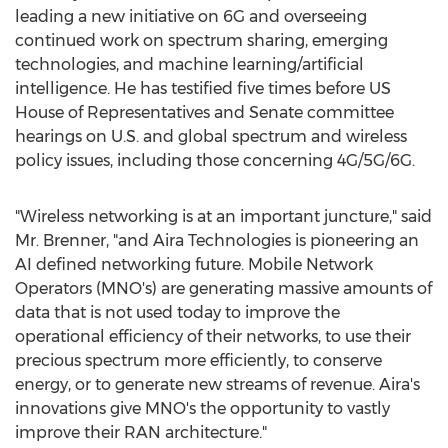
leading a new initiative on 6G and overseeing
continued work on spectrum sharing, emerging
technologies, and machine learning/artificial
intelligence. He has testified five times before US
House of Representatives and Senate committee
hearings on U.S. and global spectrum and wireless
policy issues, including those concerning 4G/5G/6G.
"Wireless networking is at an important juncture," said
Mr. Brenner, "and Aira Technologies is pioneering an
AI defined networking future. Mobile Network
Operators (MNO's) are generating massive amounts of
data that is not used today to improve the
operational efficiency of their networks, to use their
precious spectrum more efficiently, to conserve
energy, or to generate new streams of revenue. Aira's
innovations give MNO's the opportunity to vastly
improve their RAN architecture."