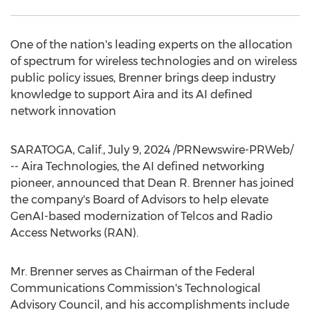
One of the nation's leading experts on the allocation
of spectrum for wireless technologies and on wireless
public policy issues, Brenner brings deep industry
knowledge to support Aira and its AI defined
network innovation
SARATOGA, Calif.
,
July 9, 2024
/PRNewswire-PRWeb/
-- Aira Technologies, the AI defined networking
pioneer, announced that
Dean R. Brenner
has joined
the company's Board of Advisors to help elevate
GenAI-based modernization of Telcos and Radio
Access Networks (RAN).
Mr. Brenner serves as Chairman of the Federal
Communications Commission's Technological
Advisory Council, and his accomplishments include