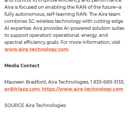
and control to improve efficiency and performance.
Aira is focused on enabling the RAN of the future—a
fully autonomous, self-learning RAN. The Aira team
combines 5G wireless technology with cutting-edge
AI expertise. Aira provides AI-powered solution suites
to support operators' operational, energy, and
spectral efficiency goals. For more information, visit
www.aira-technology.com
.
Media Contact
Maureen Bradford
, Aira Technologies, 1 833-689-3133,
pr@triaza.com
,
https://www.aira-technology.com
SOURCE Aira Technologies