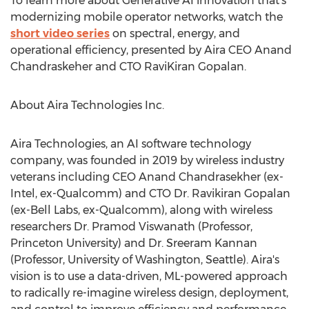
To learn more about Generative AI innovation that's
modernizing mobile operator networks, watch the
short video series
on spectral, energy, and
operational efficiency, presented by Aira CEO Anand
Chandraskeher and CTO
RaviKiran Gopalan
.
About Aira Technologies Inc.
Aira Technologies, an AI software technology
company, was founded in 2019 by wireless industry
veterans including CEO
Anand Chandrasekher
(ex-
Intel, ex-Qualcomm) and CTO Dr.
Ravikiran Gopalan
(ex-
Bell Labs
, ex-Qualcomm), along with wireless
researchers Dr.
Pramod Viswanath
(Professor,
Princeton University
) and Dr.
Sreeram Kannan
(Professor,
University of Washington, Seattle
). Aira's
vision is to use a data-driven, ML-powered approach
to radically re-imagine wireless design, deployment,