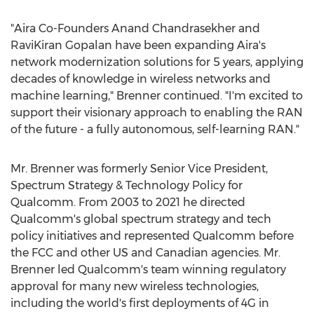
"Aira Co-Founders Anand Chandrasekher and
RaviKiran Gopalan
have been expanding Aira's
network modernization solutions for 5 years, applying
decades of knowledge in wireless networks and
machine learning," Brenner continued. "I'm excited to
support their visionary approach to enabling the RAN
of the future - a fully autonomous, self-learning RAN."
Mr. Brenner was formerly Senior Vice President,
Spectrum Strategy & Technology Policy for
Qualcomm. From 2003 to 2021 he directed
Qualcomm's global spectrum strategy and tech
policy initiatives and represented Qualcomm before
the FCC and other US and Canadian agencies. Mr.
Brenner led Qualcomm's team winning regulatory
approval for many new wireless technologies,
including the world's first deployments of 4G in