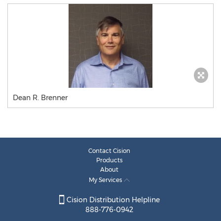
Dean R. Brenner
Contact Cision
Products
About
My Services
Cision Distribution Helpline
888-776-0942