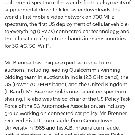
unlicensed spectrum; the world's first deployments of
supplemental downlink for faster downloads; the
world's first mobile video network on 700 MHz
spectrum; the first US deployment of cellular vehicle-
to-everything (C-V2X) connected car technology; and,
the allocation of spectrum bands in many countries
for 3G, 4G, 5G, Wi-Fi.
Mr. Brenner has unique expertise in spectrum
auctions, including leading Qualcomm's winning
bidding team in auctions in
India
(2.3 GHz band), the
US (Lower 700 MHz band), and the
United Kingdom
(L Band). Mr. Brenner holds one patent on spectrum
sharing. He also was the co-chair of the US Policy Task
Force of the 5G Automotive Association, an industry
group working on connected car policy. Mr. Brenner
received his J.D., cum laude, from
Georgetown
University
in 1985 and his A.B., magna cum laude,