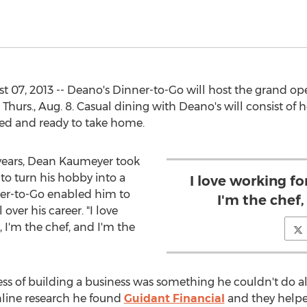
7, 2013 -- Deano's Dinner-to-Go will host the grand open
n Thurs., Aug. 8. Casual dining with Deano's will consist o
ged and ready to take home.
1 years, Dean Kaumeyer took
to turn his hobby into a
I love working f
ner-to-Go enabled him to
I'm the chef,
ver his career. "I love
 I'm the chef, and I'm the
s of building a business was something he couldn't do al
line research he found
Guidant Financial
and they helpe