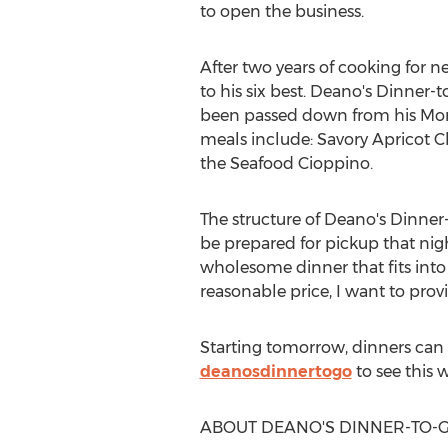
to open the business.
After two years of cooking for 
to his six best. Deano's Dinne
been passed down from his Mom, 
meals include: Savory Apricot C
the Seafood Cioppino.
The structure of Deano's Dinner-t
be prepared for pickup that nig
wholesome dinner that fits into 
reasonable price, I want to prov
Starting tomorrow, dinners can 
deanosdinnertogo
to see this 
ABOUT DEANO'S DINNER-TO-