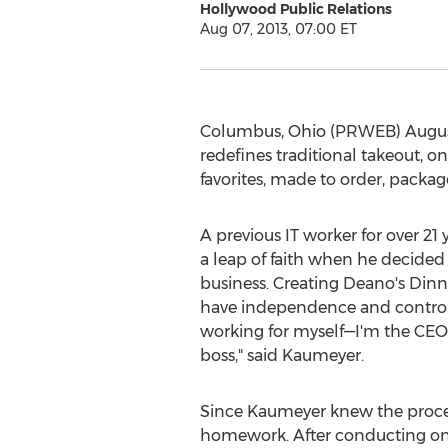
Hollywood Public Relations
Aug 07, 2013, 07:00 ET
Columbus, Ohio (PRWEB) August 0
redefines traditional takeout, o
favorites, made to order, packa
A previous IT worker for over 2
a leap of faith when he decided 
business. Creating Deano's Din
have independence and control o
working for myself—I'm the CEO,
boss," said Kaumeyer.
Since Kaumeyer knew the proces
homework. After conducting on