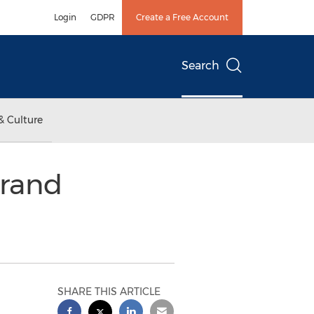
Login
GDPR
Create a Free Account
Search
& Culture
Grand
SHARE THIS ARTICLE