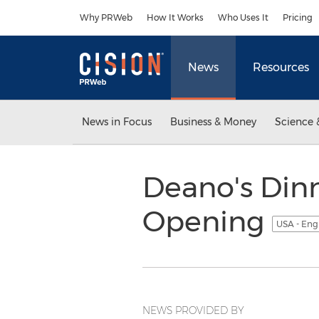
Accessibility Statement
Skip Navigation
Why PRWeb
How It Works
Who Uses It
Pricing
News
Resources
News in Focus
Business & Money
Science 
Deano's Din
Opening
USA - Eng
NEWS PROVIDED BY