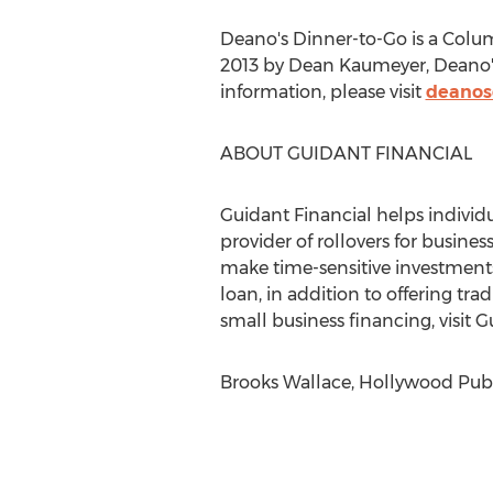
Deano's Dinner-to-Go is a Colu
2013 by Dean Kaumeyer, Deano's
information, please visit
deanos
ABOUT GUIDANT FINANCIAL
Guidant Financial helps individu
provider of rollovers for busines
make time-sensitive investments 
loan, in addition to offering tr
small business financing, visit 
Brooks Wallace, Hollywood Publi