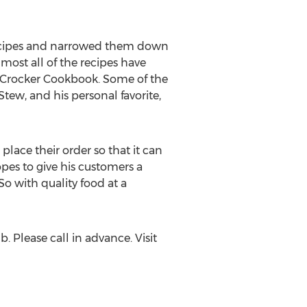
e recipes and narrowed them down
ost all of the recipes have
y Crocker Cookbook. Some of the
ew, and his personal favorite,
place their order so that it can
pes to give his customers a
So with quality food at a
 Please call in advance. Visit