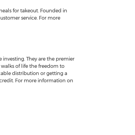
eals for takeout. Founded in
ustomer service. For more
e investing. They are the premier
 walks of life the freedom to
able distribution or getting a
 credit. For more information on