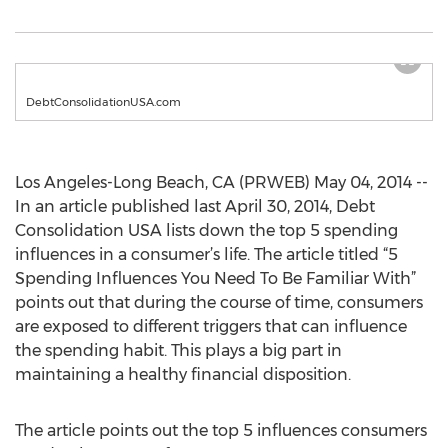
DebtConsolidationUSA.com
Los Angeles-Long Beach, CA (PRWEB) May 04, 2014 --
In an article published last April 30, 2014, Debt
Consolidation USA lists down the top 5 spending
influences in a consumer’s life. The article titled “5
Spending Influences You Need To Be Familiar With”
points out that during the course of time, consumers
are exposed to different triggers that can influence
the spending habit. This plays a big part in
maintaining a healthy financial disposition.
The article points out the top 5 influences consumers