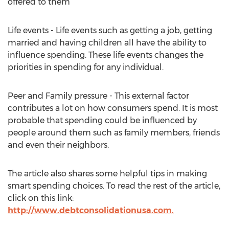
offered to them
Life events - Life events such as getting a job, getting
married and having children all have the ability to
influence spending. These life events changes the
priorities in spending for any individual.
Peer and Family pressure - This external factor
contributes a lot on how consumers spend. It is most
probable that spending could be influenced by
people around them such as family members, friends
and even their neighbors.
The article also shares some helpful tips in making
smart spending choices. To read the rest of the article,
click on this link:
http://www.debtconsolidationusa.com.