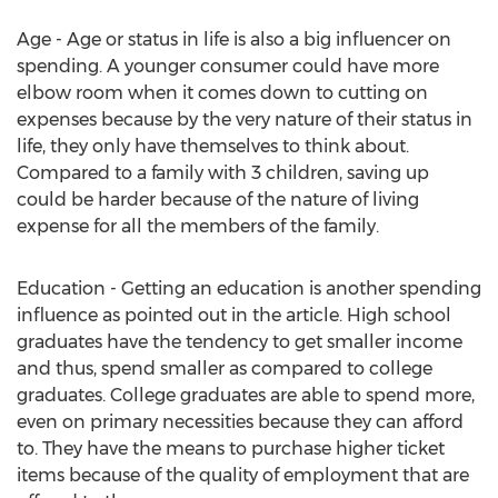
Age - Age or status in life is also a big influencer on
spending. A younger consumer could have more
elbow room when it comes down to cutting on
expenses because by the very nature of their status in
life, they only have themselves to think about.
Compared to a family with 3 children, saving up
could be harder because of the nature of living
expense for all the members of the family.
Education - Getting an education is another spending
influence as pointed out in the article. High school
graduates have the tendency to get smaller income
and thus, spend smaller as compared to college
graduates. College graduates are able to spend more,
even on primary necessities because they can afford
to. They have the means to purchase higher ticket
items because of the quality of employment that are