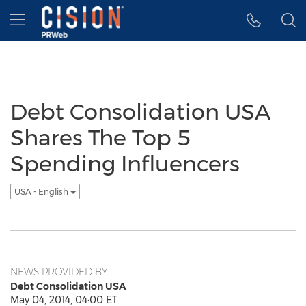
Accessibility Statement
Skip Navigation
Hamburger menu
Debt Consolidation USA
Shares The Top 5
Spending Influencers
USA - English
NEWS PROVIDED BY
Debt Consolidation USA
May 04, 2014, 04:00 ET