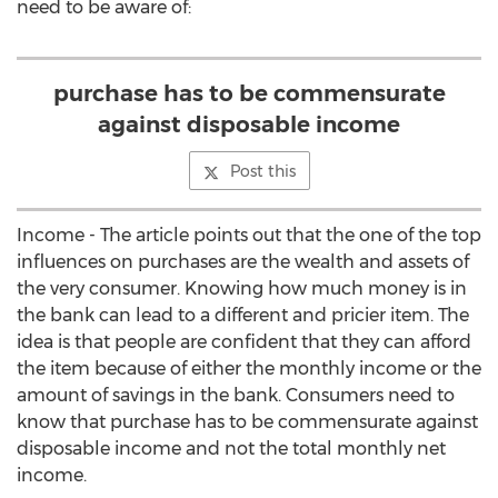
need to be aware of:
purchase has to be commensurate
against disposable income
Post this
Income - The article points out that the one of the top
influences on purchases are the wealth and assets of
the very consumer. Knowing how much money is in
the bank can lead to a different and pricier item. The
idea is that people are confident that they can afford
the item because of either the monthly income or the
amount of savings in the bank. Consumers need to
know that purchase has to be commensurate against
disposable income and not the total monthly net
income.