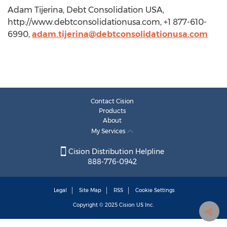
Adam Tijerina, Debt Consolidation USA,
http://www.debtconsolidationusa.com, +1 877-610-
6990,
adam.tijerina@debtconsolidationusa.com
Contact Cision
Products
About
My Services
Cision Distribution Helpline
888-776-0942
Legal
Site Map
RSS
Cookie Settings
Copyright © 2025
Cision
US Inc.