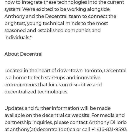
how to integrate these technologies into the current
system. We're excited to be working alongside
Anthony and the Decentral team to connect the
brightest, young technical minds to the most
seasoned and established companies and
individuals."
About Decentral
Located in the heart of downtown Toronto, Decentral
is a home to tech start-ups and innovative
entrepreneurs that focus on disruptive and
decentralized technologies.
Updates and further information will be made
available on the decentral.ca website. For media and
partnership inquiries, please contact Anthony Di Iorio
at anthony(at)decentral(dot)ca or call +1 416-831-9593.