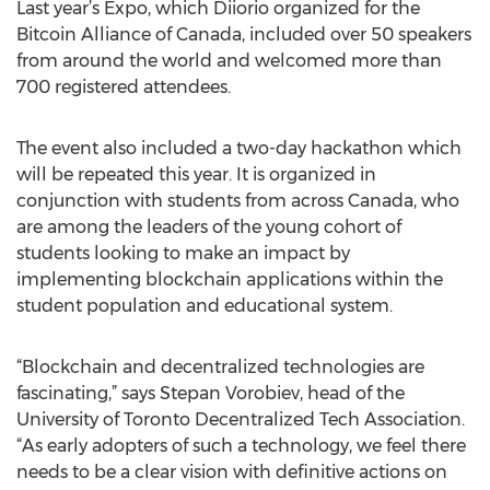
Last year’s Expo, which Diiorio organized for the
Bitcoin Alliance of Canada, included over 50 speakers
from around the world and welcomed more than
700 registered attendees.
The event also included a two-day hackathon which
will be repeated this year. It is organized in
conjunction with students from across Canada, who
are among the leaders of the young cohort of
students looking to make an impact by
implementing blockchain applications within the
student population and educational system.
“Blockchain and decentralized technologies are
fascinating,” says Stepan Vorobiev, head of the
University of Toronto Decentralized Tech Association.
“As early adopters of such a technology, we feel there
needs to be a clear vision with definitive actions on