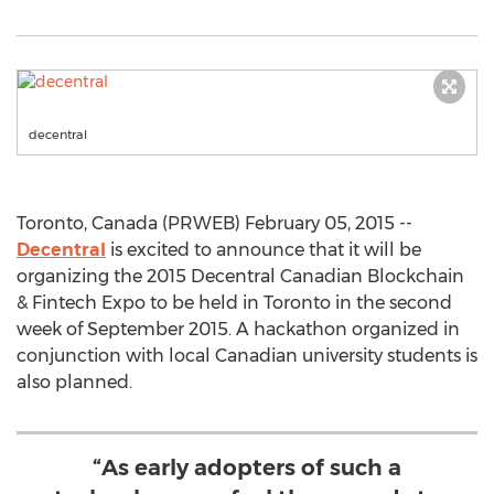
decentral
Toronto, Canada (PRWEB) February 05, 2015 --
Decentral
is excited to announce that it will be
organizing the 2015 Decentral Canadian Blockchain
& Fintech Expo to be held in Toronto in the second
week of September 2015. A hackathon organized in
conjunction with local Canadian university students is
also planned.
“As early adopters of such a