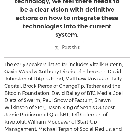
technology, we feel there needs to
be a clear vision with definitive
actions on how to integrate these
technologies into the current
system.
Post this
The early speakers list so far includes Vitalik Buterin,
Gavin Wood & Anthony Diiorio of Ethereum, David
Johnston of DApps Fund, Matthew Roszak of Tally
Capital, Brock Pierce of ChangeTip, Tether and the
Bitcoin Foundation, David Bailey of BTC Media, Joel
Dietz of Swarm, Paul Snow of Factum, Shawn
Wilkinson of Storj, Jason King of Sean’s Outpost,
Jamie Robinson of QuickBT, Jeff Coleman of
Kryptokit, William Mougayar of Start-Up
Management, Michael Terpin of Social Radius, and