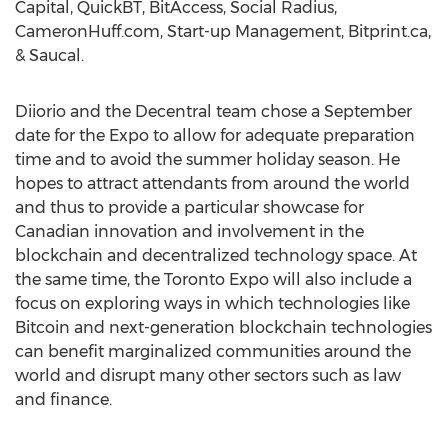
Capital, QuickBT, BitAccess, Social Radius,
CameronHuff.com, Start-up Management, Bitprint.ca,
& Saucal.
Diiorio and the Decentral team chose a September
date for the Expo to allow for adequate preparation
time and to avoid the summer holiday season. He
hopes to attract attendants from around the world
and thus to provide a particular showcase for
Canadian innovation and involvement in the
blockchain and decentralized technology space. At
the same time, the Toronto Expo will also include a
focus on exploring ways in which technologies like
Bitcoin and next-generation blockchain technologies
can benefit marginalized communities around the
world and disrupt many other sectors such as law
and finance.