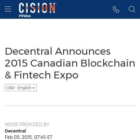
Accessibility Statement
Skip Navigation
Hamburger menu
Decentral Announces
2015 Canadian Blockchain
& Fintech Expo
USA - English
NEWS PROVIDED BY
Decentral
Feb 05, 2015, 07:45 ET