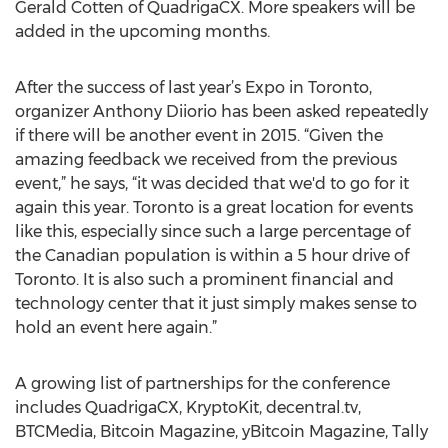
Gerald Cotten of QuadrigaCX. More speakers will be
added in the upcoming months.
After the success of last year’s Expo in Toronto,
organizer Anthony Diiorio has been asked repeatedly
if there will be another event in 2015. “Given the
amazing feedback we received from the previous
event,” he says, “it was decided that we'd to go for it
again this year. Toronto is a great location for events
like this, especially since such a large percentage of
the Canadian population is within a 5 hour drive of
Toronto. It is also such a prominent financial and
technology center that it just simply makes sense to
hold an event here again.”
A growing list of partnerships for the conference
includes QuadrigaCX, KryptoKit, decentral.tv,
BTCMedia, Bitcoin Magazine, yBitcoin Magazine, Tally