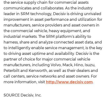
the service supply chain for commercial assets
communicates and collaborates. As the industry
leader in SRM technology, Decisiv is driving unrivaled
improvement in asset performance and utilization for
manufacturers, service providers and asset owners in
the commercial vehicle, heavy equipment, and
industrial markets. The SRM platform's ability to
harness, share and analyze connected asset data, and
to intelligently enable service management, is the key
to driving asset uptime and availability. Decisiv is the
partner of choice for major commercial vehicle
manufacturers, including Volvo, Mack, Hino, Isuzu,
Peterbilt and Kenworth, as well as their dealers and
call centers, service networks and asset owners. For
more information, visit
http://www.decisiv.com
.
SOURCE Decisiv, Inc.