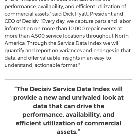
performance, availability, and efficient utilization of
commercial assets," said
Dick Hyatt
, President and
CEO of Decisiv. "Every day, we capture parts and labor
information on more than 10,000 repair events at
more than 4,500 service locations throughout
North
America
. Through the Service Data Index we will
quantify and report on variances and changes in that
data, and offer valuable insights in an easy-to-
understand, actionable format."
“The Decisiv Service Data Index will
provide a new and unrivaled look at
data that can drive the
performance, availability, and
efficient utilization of commercial
assets.”