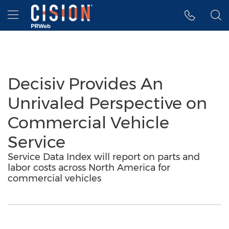
Accessibility Statement
Skip Navigation
Hamburger menu
Decisiv Provides An
Unrivaled Perspective on
Commercial Vehicle
Service
Service Data Index will report on parts and
labor costs across North America for
commercial vehicles