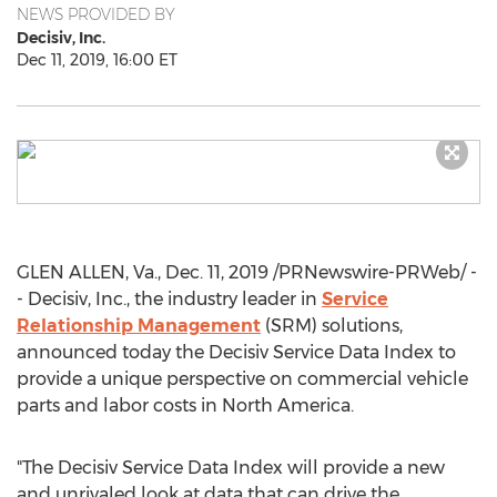
NEWS PROVIDED BY
Decisiv, Inc.
Dec 11, 2019, 16:00 ET
GLEN ALLEN, Va.
,
Dec. 11, 2019
/PRNewswire-PRWeb/ -
- Decisiv, Inc., the industry leader in
Service
Relationship Management
(SRM) solutions,
announced today the Decisiv Service Data Index to
provide a unique perspective on commercial vehicle
parts and labor costs in
North America
.
"The Decisiv Service Data Index will provide a new
and unrivaled look at data that can drive the