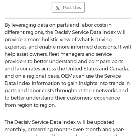
Post this
By leveraging data on parts and labor costs in
different regions, the Decisiv Service Data Index will
provide a more holistic view of what is driving
expenses, and enable more informed decisions. It will
help asset owners, fleet managers and service
providers to better understand and compare parts
and labor rates across
the United States
and
Canada
,
and on a regional basis. OEMs can use the Service
Data Index information to gain insights into trends in
parts and labor costs throughout their networks and
to better understand their customers' experience
from region to region.
The Decisiv Service Data Index will be updated
monthly, presenting month-over-month and year-