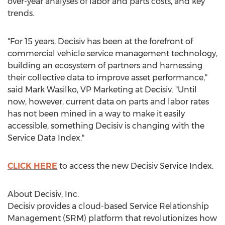
over-year analyses of labor and parts costs, and key
trends.
"For 15 years, Decisiv has been at the forefront of
commercial vehicle service management technology,
building an ecosystem of partners and harnessing
their collective data to improve asset performance,"
said
Mark Wasilko
, VP Marketing at Decisiv. "Until
now, however, current data on parts and labor rates
has not been mined in a way to make it easily
accessible, something Decisiv is changing with the
Service Data Index."
CLICK HERE
to access the new Decisiv Service Index.
About Decisiv, Inc.
Decisiv provides a cloud-based Service Relationship
Management (SRM) platform that revolutionizes how