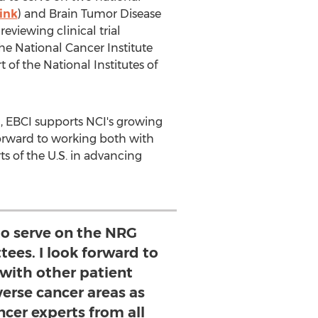
link
) and Brain Tumor Disease
eviewing clinical trial
e National Cancer Institute
 of the National Institutes of
, EBCI supports NCI's growing
forward to working both with
ts of the U.S. in advancing
to serve on the NRG
ees. I look forward to
with other patient
verse cancer areas as
ncer experts from all