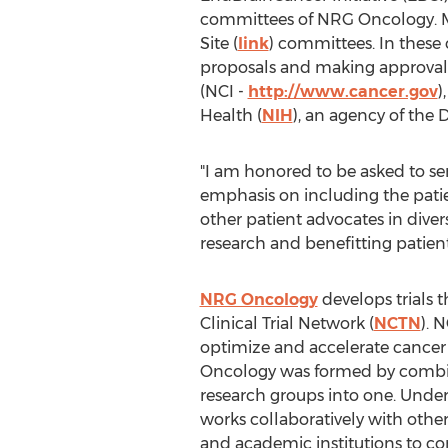
committees of NRG Oncology. M
Site (
link
) committees. In these c
proposals and making approval 
(NCI -
http://www.cancer.gov
)
Health (
NIH
), an agency of the
"I am honored to be asked to se
emphasis on including the patie
other patient advocates in divers
research and benefitting patient
NRG Oncology
develops trials t
Clinical Trial Network (
NCTN
). 
optimize and accelerate cancer c
Oncology was formed by combin
research groups into one. Under
works collaboratively with oth
and academic institutions to co