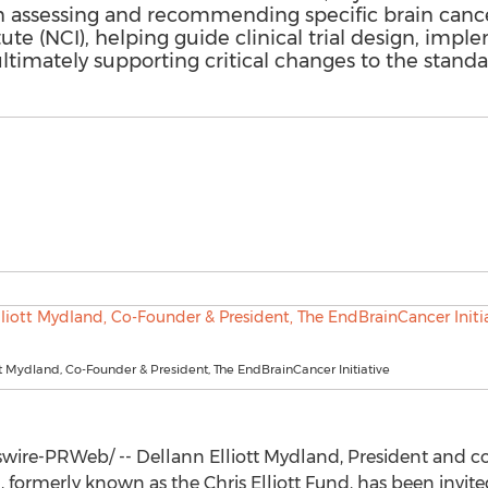
n assessing and recommending specific brain cancer 
tute (NCI), helping guide clinical trial design, imp
timately supporting critical changes to the standar
tt Mydland, Co-Founder & President, The EndBrainCancer Initiative
ire-PRWeb/ -- Dellann Elliott Mydland, President and co
, formerly known as the Chris Elliott Fund, has been invite