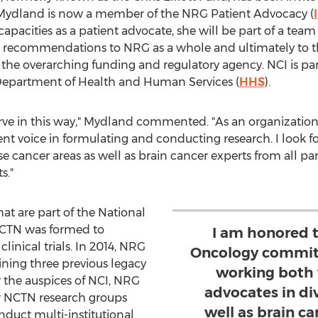
ydland is now a member of the NRG Patient Advocacy (
apacities as a patient advocate, she will be part of a team r
recommendations to NRG as a whole and ultimately to th
, the overarching funding and regulatory agency. NCI is part
 Department of Health and Human Services (
HHS
).
rve in this way," Mydland commented. "As an organization
nt voice in formulating and conducting research. I look 
e cancer areas as well as brain cancer experts from all par
s."
hat are part of the National
NCTN was formed to
I am honored 
linical trials. In 2014, NRG
Oncology committ
ing three previous legacy
working both 
 the auspices of NCI, NRG
advocates in di
er NCTN research groups
well as brain ca
nduct multi-institutional