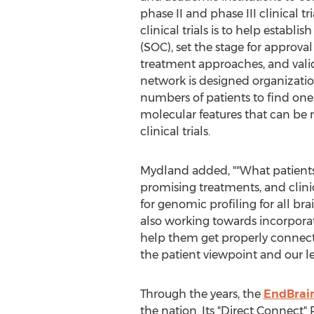
phase II and phase III clinical tr
clinical trials is to help establi
(SOC), set the stage for approva
treatment approaches, and vali
network is designed organizatio
numbers of patients to find on
molecular features that can be
clinical trials.
Mydland added, ""What patients 
promising treatments, and clinica
for genomic profiling for all br
also working towards incorporati
help them get properly connecte
the patient viewpoint and our le
Through the years, the
EndBrain
the nation. Its "Direct Connect" 