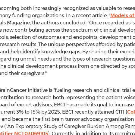
ecoming both increasingly recognized as valuable to resear
ny funding organizations. In a recent article, "
Models of
Trials Magazine, the authors concluded, "Once regarded as 
 now contributing across the spectrum of clinical develo
cols, selection of outcomes and endpoints, development o
 research results. The unique perspectives afforded by pati
and help identify knowledge gaps. By sharing their experi
regarding unmet needs and the types of research question
the clinical development process from one directed by spo
nd their caregivers."
inCancer Initiative is "fueling research and clinical trial
contribution to research both representing the patient voi
board of expert advisors, EBCI has made its goal to increas
urrent 3% to 15% by 2025. EBCI recently attained CITI (
Col
on and became the first brain tumor advocacy organization t
s.gov ("An Exploratory Study of Caregiver Burden Among Fami
entifier NCT03069105
). Currently, in addition to its recrui