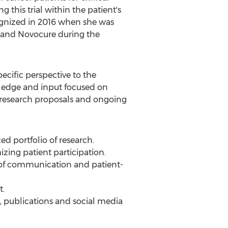
g this trial within the patient's
ognized in 2016 when she was
 and Novocure during the
cific perspective to the
owledge and input focused on
n research proposals and ongoing
ed portfolio of research.
mizing patient participation.
of communication and patient-
t.
, publications and social media