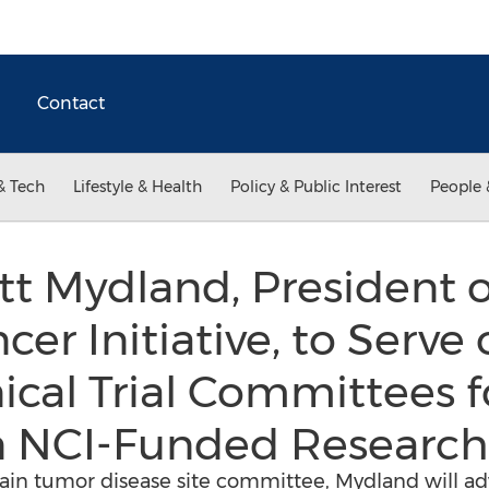
Contact
& Tech
Lifestyle & Health
Policy & Public Interest
People 
ott Mydland, President o
er Initiative, to Serve
nical Trial Committees 
n NCI-Funded Researc
in tumor disease site committee, Mydland will adv