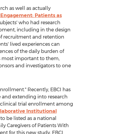
ch as well as actually
 Engagement: Patients as
'subjects' who had research
pment, including in the design
f recruitment and retention
ents' lived experiences can
ences of the daily burden of
s most important to them,
nsors and investigators to one
 enrollment." Recently, EBCI has
ce and extending into research
e clinical trial enrollment among
laborative Institutional
o be listed as a national
ly Caregivers of Patients With
tment for this new study, EBCI