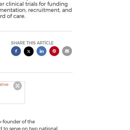
clinical trials for funding
lementation, recruitment, and
d of care.
SHARE THIS ARTICLE
-founder of the
d to serve on two national