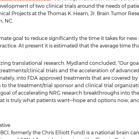
development of two clinical trials around the needs of patie
ical Projects at the Thomas K. Hearn, Jr. Brain Tumor Re
m, NC
.
ate goal to reduce significantly the time it takes for new
actice. At present it is estimated that the average time that
alyzing translational research. Mydland concluded, "Our go
atments/clinical trials and the acceleration of advanced t
mately, into FDA approved treatments that are covered by
o the treatment/trial sponsor and clinical trial organizat
t goal of accelerating NRG research breakthroughs into th
hat is truly what patients want—hope and options now, and
ative
BCI, formerly the Chris Elliott Fund) is a national brain c