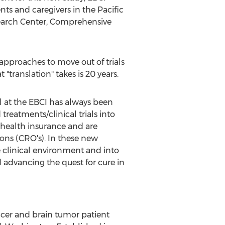
nts and caregivers in the Pacific
search Center, Comprehensive
 approaches to move out of trials
 "translation" takes is 20 years.
al at the EBCI has always been
reatments/clinical trials into
 health insurance and are
ions (CRO's). In these new
e clinical environment and into
 advancing the quest for cure in
ancer and brain tumor patient