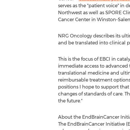
serves as the "patient voice" in 
Northwest as well as SPORE Clin
Cancer Center in
Winston-Sale
NRG Oncology describes its ultim
and be translated into clinical pr
This is the focus of EBCI in cat
immediate access to advanced tre
translational medicine and ulti
reimbursable treatment options t
positions I hope to support tha
changes of standards of care. T
the future."
About the EndBrainCancer Initi
The EndBrainCancer Initiative (E