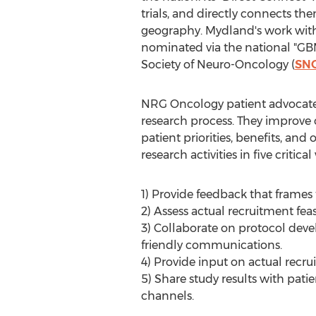
trials, and directly connects the
geography. Mydland's work with
nominated via the national "G
Society of Neuro-Oncology (
SN
NRG Oncology patient advocate 
research process. They improve c
patient priorities, benefits, a
research activities in five critical
1) Provide feedback that frames 
2) Assess actual recruitment feas
3) Collaborate on protocol de
friendly communications.
4) Provide input on actual recr
5) Share study results with pat
channels.