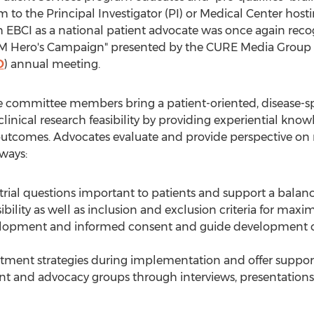
m to the Principal Investigator (PI) or Medical Center hostin
 EBCI as a national patient advocate was once again rec
BM Hero's Campaign" presented by the CURE Media Group
O
) annual meeting.
committee members bring a patient-oriented, disease-spe
linical research feasibility by providing experiential kn
nd outcomes. Advocates evaluate and provide perspective o
 ways:
trial questions important to patients and support a balanc
ibility as well as inclusion and exclusion criteria for maxi
velopment and informed consent and guide development 
uitment strategies during implementation and offer suppor
ient and advocacy groups through interviews, presentations