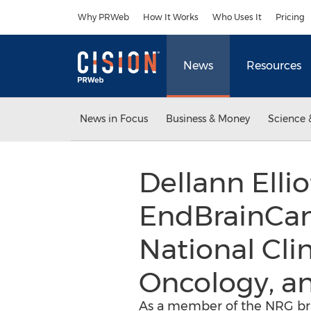
Accessibility Statement
Skip Navigation
Why PRWeb
How It Works
Who Uses It
Pricing
News
Resources
News in Focus
Business & Money
Science 
Dellann Elli
EndBrainCanc
National Cli
Oncology, a
As a member of the NRG bra