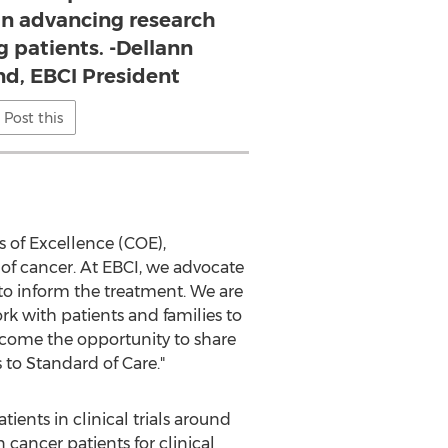
 in advancing research
g patients. -Dellann
nd, EBCI President
Post this
 of Excellence (COE),
e of cancer. At EBCI, we advocate
s to inform the treatment. We are
rk with patients and families to
lcome the opportunity to share
 to Standard of Care."
ents in clinical trials around
 cancer patients for clinical