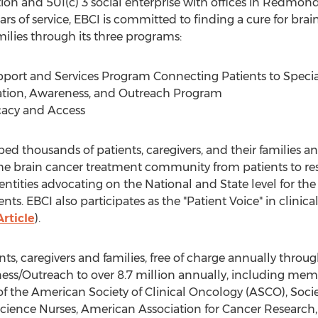
ion and 501(c) 3 social enterprise with offices in Redmon
rs of service, EBCI is committed to finding a cure for br
amilies through its three programs:
port and Services Program Connecting Patients to Specialis
ation, Awareness, and Outreach Program
cacy and Access
ped thousands of patients, caregivers, and their families
n the brain cancer treatment community from patients to res
ntities advocating on the National and State level for t
nts. EBCI also participates as the "Patient Voice" in clinic
Article
).
s, caregivers and families, free of charge annually throug
ss/Outreach to over 8.7 million annually, including mem
 the American Society of Clinical Oncology (ASCO), Soci
cience Nurses, American Association for Cancer Research,