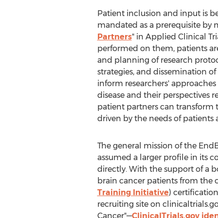
Patient inclusion and input is b
mandated as a prerequisite by ma
Partners
" in Applied Clinical 
performed on them, patients are
and planning of research proto
strategies, and dissemination of
inform researchers' approaches 
disease and their perspectives 
patient partners can transform 
driven by the needs of patients a
The general mission of the EndBra
assumed a larger profile in its 
directly. With the support of a 
brain cancer patients from the c
Training Initiative
) certificati
recruiting site on clinicaltrial
Cancer"—
ClinicalTrials.gov id