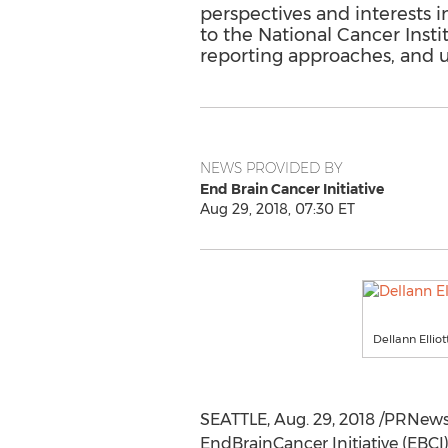
perspectives and interests i
to the National Cancer Insti
reporting approaches, and ul
NEWS PROVIDED BY
End Brain Cancer Initiative
Aug 29, 2018, 07:30 ET
Dellann Ellio
SEATTLE
,
Aug. 29, 2018
/PRNewsw
EndBrainCancer Initiative (EBCI)