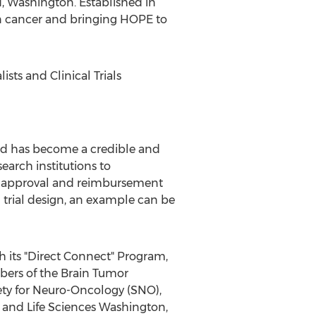
d, Washington. Established in
ain cancer and bringing HOPE to
ts and Clinical Trials
 and has become a credible and
earch institutions to
he approval and reimbursement
al trial design, an example can be
h its "Direct Connect" Program,
bers of the Brain Tumor
ety for Neuro-Oncology (SNO),
 and Life Sciences Washington,