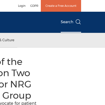
Login
GDPR
Create a Free Account
Search
& Culture
f the
 on Two
for NRG
h Group
ocate for patient