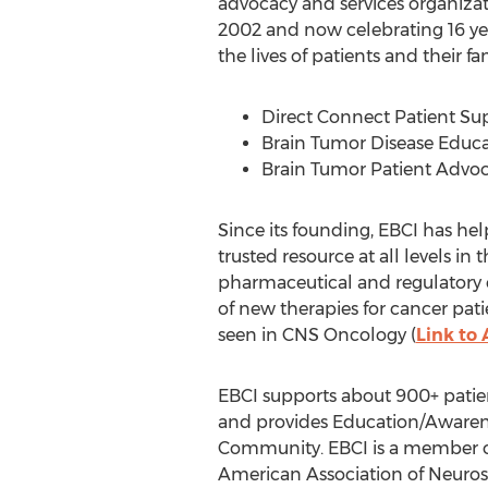
advocacy and services organizat
2002 and now celebrating 16 yea
the lives of patients and their f
Direct Connect Patient Sup
Brain Tumor Disease Educ
Brain Tumor Patient Advo
Since its founding, EBCI has hel
trusted resource at all levels i
pharmaceutical and regulatory e
of new therapies for cancer patie
seen in CNS Oncology (
Link to 
EBCI supports about 900+ patient
and provides Education/Awarene
Community. EBCI is a member of
American Association of Neuros