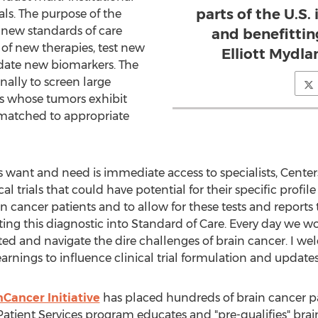
parts of the U.S.
ials. The purpose of the
sh new standards of care
and benefittin
l of new therapies, test new
Elliott Mydla
date new biomarkers. The
nally to screen large
es whose tumors exhibit
 matched to appropriate
want and need is immediate access to specialists, Centers
l trials that could have potential for their specific profil
ain cancer patients and to allow for these tests and report
ng this diagnostic into Standard of Care. Every day we wo
d and navigate the dire challenges of brain cancer. I we
arnings to influence clinical trial formulation and updates
Cancer Initiative
has placed hundreds of brain cancer pati
Patient Services program educates and "pre-qualifies" brain