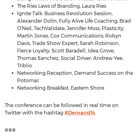
The Ries Laws of Branding, Laura Ries
Ignite Talk: Business Revolution Session,
Alexander Dolin, Fully Alive Life Coaching; Brad
O’Neil, TechValidate; Jennifer Moss, Plasticity;
Martin Jones, Cox Communications; Robyn
Davis, Trade Show Expert; Sarah Robinson,
Fierce Loyalty; Scott Baradell, Idea Grove;
Thomas Sanchez, Social Driver; Andrew Yee,
Triblio
Networking Reception, Demand Success on the
Potomac
Networking Breakfast, Eastern Shore
The conference can be followed in real time on
Twitter with the hashtag
#Demand14
.
###