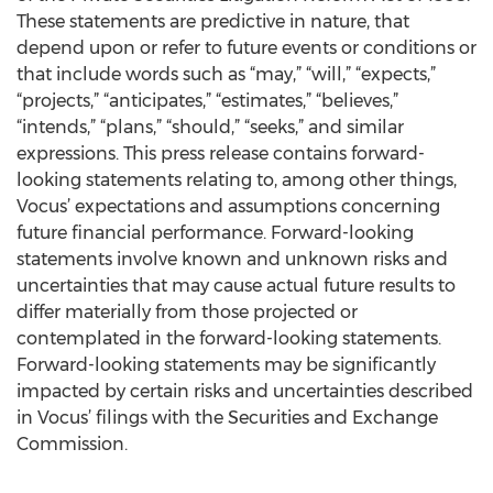
These statements are predictive in nature, that
depend upon or refer to future events or conditions or
that include words such as “may,” “will,” “expects,”
“projects,” “anticipates,” “estimates,” “believes,”
“intends,” “plans,” “should,” “seeks,” and similar
expressions. This press release contains forward-
looking statements relating to, among other things,
Vocus’ expectations and assumptions concerning
future financial performance. Forward-looking
statements involve known and unknown risks and
uncertainties that may cause actual future results to
differ materially from those projected or
contemplated in the forward-looking statements.
Forward-looking statements may be significantly
impacted by certain risks and uncertainties described
in Vocus’ filings with the Securities and Exchange
Commission.