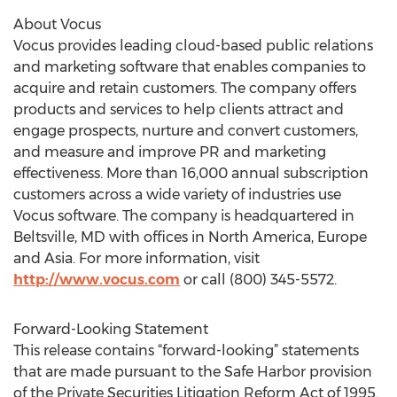
About Vocus
Vocus provides leading cloud-based public relations
and marketing software that enables companies to
acquire and retain customers. The company offers
products and services to help clients attract and
engage prospects, nurture and convert customers,
and measure and improve PR and marketing
effectiveness. More than 16,000 annual subscription
customers across a wide variety of industries use
Vocus software. The company is headquartered in
Beltsville, MD with offices in North America, Europe
and Asia. For more information, visit
http://www.vocus.com
or call (800) 345-5572.
Forward-Looking Statement
This release contains “forward-looking” statements
that are made pursuant to the Safe Harbor provision
of the Private Securities Litigation Reform Act of 1995.