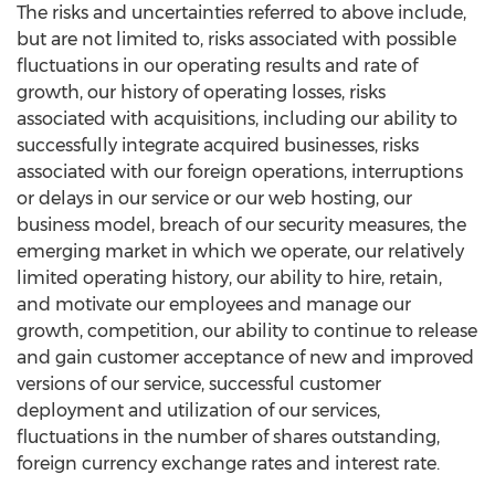
The risks and uncertainties referred to above include,
but are not limited to, risks associated with possible
fluctuations in our operating results and rate of
growth, our history of operating losses, risks
associated with acquisitions, including our ability to
successfully integrate acquired businesses, risks
associated with our foreign operations, interruptions
or delays in our service or our web hosting, our
business model, breach of our security measures, the
emerging market in which we operate, our relatively
limited operating history, our ability to hire, retain,
and motivate our employees and manage our
growth, competition, our ability to continue to release
and gain customer acceptance of new and improved
versions of our service, successful customer
deployment and utilization of our services,
fluctuations in the number of shares outstanding,
foreign currency exchange rates and interest rate.