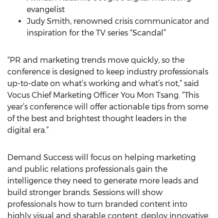
evangelist
Judy Smith, renowned crisis communicator and
inspiration for the TV series “Scandal”
“PR and marketing trends move quickly, so the
conference is designed to keep industry professionals
up-to-date on what’s working and what’s not,” said
Vocus Chief Marketing Officer You Mon Tsang. “This
year’s conference will offer actionable tips from some
of the best and brightest thought leaders in the
digital era.”
Demand Success will focus on helping marketing
and public relations professionals gain the
intelligence they need to generate more leads and
build stronger brands. Sessions will show
professionals how to turn branded content into
highly visual and sharable content, deploy innovative