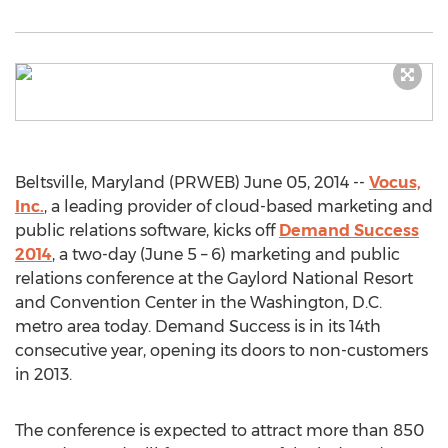
Beltsville, Maryland (PRWEB) June 05, 2014 --
Vocus,
Inc.
, a leading provider of cloud-based marketing and
public relations software, kicks off
Demand Success
2014
, a two-day (June 5 – 6) marketing and public
relations conference at the Gaylord National Resort
and Convention Center in the Washington, D.C.
metro area today. Demand Success is in its 14th
consecutive year, opening its doors to non-customers
in 2013.
The conference is expected to attract more than 850