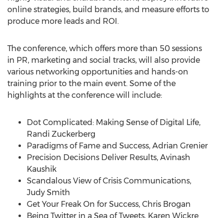
online strategies, build brands, and measure efforts to
produce more leads and ROI.
The conference, which offers more than 50 sessions
in PR, marketing and social tracks, will also provide
various networking opportunities and hands-on
training prior to the main event. Some of the
highlights at the conference will include:
Dot Complicated: Making Sense of Digital Life,
Randi Zuckerberg
Paradigms of Fame and Success, Adrian Grenier
Precision Decisions Deliver Results, Avinash
Kaushik
Scandalous View of Crisis Communications,
Judy Smith
Get Your Freak On for Success, Chris Brogan
Being Twitter in a Sea of Tweets, Karen Wickre