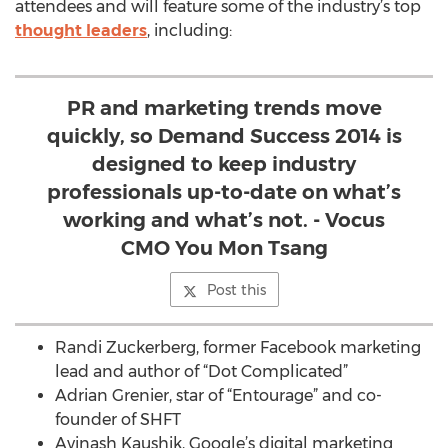
attendees and will feature some of the industry’s top
thought leaders
, including:
PR and marketing trends move
quickly, so Demand Success 2014 is
designed to keep industry
professionals up-to-date on what’s
working and what’s not. - Vocus
CMO You Mon Tsang
Post this
Randi Zuckerberg, former Facebook marketing
lead and author of “Dot Complicated”
Adrian Grenier, star of “Entourage” and co-
founder of SHFT
Avinash Kaushik, Google’s digital marketing