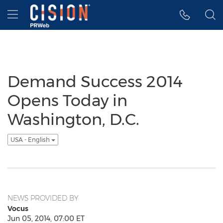
Accessibility Statement
Skip Navigation
Hamburger menu
Demand Success 2014
Opens Today in
Washington, D.C.
USA - English
NEWS PROVIDED BY
Vocus
Jun 05, 2014, 07:00 ET