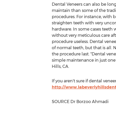
Dental Veneers can also be longe
maintain than some of the tradi
procedures. For instance, with b
straighten teeth with very unco
hardware. In some cases teeth wil
without very meticulous care af
procedure useless. Dental venee
of normal teeth, but that is all.
the procedure last. "Dental vene
simple maintenance in just one v
Hills, CA.
If you aren't sure if dental vene
http://www.labeverlyhillsden
SOURCE Dr
Borzoo Ahmadi