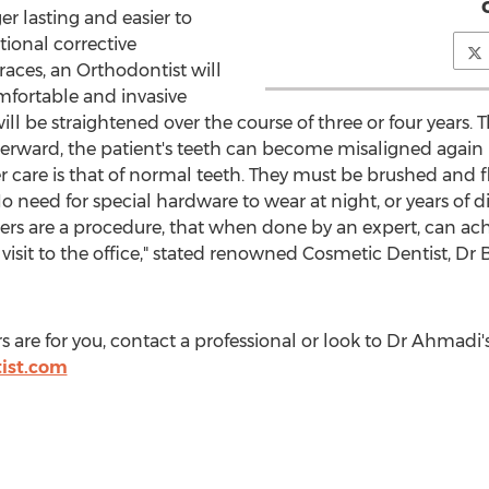
r lasting and easier to
tional corrective
races, an Orthodontist will
mfortable and invasive
l be straightened over the course of three or four years. Th
terward, the patient's teeth can become misaligned again
r care is that of normal teeth. They must be brushed and f
 No need for special hardware to wear at night, or years of d
ers are a procedure, that when done by an expert, can ach
isit to the office," stated renowned Cosmetic Dentist, Dr
ers are for you, contact a professional or look to Dr Ahmad
tist.com