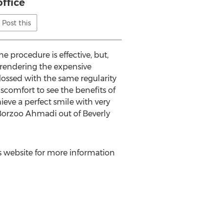
office
Post this
e procedure is effective, but,
 rendering the expensive
lossed with the same regularity
iscomfort to see the benefits of
ieve a perfect smile with very
Borzoo Ahmadi
out of
Beverly
i's website for more information