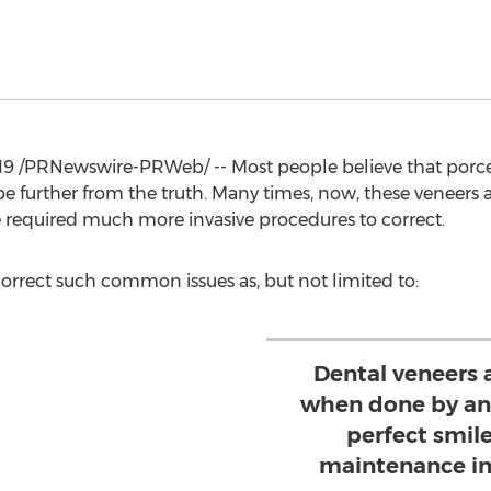
19
/PRNewswire-PRWeb/ -- Most people believe that porcelai
be further from the truth. Many times, now, these veneers 
ve required much more invasive procedures to correct.
orrect such common issues as, but not limited to:
Dental veneers 
when done by an 
perfect smil
maintenance in 