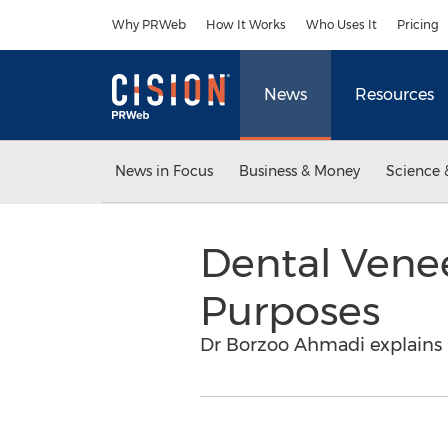
Accessibility Statement
Skip Navigation
Why PRWeb
How It Works
Who Uses It
Pricing
News
Resources
News in Focus
Business & Money
Science 
Dental Venee
Purposes
Dr Borzoo Ahmadi explains 