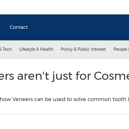
Contact
& Tech
Lifestyle & Health
Policy & Public Interest
People 
rs aren't just for Cosm
how Veneers can be used to solve common tooth i