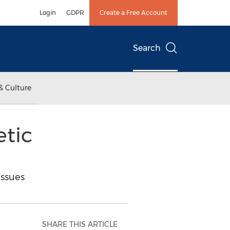
Login
GDPR
Create a Free Account
Search
& Culture
etic
ssues
SHARE THIS ARTICLE