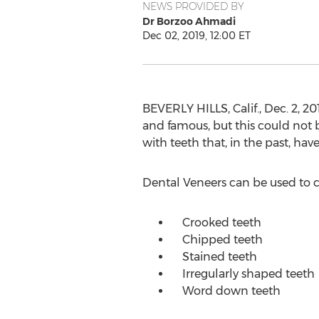
NEWS PROVIDED BY
Dr Borzoo Ahmadi
Dec 02, 2019, 12:00 ET
BEVERLY HILLS, Calif.
,
Dec. 2, 20
and famous, but this could not 
with teeth that, in the past, ha
Dental Veneers can be used to c
Crooked teeth
Chipped teeth
Stained teeth
Irregularly shaped teeth
Word down teeth