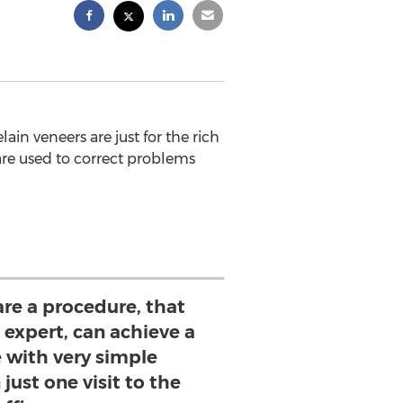
n veneers are just for the rich
are used to correct problems
are a procedure, that
expert, can achieve a
e with very simple
just one visit to the